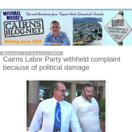
Monday, 17 August 2009
Cairns Labor Party withheld complaint
because of political damage