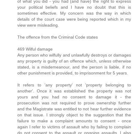
of what you did - you had (and have) the right to express
your political beliefs and I have no doubt that this is
sometimes effective. My concern was the way in which
details of the court case were being reported which in my
view were misleading.
The offence from the Criminal Code states
469 Wilful damage
Any person who wilfully and unlawfully destroys or damages
any property is guilty of an offence which, unless otherwise
stated, is a misdemeanour, and the person is liable, if no
other punishment is provided, to imprisonment for 5 years.
It refers to 'any property' not 'property belonging to
another'. Once it was established the property was not
yours and you had no consent to damage it - the
prosecution was not required to prove ownership further
and the Magistrate was entitled to not hear further evidence
on that issue. I strongly object to the suggestion that the
failure to make a complaint amounts to consent - once
again I refer to victims of assault who by failing to complain
do not consent to the assault or ongoing assaults. I also