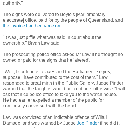
authority."
The signs were delivered to Boyle's [Parliamentary
electorate] office, paid for by the people of Queensland, and
the invoice had her name on it
.
"It was just piffle what was said in court about the
ownership," Bryan Law said.
The prosecuting police office asked Mr Law if he thought he
owned or paid for the signs that he 'altered'.
"Well, I contribute to taxes and the Parliament, so yes, I
suppose I have contributed to the cost of them," Law
responded to great mirth in the Public Gallery. Judge Pinder
warned that the laughter would not continue, otherwise "I will
ask that nice police office to take you to the watch house."
He had earlier expelled a member of the public for
continually conversed with the bench.
Law was convicted of an indictable offence of Wilful
Damage, and was warned by Judge
Joe Pinder
if he did it