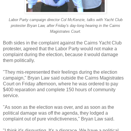
Labor Party campaign director Col McKenzie, talks with Yacht Club
protester Bryan Law, after Friday's day-long hearing in the Cairns
Magistrates Court.
Both sides in the complaint against the Cairns Yacht Club
protester, agreed that the Labor Party would not make a
complaint during the election, because it would damage
them politically.
"They mis-represented their feelings during the election
campaign," Bryan Law said outside the Cairns Magistrates
Court on Friday afternoon, where he was ordered to pay
$400 reparation and complete 150 hours of community
service.
"As soon as the election was over, and as soon as the
political damage was off the agenda, they lodged a
complaint out of pure vindictiveness," Bryan Law said.
"I think it's disgusting. It's a disgrace. We have a political