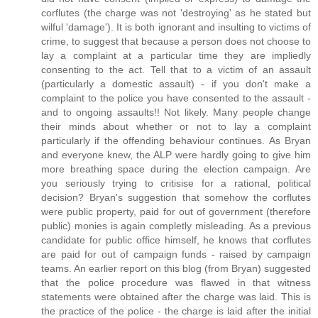
corflutes (the charge was not 'destroying' as he stated but
wilful 'damage'). It is both ignorant and insulting to victims of
crime, to suggest that because a person does not choose to
lay a complaint at a particular time they are impliedly
consenting to the act. Tell that to a victim of an assault
(particularly a domestic assault) - if you don't make a
complaint to the police you have consented to the assault -
and to ongoing assaults!! Not likely. Many people change
their minds about whether or not to lay a complaint
particularly if the offending behaviour continues. As Bryan
and everyone knew, the ALP were hardly going to give him
more breathing space during the election campaign. Are
you seriously trying to critisise for a rational, political
decision? Bryan's suggestion that somehow the corflutes
were public property, paid for out of government (therefore
public) monies is again completly misleading. As a previous
candidate for public office himself, he knows that corflutes
are paid for out of campaign funds - raised by campaign
teams. An earlier report on this blog (from Bryan) suggested
that the police procedure was flawed in that witness
statements were obtained after the charge was laid. This is
the practice of the police - the charge is laid after the initial