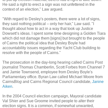
He said a right to erect a sign was not unfettered in the
context of an election," Law argued.
"With regard to Desley's posters, there were a lot of signs,
they said nothing political – only her hair," Law said. "I
thought about how to act in a way that took up Justice
Dowsett’s ideas. I spent some time designing a Golden Tiara
which did not damage them [signs] but brought to the people
of Cairns the political idea that Desley Boyle had
accountability issues regarding the Yacht Club building to
resolve with the people of Cairns."
The prosecution in the day-long hearing called Cairns Post
journalist Thomas Chamberlin, Scott Forbes from Channel 7
and Jamie Townsend, employee from Desley Boyle's
Parliamentary office. Byran Law called Michael Moore from
Cairns
Blog
and Cairns Regional Council candidate,
Janine
Aiken
.
In the 2004 Council election campaign, Mayoral candidate
Val Shier and Sue Groome invited people to alter their
election signs. It is a common, if somewhat unwanted,