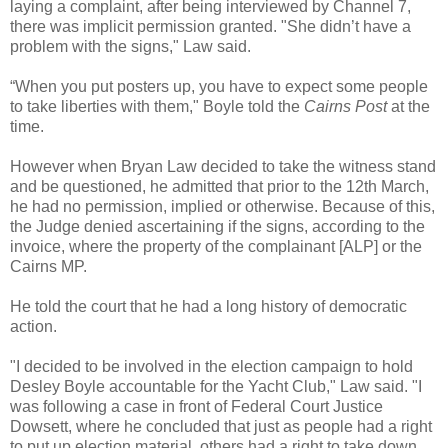
laying a complaint, after being interviewed by Channel 7,
there was implicit permission granted. "She didn’t have a
problem with the signs," Law said.
“When you put posters up, you have to expect some people
to take liberties with them," Boyle told the
Cairns Post
at the
time.
However when Bryan Law decided to take the witness stand
and be questioned, he admitted that prior to the 12th March,
he had no permission, implied or otherwise. Because of this,
the Judge denied ascertaining if the signs, according to the
invoice, where the property of the complainant [ALP] or the
Cairns MP.
He told the court that he had a long history of democratic
action.
"I decided to be involved in the election campaign to hold
Desley Boyle accountable for the Yacht Club," Law said. "I
was following a case in front of Federal Court Justice
Dowsett, where he concluded that just as people had a right
to put up election material, others had a right to take down.