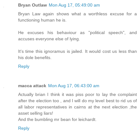
Bryan Outlaw
Mon Aug 17, 05:49:00 am
Bryan Law again shows what a worthless excuse for a
functioning human he is.
He excuses his behaviour as "political speech", and
accuses everyone else of lying.
It's time this ignoramus is jailed. It would cost us less than
his dole benefits.
Reply
macca attack
Mon Aug 17, 06:43:00 am
Actually brian I think it was piss poor to lay the complaint
after the election too , and I will do my level best to rid us of
all labor representatives in cairns at the next election ,the
asset selling liars!
And the bumbling mr bean for leichardt.
Reply