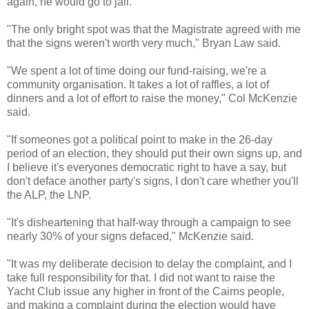
again, he would go to jail.
"The only bright spot was that the Magistrate agreed with me
that the signs weren't worth very much," Bryan Law said.
"We spent a lot of time doing our fund-raising, we're a
community organisation. It takes a lot of raffles, a lot of
dinners and a lot of effort to raise the money," Col McKenzie
said.
"If someones got a political point to make in the 26-day
period of an election, they should put their own signs up, and
I believe it's everyones democratic right to have a say, but
don't deface another party's signs, I don't care whether you'll
the ALP, the LNP.
"It's disheartening that half-way through a campaign to see
nearly 30% of your signs defaced," McKenzie said.
"It was my deliberate decision to delay the complaint, and I
take full responsibility for that. I did not want to raise the
Yacht Club issue any higher in front of the Cairns people,
and making a complaint during the election would have