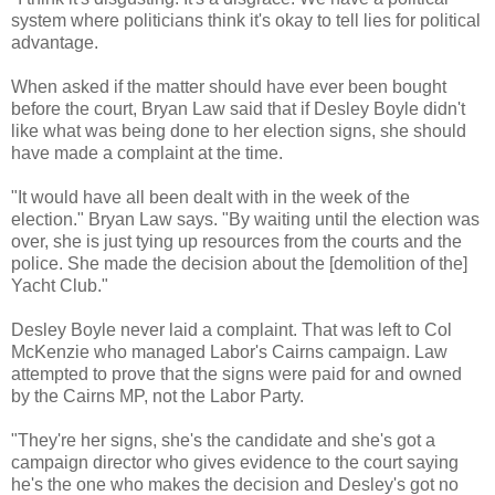
system where politicians think it's okay to tell lies for political
advantage.
When asked if the matter should have ever been bought
before the court, Bryan Law said that if Desley Boyle didn't
like what was being done to her election signs, she should
have made a complaint at the time.
"It would have all been dealt with in the week of the
election." Bryan Law says. "By waiting until the election was
over, she is just tying up resources from the courts and the
police. She made the decision about the [demolition of the]
Yacht Club."
Desley Boyle never laid a complaint. That was left to Col
McKenzie who managed Labor's Cairns campaign. Law
attempted to prove that the signs were paid for and owned
by the Cairns MP, not the Labor Party.
"They're her signs, she's the candidate and she's got a
campaign director who gives evidence to the court saying
he's the one who makes the decision and Desley's got no