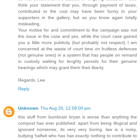
think your statement that you, through payment of taxes,
contributed to the cost may have been funny to your
supporters in the gallery, but as you know again totally
misleading.
Your motive for and commitment to the campaign was not
the issue in the case and yes, while the court case gained
you a little more publicity (but probably not respect) I am
concerned at the waste of court time on fruitless defences
(not genuine ones) in a system that has people on remand
in custody waiting for lenghty periods for their genuine
hearings which may grant them their liberty.
Regards, Lee
Reply
Unknown
Thu Aug 20, 12:58:00 pm
this stuff from bumbrain bryan is worse than anything the
compost has ever published. apart from being illogical and
ignorant nonsense, its very very boring. law is a noisy,
bullying halfwit who has has exactly nothing to contribute to