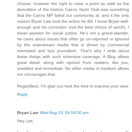
choose, however the right to raise a point as valid as the
demolition of the historic Cairns Yacht Club was something
that the Cairns MP failed our community at, and it the only
reason Bryan Law took the action he did. I know Bryan well-
enough and his conviction (not the best choice of word!), I
mean passion for social justice. He's not a grand-stander,
he cares about issues that often go un-reported or ignored
by the mainstream media that is driven by commercial
interested and lazy journalism. That's why I write about
these things with such extensive coverage. A Blog allows
great detail, along with opinion from readers, like you,
unedited and immediate. No other media or medium allows
nor encourages that.
Regardless, I'm glad you took the time to express your view.
Reply
Bryan Law
Wed Aug 19, 04:54:00 pm
Hey Lee,