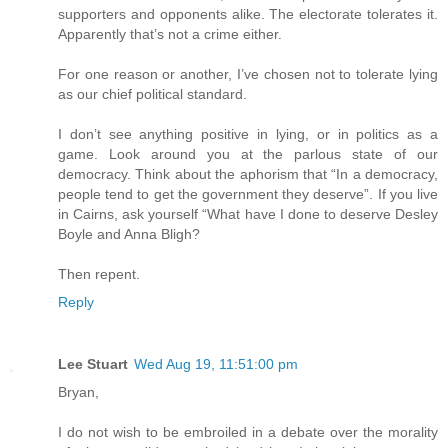
supporters and opponents alike. The electorate tolerates it.
Apparently that’s not a crime either.
For one reason or another, I’ve chosen not to tolerate lying
as our chief political standard.
I don’t see anything positive in lying, or in politics as a
game. Look around you at the parlous state of our
democracy. Think about the aphorism that “In a democracy,
people tend to get the government they deserve”. If you live
in Cairns, ask yourself “What have I done to deserve Desley
Boyle and Anna Bligh?
Then repent.
Reply
Lee Stuart
Wed Aug 19, 11:51:00 pm
Bryan,
I do not wish to be embroiled in a debate over the morality