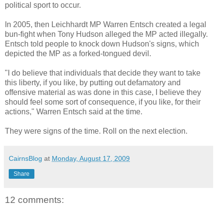
political sport to occur.
In 2005, then Leichhardt MP Warren Entsch created a legal
bun-fight when Tony Hudson alleged the MP acted illegally.
Entsch told people to knock down Hudson's signs, which
depicted the MP as a forked-tongued devil.
"I do believe that individuals that decide they want to take
this liberty, if you like, by putting out defamatory and
offensive material as was done in this case, I believe they
should feel some sort of consequence, if you like, for their
actions," Warren Entsch said at the time.
They were signs of the time. Roll on the next election.
CairnsBlog
at
Monday, August 17, 2009
Share
12 comments: