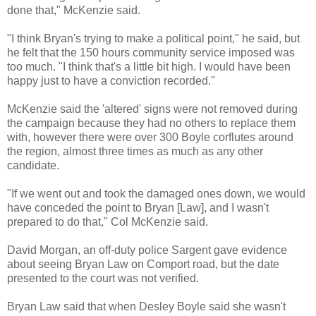
done that," McKenzie said.
"I think Bryan's trying to make a political point," he said, but
he felt that the 150 hours community service imposed was
too much. "I think that's a little bit high. I would have been
happy just to have a conviction recorded."
McKenzie said the 'altered' signs were not removed during
the campaign because they had no others to replace them
with, however there were over 300 Boyle corflutes around
the region, almost three times as much as any other
candidate.
"If we went out and took the damaged ones down, we would
have conceded the point to Bryan [Law], and I wasn't
prepared to do that," Col McKenzie said.
David Morgan, an off-duty police Sargent gave evidence
about seeing Bryan Law on Comport road, but the date
presented to the court was not verified.
Bryan Law said that when Desley Boyle said she wasn't