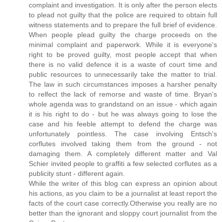
complaint and investigation. It is only after the person elects
to plead not guilty that the police are required to obtain full
witness statements and to prepare the full brief of evidence.
When people plead guilty the charge proceeds on the
minimal complaint and paperwork. While it is everyone's
right to be proved guilty, most people accept that when
there is no valid defence it is a waste of court time and
public resources to unnecessarily take the matter to trial.
The law in such circumstances imposes a harsher penalty
to relfect the lack of remorse and waste of time. Bryan's
whole agenda was to grandstand on an issue - which again
it is his right to do - but he was always going to lose the
case and his feeble attempt to defend the charge was
unfortunately pointless. The case involving Entsch's
corflutes involved taking them from the ground - not
damaging them. A completely different matter and Val
Schier invited people to graffiti a few selected corflutes as a
publicity stunt - different again.
While the writer of this blog can express an opinion about
his actions, as you claim to be a journalist at least report the
facts of the court case correctly.Otherwise you really are no
better than the ignorant and sloppy court journalist from the