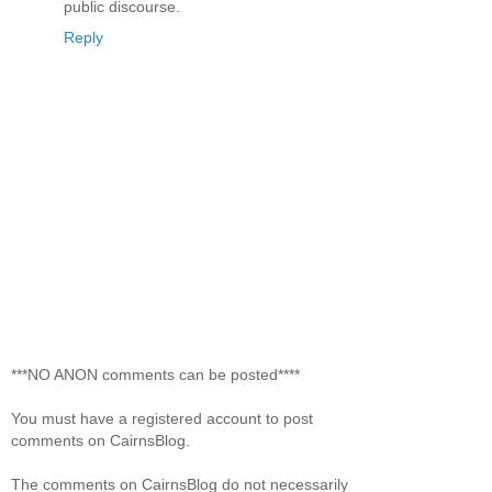
public discourse.
Reply
***NO ANON comments can be posted****
You must have a registered account to post
comments on CairnsBlog.
The comments on CairnsBlog do not necessarily