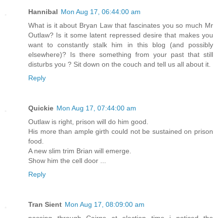
Hannibal
Mon Aug 17, 06:44:00 am
What is it about Bryan Law that fascinates you so much Mr
Outlaw? Is it some latent repressed desire that makes you
want to constantly stalk him in this blog (and possibly
elsewhere)? Is there something from your past that still
disturbs you ? Sit down on the couch and tell us all about it.
Reply
Quickie
Mon Aug 17, 07:44:00 am
Outlaw is right, prison will do him good.
His more than ample girth could not be sustained on prison
food.
A new slim trim Brian will emerge.
Show him the cell door ...
Reply
Tran Sient
Mon Aug 17, 08:09:00 am
passing through Cairns at election time i noticed the