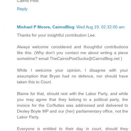
Cairns Post.
Reply
Michael P Moore, CairnsBlog
Wed Aug 19, 02:32:00 am
Thanks for your insightful contribution Lee.
Always welcome considered and thoughtful contributions
like this. (Why don't you contact me about writing a piece
sometime? email TheCairnsPostSucks@CairnsBlog.net )
While I welcome your opinion, I disagree with your
assumption that Bryan had no defence, nor should have
taken this to Court.
Blame for that, should rest with the Labor Party, and while
you may agree that they belong to a political party, the
invoice for the Corfluttes was addressed and delivered to
Desley Boyle MP and our (her) parliamentary office, not the
Labor Party.
Everyone is entitled to their day in court, should they