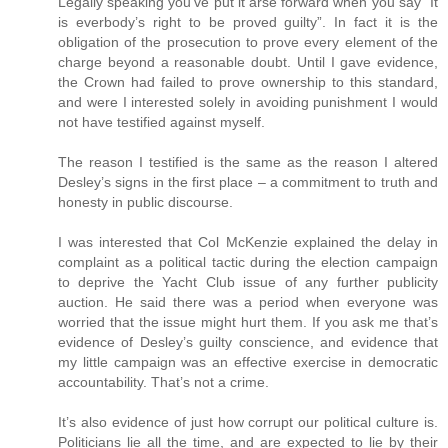
Legally speaking you’ve put it arse forward when you say “It
is everbody’s right to be proved guilty”. In fact it is the
obligation of the prosecution to prove every element of the
charge beyond a reasonable doubt. Until I gave evidence,
the Crown had failed to prove ownership to this standard,
and were I interested solely in avoiding punishment I would
not have testified against myself.
The reason I testified is the same as the reason I altered
Desley’s signs in the first place – a commitment to truth and
honesty in public discourse.
I was interested that Col McKenzie explained the delay in
complaint as a political tactic during the election campaign
to deprive the Yacht Club issue of any further publicity
auction. He said there was a period when everyone was
worried that the issue might hurt them. If you ask me that’s
evidence of Desley’s guilty conscience, and evidence that
my little campaign was an effective exercise in democratic
accountability. That’s not a crime.
It’s also evidence of just how corrupt our political culture is.
Politicians lie all the time, and are expected to lie by their