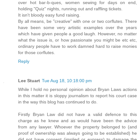
over hot bar-b-ques, women sewing for days on end,
holding "Quiz" nights, running out and raffling tickets.
It isn't bloody easy fund raising.
By all means, be "creative" with one or two corflutes. There
have been some very artistic examples over the years
which have given people a good laugh. However, no matter
what the issue is, or how passionate you might be etc etc,
ordinary people have to work damned hard to raise monies
for those corflutes.
Reply
Lee Stuart
Tue Aug 18, 10:18:00 pm
While I hold no personal opinion about Bryan Laws actions
in this matter it is sloppy journalism to report his court case
in the way this blog has continued to do.
Firstly Bryan Law did not have a valid defence to this
charge as he knew and as would have been the advice
from any lawyer. Whoever the property belonged to (and
proof of ownership was always going to be established) he
did not have consent (implied or express) to damage the