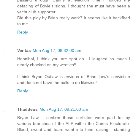
defacing of Boyle's signs. I thought she must have been a
yacht club supporter.
Did this ploy by Brian really work? It seems like it backfired
to me...
Reply
Veritas
Mon Aug 17, 08:32:00 am
Hannibal, I think you are spot on....I laughed so much I
nearly chocked on my weeties!!
I think Bryan Outlaw is envious of Brian Law's conviction
and does not have the balls to do likewise!
Reply
Thaddeus
Mon Aug 17, 09:21:00 am
Bryan Law, I confirm those corflutes were paid for by
various branches of the ALP within the Cairns Electorate.
Blood, sweat and tears went into fund raising - standing