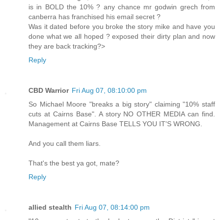
is in BOLD the 10% ? any chance mr godwin grech from
canberra has franchised his email secret ?
Was it dated before you broke the story mike and have you
done what we all hoped ? exposed their dirty plan and now
they are back tracking?>
Reply
CBD Warrior
Fri Aug 07, 08:10:00 pm
So Michael Moore "breaks a big story" claiming "10% staff
cuts at Cairns Base". A story NO OTHER MEDIA can find.
Management at Cairns Base TELLS YOU IT'S WRONG.
And you call them liars.
That's the best ya got, mate?
Reply
allied stealth
Fri Aug 07, 08:14:00 pm