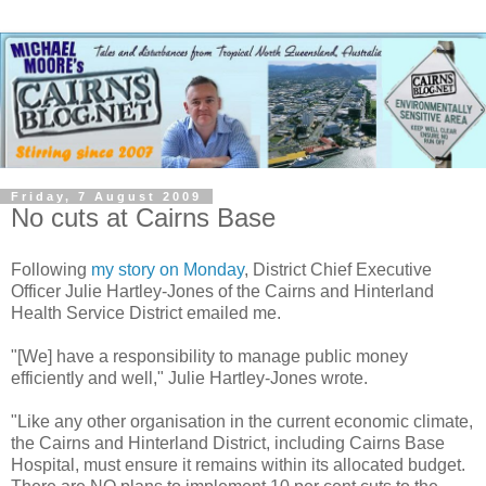
Friday, 7 August 2009
No cuts at Cairns Base
Following
my story on Monday
, District Chief Executive
Officer Julie Hartley-Jones of the Cairns and Hinterland
Health Service District emailed me.
"[We] have a responsibility to manage public money
efficiently and well," Julie Hartley-Jones wrote.
"Like any other organisation in the current economic climate,
the Cairns and Hinterland District, including Cairns Base
Hospital, must ensure it remains within its allocated budget.