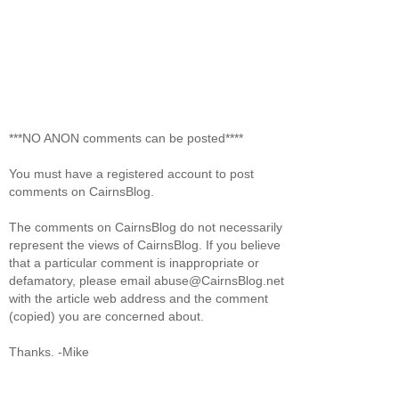
***NO ANON comments can be posted****
You must have a registered account to post
comments on CairnsBlog.
The comments on CairnsBlog do not necessarily
represent the views of CairnsBlog. If you believe
that a particular comment is inappropriate or
defamatory, please email abuse@CairnsBlog.net
with the article web address and the comment
(copied) you are concerned about.
Thanks. -Mike