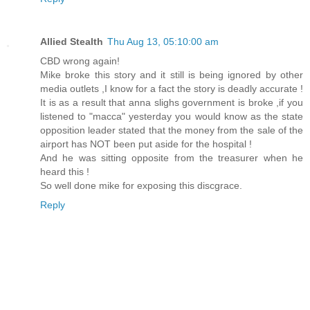
Allied Stealth
Thu Aug 13, 05:10:00 am
CBD wrong again!
Mike broke this story and it still is being ignored by other
media outlets ,I know for a fact the story is deadly accurate !
It is as a result that anna slighs government is broke ,if you
listened to "macca" yesterday you would know as the state
opposition leader stated that the money from the sale of the
airport has NOT been put aside for the hospital !
And he was sitting opposite from the treasurer when he
heard this !
So well done mike for exposing this discgrace.
Reply