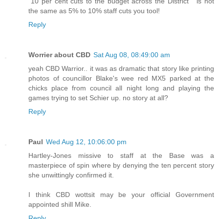
"10 per cent cuts to the budget across the District " is not
the same as 5% to 10% staff cuts you tool!
Reply
Worrier about CBD
Sat Aug 08, 08:49:00 am
yeah CBD Warrior.. it was as dramatic that story like printing
photos of councillor Blake's wee red MX5 parked at the
chicks place from council all night long and playing the
games trying to set Schier up. no story at all?
Reply
Paul
Wed Aug 12, 10:06:00 pm
Hartley-Jones missive to staff at the Base was a
masterpiece of spin where by denying the ten percent story
she unwittingly confirmed it.
I think CBD wottsit may be your official Government
appointed shill Mike.
Reply