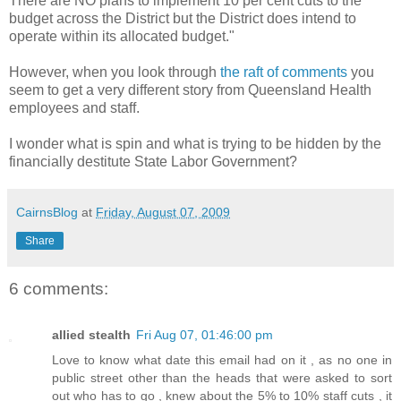
There are NO plans to implement 10 per cent cuts to the
budget across the District but the District does intend to
operate within its allocated budget."
However, when you look through
the raft of comments
you
seem to get a very different story from Queensland Health
employees and staff.
I wonder what is spin and what is trying to be hidden by the
financially destitute State Labor Government?
CairnsBlog
at
Friday, August 07, 2009
Share
6 comments:
allied stealth
Fri Aug 07, 01:46:00 pm
Love to know what date this email had on it , as no one in
public street other than the heads that were asked to sort
out who has to go , knew about the 5% to 10% staff cuts , it