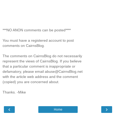
***NO ANON comments can be posted****
You must have a registered account to post
comments on CairnsBlog.
The comments on CairnsBlog do not necessarily
represent the views of CairnsBlog. If you believe
that a particular comment is inappropriate or
defamatory, please email abuse@CairnsBlog.net
with the article web address and the comment
(copied) you are concerned about.
Thanks. -Mike
‹
›
Home