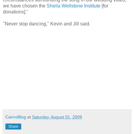
we have chosen the
Sheila Wellstone Institute
[for
donations]."
"Never stop dancing," Kevin and Jill said.
CairnsBlog
at
Saturday, August 01, 2009
Share