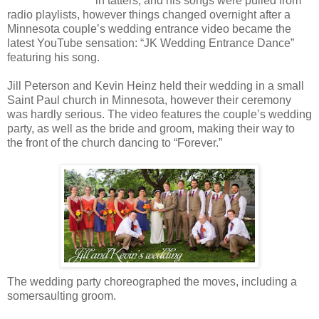
in tatters, and his songs were pulled from
radio playlists, however things changed overnight after a
Minnesota couple’s wedding entrance video became the
latest YouTube sensation: “JK Wedding Entrance Dance”
featuring his song.
Jill Peterson and Kevin Heinz held their wedding in a small
Saint Paul church in Minnesota, however their ceremony
was hardly serious. The video features the couple’s wedding
party, as well as the bride and groom, making their way to
the front of the church dancing to “Forever.”
The wedding party choreographed the moves, including a
somersaulting groom.