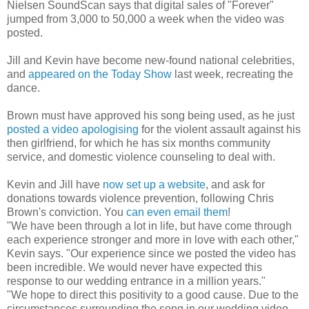
Nielsen SoundScan says that digital sales of "Forever"
jumped from 3,000 to 50,000 a week when the video was
posted.
Jill and Kevin have become new-found national celebrities,
and
appeared on the Today Show
last week, recreating the
dance.
Brown must have approved his song being used, as he just
posted a video apologising
for the violent assault against his
then girlfriend, for which he has six months community
service, and domestic violence counseling to deal with.
Kevin and Jill have
now set up a website
, and ask for
donations towards violence prevention, following Chris
Brown's conviction. You
can even email them
!
"We have been through a lot in life, but have come through
each experience stronger and more in love with each other,"
Kevin says. "Our experience since we posted the video has
been incredible. We would never have expected this
response to our wedding entrance in a million years."
"We hope to direct this positivity to a good cause. Due to the
circumstances surrounding the song in our wedding video,