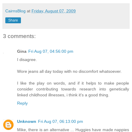
CairnsBlog
at
Friday, August 07, 2009
Share
3 comments:
Gina
Fri Aug 07, 04:56:00 pm
I disagree.
Wore jeans all day today with no discomfort whatsoever.
I like the play on words, and if it helps to make people
consider contributing towards research into genetically
linked childhood illnesses, i think it's a good thing.
Reply
Unknown
Fri Aug 07, 06:13:00 pm
Mike, there is an alternative ... Huggies have made nappies