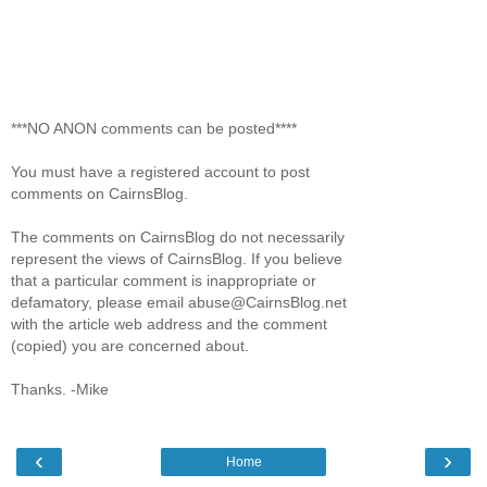
***NO ANON comments can be posted****
You must have a registered account to post
comments on CairnsBlog.
The comments on CairnsBlog do not necessarily
represent the views of CairnsBlog. If you believe
that a particular comment is inappropriate or
defamatory, please email abuse@CairnsBlog.net
with the article web address and the comment
(copied) you are concerned about.
Thanks. -Mike
‹
›
Home