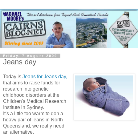
Friday, 7 August 2009
Jeans day
Today is
Jeans for Jeans day,
that aims to raise funds for
research into genetic
childhood disorders at the
Children's Medical Research
Institute in Sydney.
It's a little too warm to don a
heavy pair of jeans in North
Queensland, we really need
an alternative.