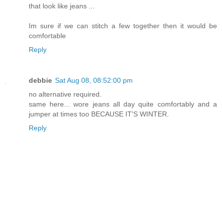
that look like jeans ...
Im sure if we can stitch a few together then it would be
comfortable
Reply
debbie
Sat Aug 08, 08:52:00 pm
no alternative required.
same here... wore jeans all day quite comfortably and a
jumper at times too BECAUSE IT'S WINTER.
Reply