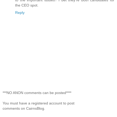
the CEO spot.
Reply
***NO ANON comments can be posted****
You must have a registered account to post
comments on CairnsBlog.