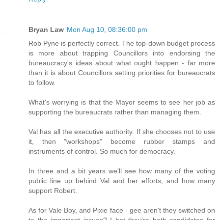
Bryan Law
Mon Aug 10, 08:36:00 pm
Rob Pyne is perfectly correct. The top-down budget process
is more about trapping Councillors into endorsing the
bureaucracy's ideas about what ought happen - far more
than it is about Councillors setting priorities for bureaucrats
to follow.
What's worrying is that the Mayor seems to see her job as
supporting the bureaucrats rather than managing them.
Val has all the executive authority. If she chooses not to use
it, then "workshops" become rubber stamps and
instruments of control. So much for democracy.
In three and a bit years we'll see how many of the voting
public line up behind Val and her efforts, and how many
support Robert.
As for Vale Boy, and Pixie face - gee aren't they switched on
to the important issues? I bet they're both candidates for