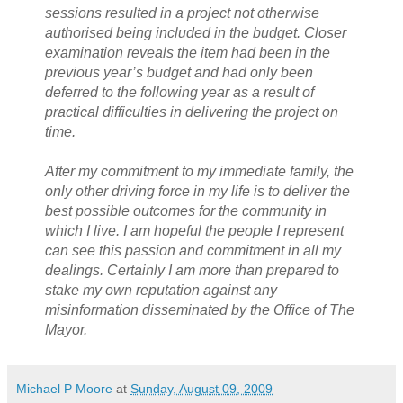
sessions resulted in a project not otherwise
authorised being included in the budget. Closer
examination reveals the item had been in the
previous year’s budget and had only been
deferred to the following year as a result of
practical difficulties in delivering the project on
time.
After my commitment to my immediate family, the
only other driving force in my life is to deliver the
best possible outcomes for the community in
which I live. I am hopeful the people I represent
can see this passion and commitment in all my
dealings. Certainly I am more than prepared to
stake my own reputation against any
misinformation disseminated by the Office of The
Mayor.
Michael P Moore
at
Sunday, August 09, 2009