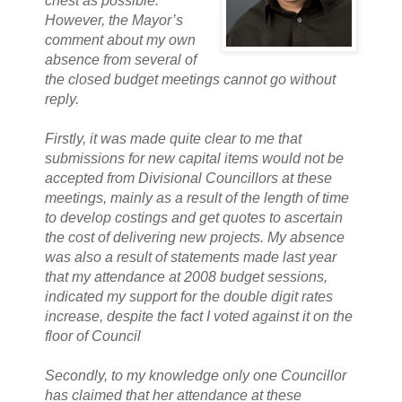
chest as possible.
However, the Mayor’s
comment about my own
absence from several of
the closed budget meetings cannot go without
reply.
Firstly, it was made quite clear to me that
submissions for new capital items would not be
accepted from Divisional Councillors at these
meetings, mainly as a result of the length of time
to develop costings and get quotes to ascertain
the cost of delivering new projects. My absence
was also a result of statements made last year
that my attendance at 2008 budget sessions,
indicated my support for the double digit rates
increase, despite the fact I voted against it on the
floor of Council
Secondly, to my knowledge only one Councillor
has claimed that her attendance at these