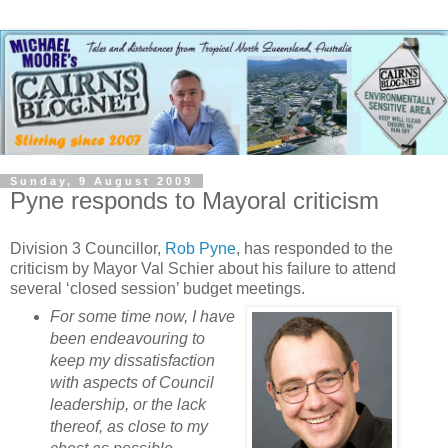
Sunday, 9 August 2009
Pyne responds to Mayoral criticism
Division 3 Councillor,
Rob Pyne
, has responded to the
criticism by Mayor Val Schier about his failure to attend
several ‘closed session’ budget meetings.
For some time now, I have
been endeavouring to
keep my dissatisfaction
with aspects of Council
leadership, or the lack
thereof, as close to my