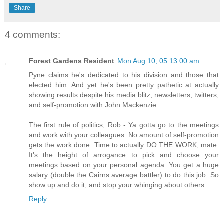
Share
4 comments:
Forest Gardens Resident
Mon Aug 10, 05:13:00 am
Pyne claims he's dedicated to his division and those that
elected him. And yet he's been pretty pathetic at actually
showing results despite his media blitz, newsletters, twitters,
and self-promotion with John Mackenzie.
The first rule of politics, Rob - Ya gotta go to the meetings
and work with your colleagues. No amount of self-promotion
gets the work done. Time to actually DO THE WORK, mate.
It's the height of arrogance to pick and choose your
meetings based on your personal agenda. You get a huge
salary (double the Cairns average battler) to do this job. So
show up and do it, and stop your whinging about others.
Reply