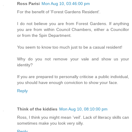
Ross Parisi
Mon Aug 10, 03:46:00 pm
For the benefit of 'Forest Gardens Resident'.
I do not believe you are from Forest Gardens. If anything
you are from within Council Chambers, either a Councillor
or from the Spin Department.
You seem to know too much just to be a casual resident!
Why do you not remove your vale and show us your
identity?
If you are prepared to personally criticise a public individual,
you should have enough conviction to show your face.
Reply
Think of the kiddies
Mon Aug 10, 08:10:00 pm
Ross, I think you might mean 'veil'. Lack of literacy skills can
sometimes make you look very silly.
Reply