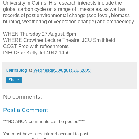
University in Cairns. His research interests include the
global carbon cycle on a range of timescales, as well as
records of past environmental change (sea-level, biomass
burning, weathering or vegetation change) and archaeology.
WHEN Thursday 27 August, 6pm
WHERE Crowther Lecture Theatre, JCU Smithfield
COST Free with refreshments
INFO Sue Kelly, tel 4042 1456
CairnsBlog
at
Wednesday, August 26, 2009
Share
No comments:
Post a Comment
***NO ANON comments can be posted****
You must have a registered account to post