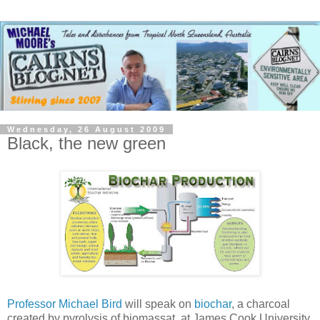
Wednesday, 26 August 2009
Black, the new green
Professor Michael Bird
will speak on
biochar
, a charcoal
created by pyrolysis of biomassat, at James Cook University