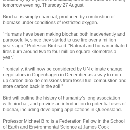
tomorrow evening, Thursday 27 August.
Biochar is simply charcoal, produced by combustion of
biomass under conditions of restricted oxygen.
“Humans have been making biochar, both inadvertently and
purposefully, since they started to use fire over a million
years ago,” Professor Bird said. “Natural and human-initiated
fires burn around two to four million square kilometres a
year.”
“Ironically, it will now be considered by UN climate change
negotiators in Copenhagen in December as a way to mop
up carbon dioxide emissions from fossil fuel combustion and
store carbon back in the soil.”
Bird will outline the history of humanity’s long association
with biochar, and provide an introduction to potential uses of
biochar, including developing applications in Queensland.
Professor Michael Bird is a Federation Fellow in the School
of Earth and Environmental Science at James Cook