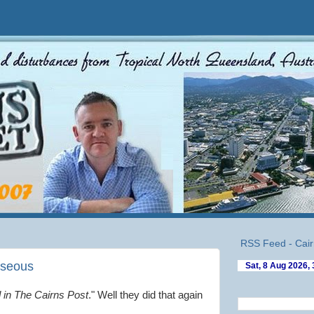
RSS Feed - Cair
useous
 in The Cairns Post
." Well they did that again