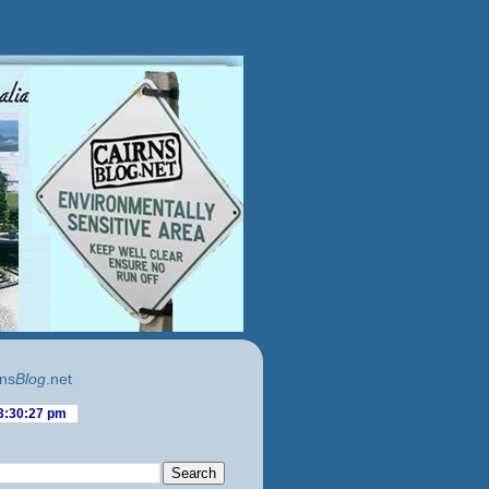
ns
Blog
.net