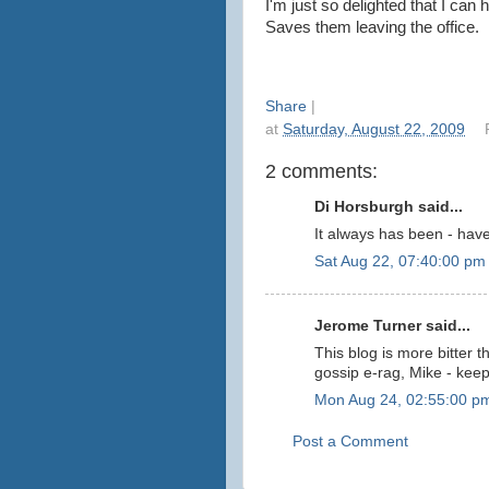
I'm just so delighted that I can
Saves them leaving the office.
Share
|
at
Saturday, August 22, 2009
2 comments:
Di Horsburgh said...
It always has been - hav
Sat Aug 22, 07:40:00 pm
Jerome Turner said...
This blog is more bitter
gossip e-rag, Mike - kee
Mon Aug 24, 02:55:00 p
Post a Comment