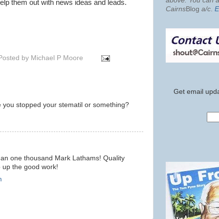
above. You can al
 help them out with news ideas and leads.
Cairns
Blog
a/c
.
E
Posted by
Michael P Moore
Get email upda
e you stopped your stematil or something?
 than one thousand Mark Lathams! Quality
p up the good work!
m