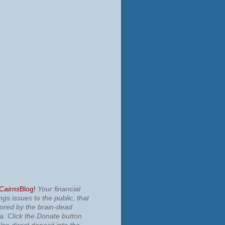
 Cairns
Blog!
Your financial
ngs issues to the public, that
nored by the brain-dead
ia.
Click the Donate button