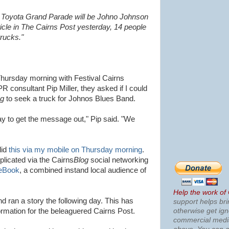
fic Toyota Grand Parade will be Johno Johnson
ticle in The Cairns Post yesterday, 14 people
trucks."
Thursday morning with Festival Cairns
PR consultant Pip Miller, they asked if I could
og
to seek a truck for Johnos Blues Band.
 to get the message out," Pip said. "We
did
this via my mobile on Thursday morning
.
plicated via the Cairns
Blog
social networking
eBook
, a combined instand local audience of
Help the work of
d ran a story the following day. This has
support helps bri
otherwise get ig
rmation for the beleaguered Cairns Post.
commercial med