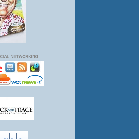
CIAL NETWORKING