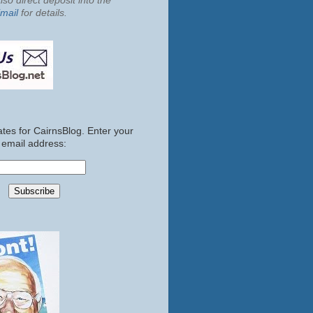
so direct deposit into the
mail
for details.
tes for CairnsBlog. Enter your
email address: