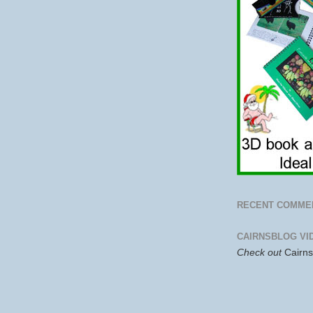
RECENT COMME
CAIRNSBLOG VI
Check out
Cairn