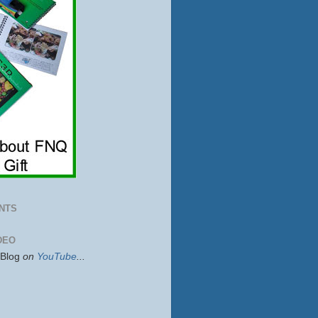
NTS
DEO
sBlog
on
YouTube
...