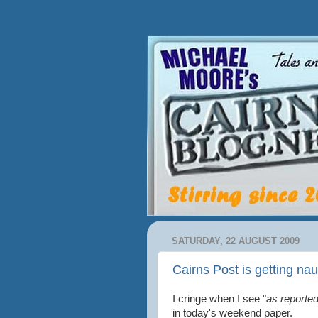
SATURDAY, 22 AUGUST 2009
Cairns Post is getting na
I cringe when I see "
as reported
in today's weekend paper.