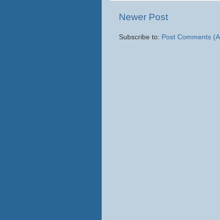
Newer Post
Subscribe to:
Post Comments (A