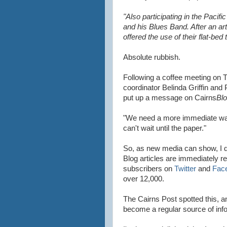
"Also participating in the Paci
and his Blues Band. After an ar
offered the use of their flat-bed 
Absolute rubbish.
Following a coffee meeting on 
coordinator Belinda Griffin and 
put up a message on Cairns
Bl
"We need a more immediate way
can't wait until the paper."
So, as new media can show, I 
Blog articles are immediately re
subscribers on
Twitter
and
Fac
over 12,000.
The Cairns Post spotted this, an
become a regular source of info