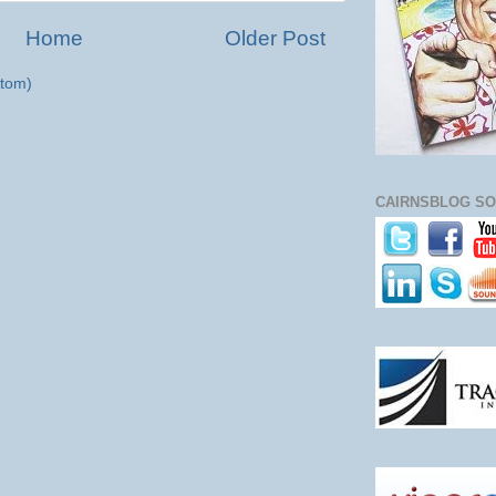
Home
Older Post
tom)
CAIRNSBLOG SO