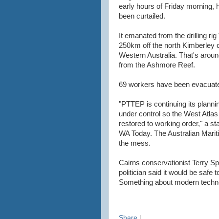
early hours of Friday morning, ha
been curtailed.
It emanated from the drilling rig
250km off the north Kimberley c
Western Australia. That's aro
from the Ashmore Reef.
69 workers have been evacuate
"PTTEP is continuing its planni
under control so the West Atla
restored to working order," a s
WA Today. The Australian Mariti
the mess.
Cairns conservationist Terry 
politician said it would be safe to
Something about modern techn
Share
|