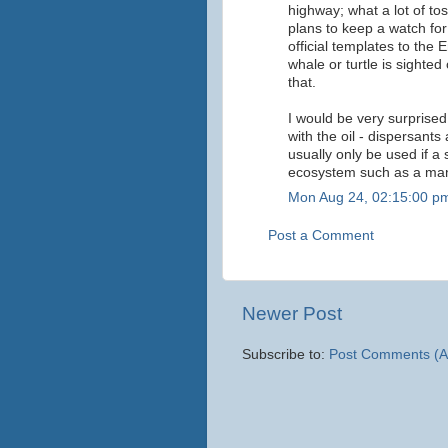
highway; what a lot of tos
plans to keep a watch for
official templates to the
whale or turtle is sighted
that.
I would be very surprised
with the oil - dispersants
usually only be used if a 
ecosystem such as a mang
Mon Aug 24, 02:15:00 p
Post a Comment
Newer Post
Subscribe to:
Post Comments (A