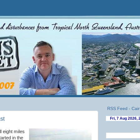
RSS Feed - Cair
ast
ll eight miles
arted in the