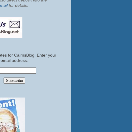
so direct deposit into the
mail
for details.
tes for CairnsBlog. Enter your
email address: