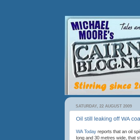
SATURDAY, 22 AUGUST 2009
Oil still leaking off WA co
WA Today
reports that an oil spi
long and 30 metres wide, that st