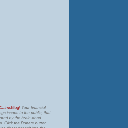
 Cairns
Blog!
Your financial
ngs issues to the public, that
nored by the brain-dead
ia.
Click the Donate button