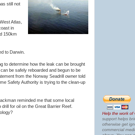
s still not
 West Atlas,
oast in
und 150km
d to Darwin.
ng to determine how the leak can be brought
s can be safely reboarded and begun to be
tatement from the Norway Seadrill owner told
me Safety Authority is trying to the clean-up
Spackman reminded me that some local
 drill for oil on the Great Barrier Reef.
ology?
Help the work of
support helps bri
otherwise get ig
commercial med