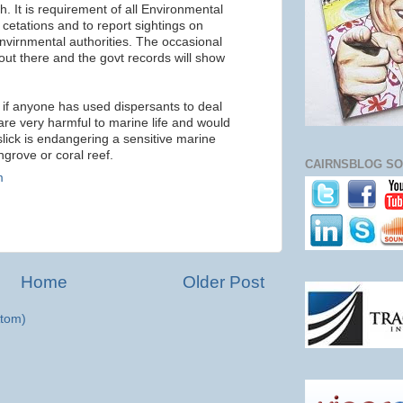
h. It is requirement of all Environmental
 cetations and to report sightings on
 Envirnmental authorities. The occasional
 out there and the govt records will show
 if anyone has used dispersants to deal
 are very harmful to marine life and would
slick is endangering a sensitive marine
rove or coral reef.
CAIRNSBLOG SO
m
Home
Older Post
tom)