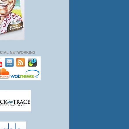
CIAL NETWORKING