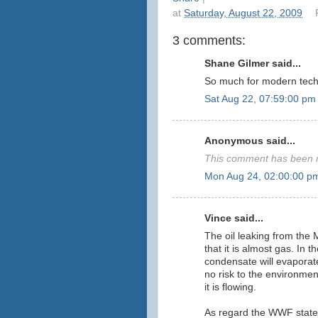
at
Saturday, August 22, 2009
3 comments:
Shane Gilmer said...
So much for modern tech
Sat Aug 22, 07:59:00 pm
Anonymous said...
This comment has been r
Mon Aug 24, 02:00:00 p
Vince said...
The oil leaking from the M
that it is almost gas. In
condensate will evaporate
no risk to the environment
it is flowing.
As regard the WWF state