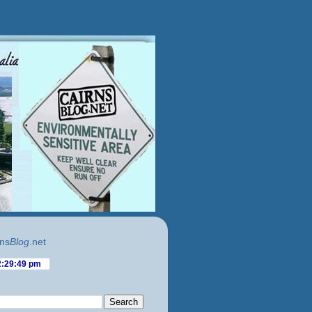
ns
Blog
.net