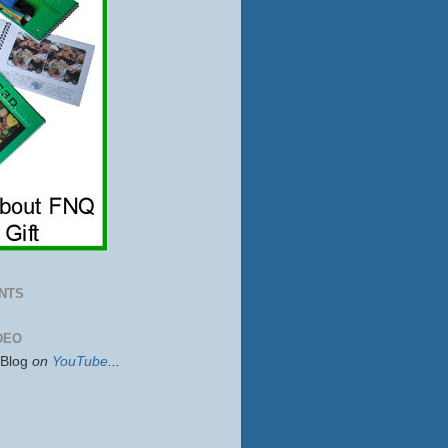
NTS
DEO
sBlog
on
YouTube
...