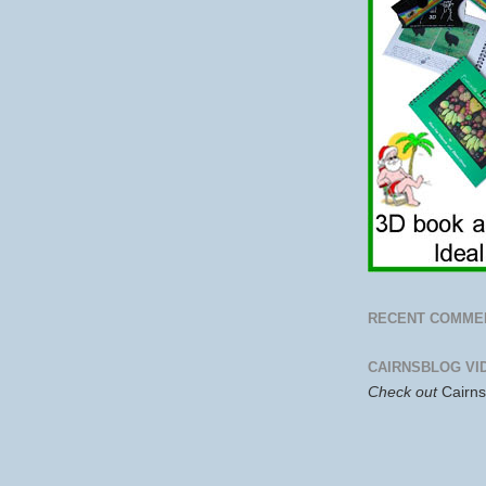
RECENT COMME
CAIRNSBLOG VI
Check out
Cairn