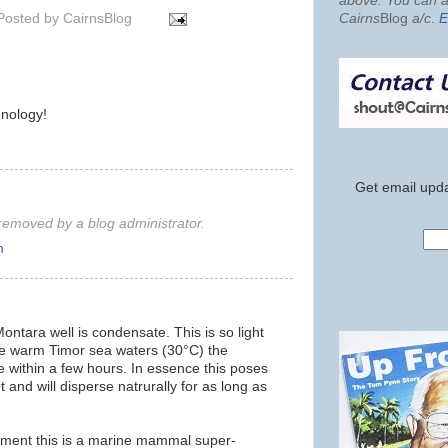
above. You can al
Posted by
CairnsBlog
Cairns
Blog
a/c
.
E
nology!
Get email upda
emoved by a blog administrator.
m
ontara well is condensate. This is so light
 the warm Timor sea waters (30°C) the
 within a few hours. In essence this poses
 and will disperse natrurally for as long as
ment this is a marine mammal super-