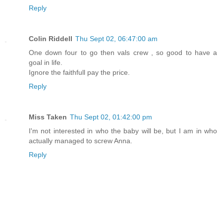
Reply
Colin Riddell
Thu Sept 02, 06:47:00 am
One down four to go then vals crew , so good to have a
goal in life.
Ignore the faithfull pay the price.
Reply
Miss Taken
Thu Sept 02, 01:42:00 pm
I'm not interested in who the baby will be, but I am in who
actually managed to screw Anna.
Reply