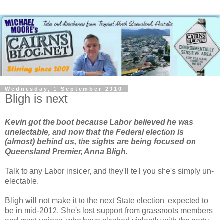
Wednesday, 1 September 2010
Bligh is next
Kevin got the boot because Labor believed he was
unelectable, and now that the Federal election is
(almost) behind us, the sights are being focused on
Queensland Premier, Anna Bligh.
Talk to any Labor insider, and they'll tell you she's simply un-
electable.
Bligh will not make it to the next State election, expected to
be in mid-2012. She's lost support from grassroots members