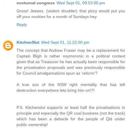
nocturnal congress
Wed Sept 01, 09:53:00 pm
Gross! Jeeeez. (violent shudder) that piccy would put you
off your nookies for a month of Sundays hey.
Reply
KitchenSlut
Wed Sept 01, 11:22:00 pm
The concept that Andrew Fraser may be a replacement for
Captain Bligh is rather oxymoronic in a political context
given that as Treasurer he has actually been responsible for
the privatisation proposals and was previously responsible
for Council amalgamations spun as 'reform'?
A true son of the NSW right mentality that has left
destruction everywhere lets bring him on!?!
P.S. Kitchenslut supports at least half the privatisations in
principle and especially the QR coal business (not the track)
which has been a debacle for the people of Qld under
public ownership!