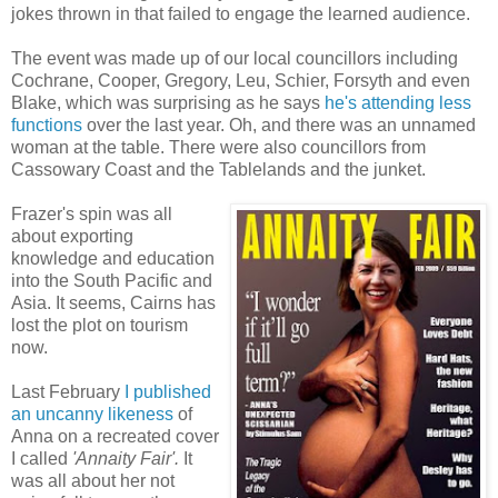
jokes thrown in that failed to engage the learned audience.
The event was made up of our local councillors including
Cochrane, Cooper, Gregory, Leu, Schier, Forsyth and even
Blake, which was surprising as he says
he's attending less
functions
over the last year. Oh, and there was an unnamed
woman at the table. There were also councillors from
Cassowary Coast and the Tablelands and
the junket.
Frazer's spin was all
about exporting
knowledge and education
into the South Pacific and
Asia. It seems, Cairns has
lost the plot on tourism
now.
Last February
I published
an uncanny likeness
of
Anna on a recreated cover
I called
'Annaity Fair'.
It
was all about her not