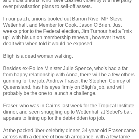
and most unions, who have clashed violently with the party
over privatisati
on plans to sell-off assets.
In our patch, unions booted out Barron River MP Steve
Wettenhall, and Member for Cook, Jason O'Brien. Just
weeks prior to the Federal election, Jim Turnour had a "mix
up" with his union membership renewal, however it was
dealt with when told it would be exposed.
Bligh is a dead woman walking.
Besides ex-Police Minister Julie Spence, who's had a far
from happy relationship with Anna, there will be a few others
gunning for the job.
Andrew Fraser, the Stephen Conroy of
Queensland, has his eyes firmly on Bligh's job, and will
probably be the one to launch a challenge.
Fraser, who was in Cairns last week for the Tropical Institute
dinner, and seen snuggling up to Wettenhall at Sebel's bar,
app
ears to lining up for the debt-ridden top job.
At the packed über-celebrity dinner, 34-year-old Fraser came
across with a degree of boyish arrogance, with a few lame