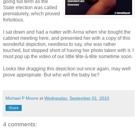
going full term as the
State election was called
prematurely, which proved
fortuitous.
I sat down and had a natter with
Anna when she bought the
cabinet meeting here, and presented her with a copy of this
wonderful depiction, needless to say, she was rather
touched, but stopped short of having her photo taken with it. I
must pop up the video of our little tête-à-tête sometime soon.
Looks like dragging this depiction out once again, may well
prove appropriate. But who will the baby be?
Michael P Moore
at
Wednesday, September 01, 2010
Share
4 comments: