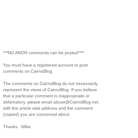
***NO ANON comments can be posted****
You must have a registered account to post
comments on CairnsBlog.
The comments on CairnsBlog do not necessarily
represent the views of CairnsBlog. If you believe
that a particular comment is inappropriate or
defamatory, please email abuse@CairnsBlog.net
with the article web address and the comment
(copied) you are concerned about.
Thanks. -Mike