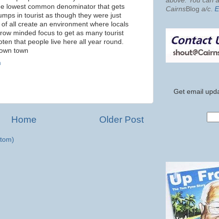
above. You can al
 the lowest common denominator that gets
Cairns
Blog
a/c
.
E
mps in tourist as though they were just
of all create an environment where locals
narow minded focus to get as many tourist
ten that people live here all year round.
 own town
m
Get email upda
Home
Older Post
tom)