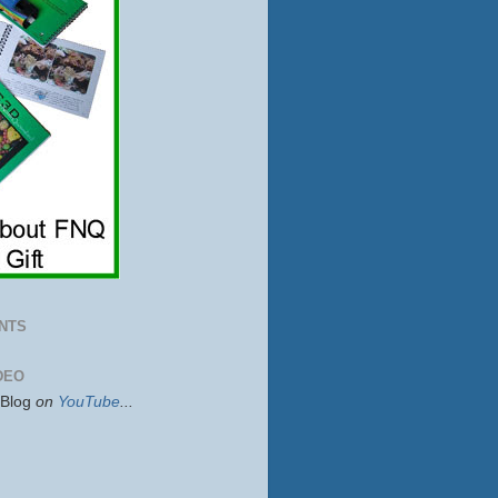
NTS
DEO
sBlog
on
YouTube
...