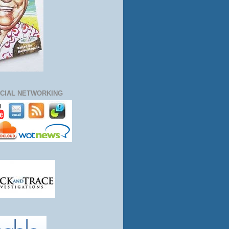
CIAL NETWORKING