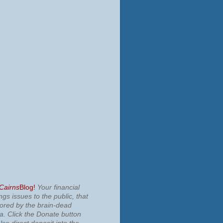
 Cairns
Blog!
Your financial
ngs issues to the public, that
nored by the brain-dead
ia.
Click the Donate button