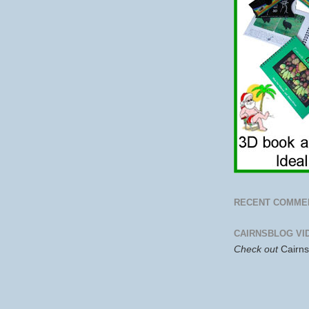
RECENT COMME
CAIRNSBLOG VI
Check out
Cairn