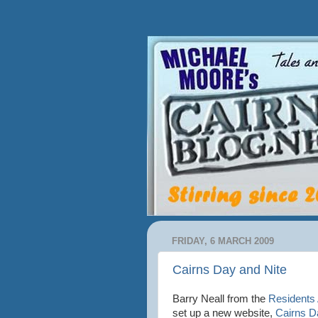
FRIDAY, 6 MARCH 2009
Cairns Day and Nite
Barry Neall from the
Residents
set up a new website,
Cairns D