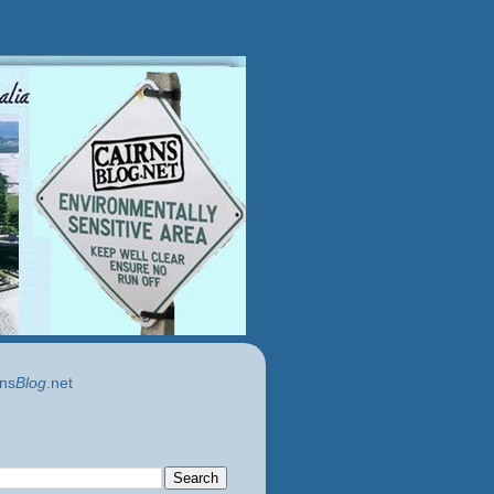
ns
Blog
.net