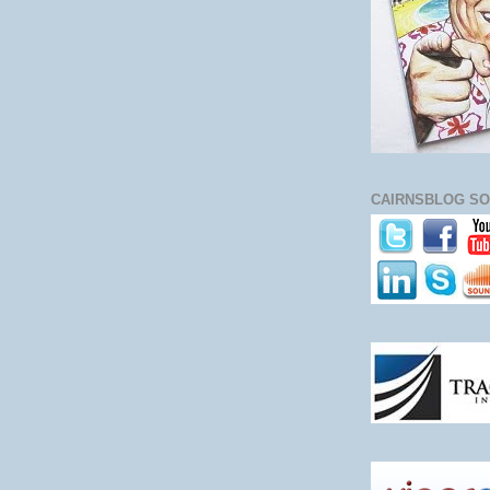
CAIRNSBLOG SO