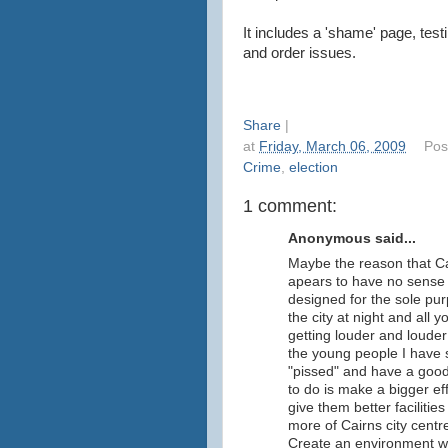
It includes a 'shame' page, tes
and order issues.
Share
|
at
Friday, March 06, 2009
Pos
Crime
,
election
1 comment:
Anonymous said...
Maybe the reason that Cai
apears to have no sense 
designed for the sole pur
the city at night and all 
getting louder and louder
the young people I have 
"pissed" and have a good
to do is make a bigger eff
give them better faciliti
more of Cairns city cent
Create an environment w