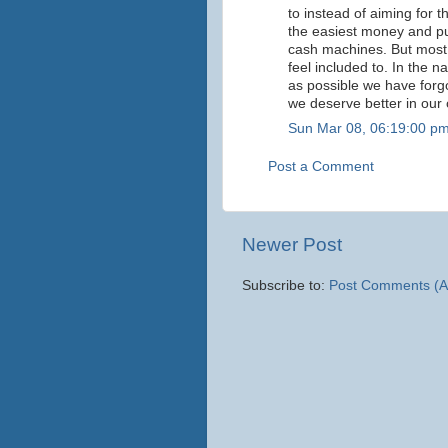
to instead of aiming for
the easiest money and pu
cash machines. But most 
feel included to. In the 
as possible we have forgo
we deserve better in our
Sun Mar 08, 06:19:00 p
Post a Comment
Newer Post
Subscribe to:
Post Comments (A