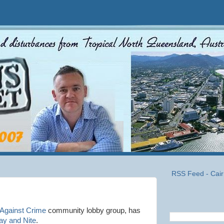
RSS Feed - Cair
 Against Crime
community lobby group, has
ay and Nite
.