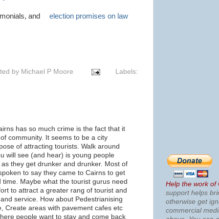
timonials, and
election promises on law
ted by
Michael P Moore
Labels:
rns has so much crime is the fact that it
of community. It seems to be a city
pose of attracting tourists. Walk around
you will see (and hear) is young people
 as they get drunker and drunker. Most of
spoken to say they came to Cairns to get
 time. Maybe what the tourist gurus need
Help the work of
ort to attract a greater rang of tourist and
support helps bri
es and service. How about Pedestrianising
otherwise get ig
re, Create areas with pavement cafes etc
commercial med
here people want to stay and come back