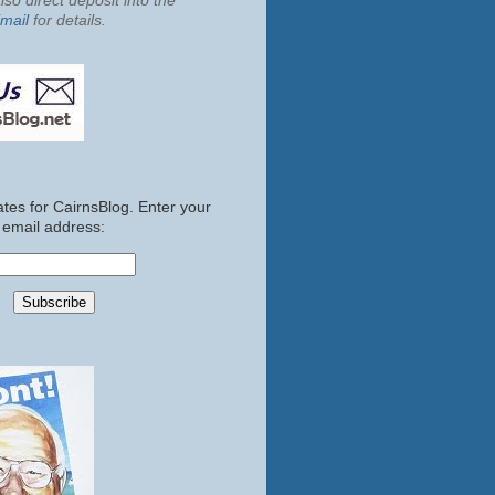
so direct deposit into the
mail
for details.
tes for CairnsBlog. Enter your
email address: