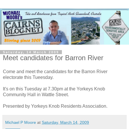
Saturday, 14 March 2009
Meet candidates for Barron River
Come and meet the candidates for the Barron River
electorate this Tueesday.
It's on this Tuesday at 7.30pm at the Yorkeys Knob
Community Hall in Wattle Street.
Presented by Yorkeys Knob Residents Association.
Michael P Moore
at
Saturday, March 14, 2009