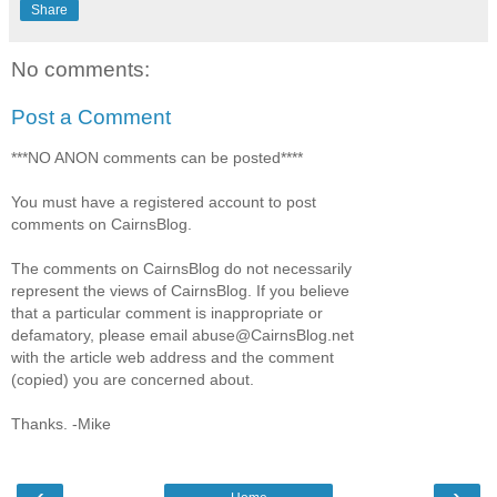
Share
No comments:
Post a Comment
***NO ANON comments can be posted****
You must have a registered account to post
comments on CairnsBlog.
The comments on CairnsBlog do not necessarily
represent the views of CairnsBlog. If you believe
that a particular comment is inappropriate or
defamatory, please email abuse@CairnsBlog.net
with the article web address and the comment
(copied) you are concerned about.
Thanks. -Mike
‹
›