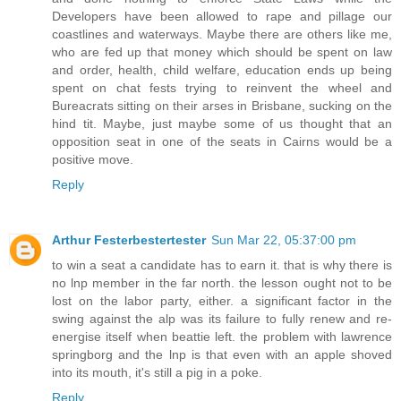
Developers have been allowed to rape and pillage our
coastlines and waterways. Maybe there are others like me,
who are fed up that money which should be spent on law
and order, health, child welfare, education ends up being
spent on chat fests trying to reinvent the wheel and
Bureacrats sitting on their arses in Brisbane, sucking on the
hind tit. Maybe, just maybe some of us thought that an
opposition seat in one of the seats in Cairns would be a
positive move.
Reply
Arthur Festerbestertester
Sun Mar 22, 05:37:00 pm
to win a seat a candidate has to earn it. that is why there is
no lnp member in the far north. the lesson ought not to be
lost on the labor party, either. a significant factor in the
swing against the alp was its failure to fully renew and re-
energise itself when beattie left. the problem with lawrence
springborg and the lnp is that even with an apple shoved
into its mouth, it's still a pig in a poke.
Reply