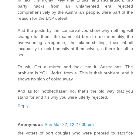
party hacks from an unlamented era rejected
comprehensively by the Australian people, were part of the
reason for the LNP defeat.
And the posts by the conservatives show why nothing will
change for them: the same old born-to-rule mentality, the
overweening arrogance, the blame-shifting, their inbuilt
incapacity to look honestly at themselves, is there for all to
see.
To wit, Get a mirror and look into it, Australians. The
problem is YOU. Jerks. from a. This is their problem, and it
shows no sign of going away.
And as for notthechaser, no, that's the old way that you
stand for and it's why you were utterly rejected.
Reply
Anonymous
Sun Mar 22, 12:27:00 pm
the voters of port douglas who were prepred to sacrifice