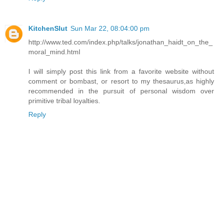
KitchenSlut
Sun Mar 22, 08:04:00 pm
http://www.ted.com/index.php/talks/jonathan_haidt_on_the_
moral_mind.html
I will simply post this link from a favorite website without
comment or bombast, or resort to my thesaurus,as highly
recommended in the pursuit of personal wisdom over
primitive tribal loyalties.
Reply