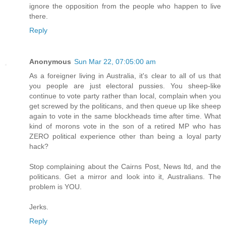
ignore the opposition from the people who happen to live
there.
Reply
Anonymous
Sun Mar 22, 07:05:00 am
As a foreigner living in Australia, it's clear to all of us that
you people are just electoral pussies. You sheep-like
continue to vote party rather than local, complain when you
get screwed by the politicans, and then queue up like sheep
again to vote in the same blockheads time after time. What
kind of morons vote in the son of a retired MP who has
ZERO political experience other than being a loyal party
hack?
Stop complaining about the Cairns Post, News ltd, and the
politicans. Get a mirror and look into it, Australians. The
problem is YOU.
Jerks.
Reply