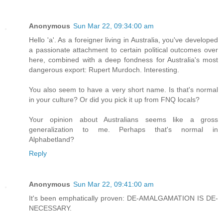
Anonymous
Sun Mar 22, 09:34:00 am
Hello 'a'. As a foreigner living in Australia, you've developed
a passionate attachment to certain political outcomes over
here, combined with a deep fondness for Australia's most
dangerous export: Rupert Murdoch. Interesting.
You also seem to have a very short name. Is that's normal
in your culture? Or did you pick it up from FNQ locals?
Your opinion about Australians seems like a gross
generalization to me. Perhaps that's normal in
Alphabetland?
Reply
Anonymous
Sun Mar 22, 09:41:00 am
It's been emphatically proven: DE-AMALGAMATION IS DE-
NECESSARY.