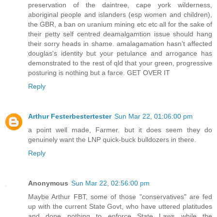
preservation of the daintree, cape york wilderness,
aboriginal people and islanders (esp women and children),
the GBR, a ban on uranium mining etc etc all for the sake of
their petty self centred deamalgamtion issue should hang
their sorry heads in shame. amalagamation hasn't affected
douglas's identity but your petulance and arrogance has
demonstrated to the rest of qld that your green, progressive
posturing is nothing but a farce. GET OVER IT
Reply
Arthur Festerbestertester
Sun Mar 22, 01:06:00 pm
a point well made, Farmer. but it does seem they do
genuinely want the LNP quick-buck bulldozers in there.
Reply
Anonymous
Sun Mar 22, 02:56:00 pm
Maybe Arthur FBT, some of those "conservatives" are fed
up with the current State Govt, who have uttered platitudes
and done nothing to enforce State Laws while the