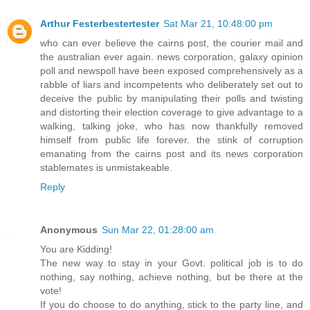
Arthur Festerbestertester
Sat Mar 21, 10:48:00 pm
who can ever believe the cairns post, the courier mail and
the australian ever again. news corporation, galaxy opinion
poll and newspoll have been exposed comprehensively as a
rabble of liars and incompetents who deliberately set out to
deceive the public by manipulating their polls and twisting
and distorting their election coverage to give advantage to a
walking, talking joke, who has now thankfully removed
himself from public life forever. the stink of corruption
emanating from the cairns post and its news corporation
stablemates is unmistakeable.
Reply
Anonymous
Sun Mar 22, 01:28:00 am
You are Kidding!
The new way to stay in your Govt. political job is to do
nothing, say nothing, achieve nothing, but be there at the
vote!
If you do choose to do anything, stick to the party line, and