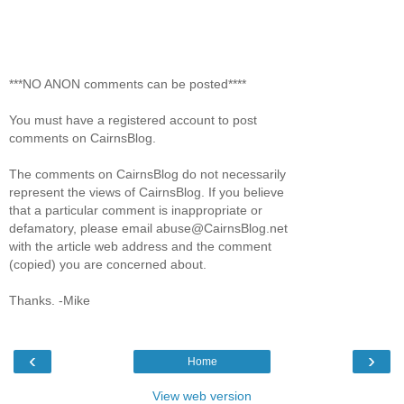
***NO ANON comments can be posted****
You must have a registered account to post
comments on CairnsBlog.
The comments on CairnsBlog do not necessarily
represent the views of CairnsBlog. If you believe
that a particular comment is inappropriate or
defamatory, please email abuse@CairnsBlog.net
with the article web address and the comment
(copied) you are concerned about.
Thanks. -Mike
‹
›
Home
View web version