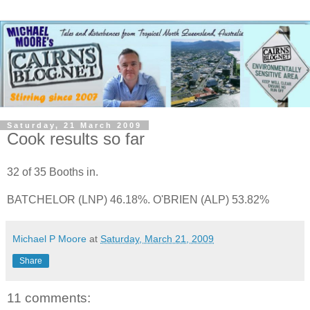
Saturday, 21 March 2009
Cook results so far
32 of 35 Booths in.
BATCHELOR (LNP) 46.18%. O'BRIEN (ALP) 53.82%
Michael P Moore
at
Saturday, March 21, 2009
Share
11 comments: