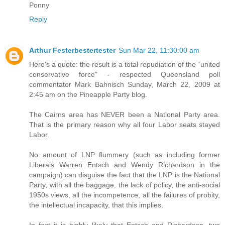
Ponny
Reply
Arthur Festerbestertester
Sun Mar 22, 11:30:00 am
Here's a quote: the result is a total repudiation of the “united
conservative force" - respected Queensland poll
commentator Mark Bahnisch Sunday, March 22, 2009 at
2:45 am on the Pineapple Party blog.
The Cairns area has NEVER been a National Party area.
That is the primary reason why all four Labor seats stayed
Labor.
No amount of LNP flummery (such as including former
Liberals Warren Entsch and Wendy Richardson in the
campaign) can disguise the fact that the LNP is the National
Party, with all the baggage, the lack of policy, the anti-social
1950s views, all the incompetence, all the failures of probity,
the intellectual incapacity, that this implies.
In fact it is highly likely that Entsch and Richardson, two