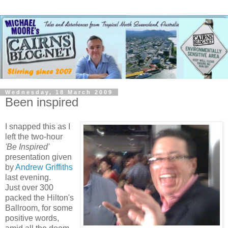
Wednesday, 18 March 2009
Been inspired
I snapped this as I
left the two-hour
'Be Inspired'
presentation given
by
Andrew Griffiths
last evening.
Just over 300
packed the Hilton's
Ballroom, for some
positive words,