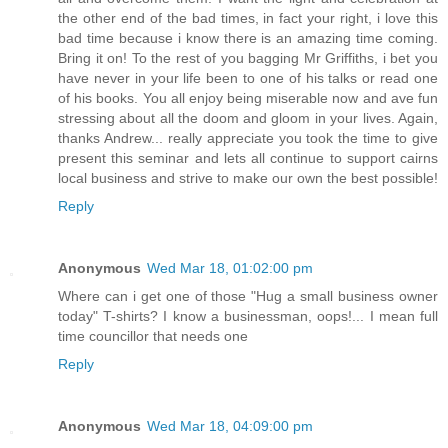
the other end of the bad times, in fact your right, i love this
bad time because i know there is an amazing time coming.
Bring it on! To the rest of you bagging Mr Griffiths, i bet you
have never in your life been to one of his talks or read one
of his books. You all enjoy being miserable now and ave fun
stressing about all the doom and gloom in your lives. Again,
thanks Andrew... really appreciate you took the time to give
present this seminar and lets all continue to support cairns
local business and strive to make our own the best possible!
Reply
Anonymous
Wed Mar 18, 01:02:00 pm
Where can i get one of those "Hug a small business owner
today" T-shirts? I know a businessman, oops!... I mean full
time councillor that needs one
Reply
Anonymous
Wed Mar 18, 04:09:00 pm