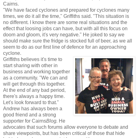
Cairns.
"We have faced cyclones and prepared for cyclones many
times, we do it all the time," Griffiths said. "This situation is
no different. I know there are some real situations and the
effect that loosing jobs can have, but with all this focus on
doom and gloom, it's very negative." He joked to say we
should make sure the fridge is stocked full of beer, as we all
seem to do as our first line of defence for an approaching
cyclone.
Griffiths believes it's time to
start sharing with other in
business and working together
as a community. "We can and
will get through this together.
At the end of any bad period,
there's always a happy time.
Let's look forward to that."
Andrew has always been a
good friend and a strong
supporter for Cairns
Blog.
He
advocates that such forums allow everyone to debate and
share viewpoints, but has been critical of those that hide