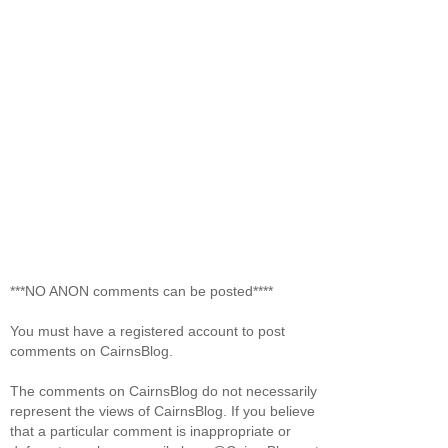
***NO ANON comments can be posted****
You must have a registered account to post
comments on CairnsBlog.
The comments on CairnsBlog do not necessarily
represent the views of CairnsBlog. If you believe
that a particular comment is inappropriate or