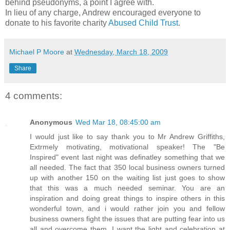
behind pseudonyms, a point I agree with.
In lieu of any charge, Andrew encouraged everyone to
donate to his favorite charity
Abused Child Trust
.
Michael P Moore
at
Wednesday, March 18, 2009
Share
4 comments:
Anonymous
Wed Mar 18, 08:45:00 am
I would just like to say thank you to Mr Andrew Griffiths,
Extrmely motivating, motivational speaker! The "Be
Inspired" event last night was definatley something that we
all needed. The fact that 350 local business owners turned
up with another 150 on the waiting list just goes to show
that this was a much needed seminar. You are an
inspiration and doing great things to inspire others in this
wonderful town, and i would rather join you and fellow
business owners fight the issues that are putting fear into us
all and overcome them. I want the light and celebration at