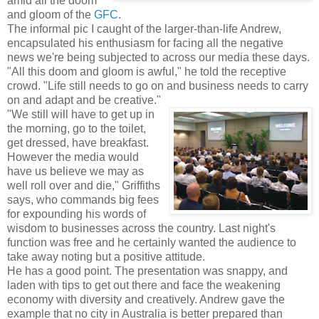
amid all the doom
and gloom of the
GFC
.
The informal pic I caught of the larger-than-life Andrew,
encapsulated his enthusiasm for facing all the negative
news we're being subjected to across our media these days.
"All this doom and gloom is awful," he told the receptive
crowd. "Life still needs to go on and business needs to carry
on and adapt and be creative."
"We still will have to get up in
the morning, go to the toilet,
get dressed, have breakfast.
However the media would
have us believe we may as
well roll over and die," Griffiths
says, who commands big fees
for expounding his words of
wisdom to businesses across the country. Last night's
function was free and he certainly wanted the audience to
take away noting but a positive attitude.
He has a good point. The presentation was snappy, and
laden with tips to get out there and face the weakening
economy with diversity and creatively. Andrew gave the
example that no city in Australia is better prepared than