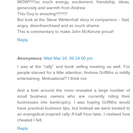
WOW!!!!!!so much energy, excitement, friendship, ideas,
generosity and warmth from Andrew.
This Guy is amazing!!!!!!!!!!
But look at the Steve Wettenhall story in comparison - Sad,
angry, disenfranchised and so much shame.
This is commentary to make John McKenzie proud!
Reply
Anonymous
Wed Mar 18, 06:14:00 pm
I was at the "rally" and book selling meeting as well. For
people starved for a little attention, Andrew Griffiths is mildly
entertaining. Motivational? I think not.
And a look around the room revealed a large number of
small business owners who are currently riding their
businesses into bankruptcy. I was hoping Griffiths would
have practical business tips, but instead we were treated to
an evangelical-inspired rally. A half hour later, I realised how
cheated I felt.
Reply