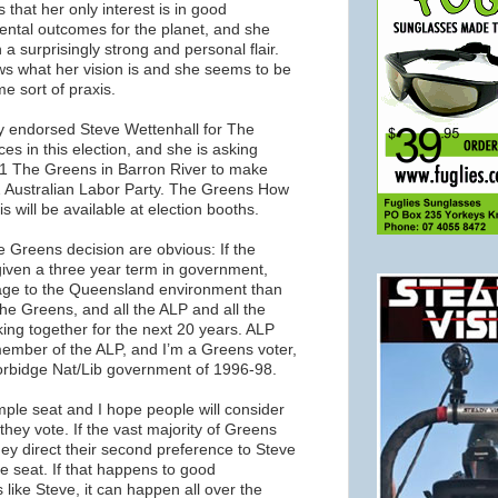
hat her only interest is in good
ntal outcomes for the planet, and she
a surprisingly strong and personal flair.
ws what her vision is and she seems to be
e sort of praxis.
y endorsed Steve Wettenhall for The
s in this election, and she is asking
 1 The Greens in Barron River to make
 2 Australian Labor Party. The Greens How
is will be available at election booths.
 Greens decision are obvious: If the
 given a three year term in government,
ge to the Queensland environment than
the Greens, and all the ALP and all the
ing together for the next 20 years. ALP
member of the ALP, and I’m a Greens voter,
 Borbidge Nat/Lib government of 1996-98.
imple seat and I hope people will consider
they vote. If the vast majority of Greens
ey direct their second preference to Steve
he seat. If that happens to good
like Steve, it can happen all over the