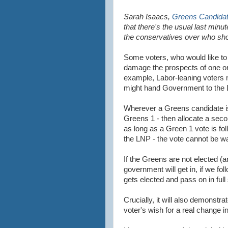
Sarah Isaacs,
Greens Candidate
that there's the usual last min
the conservatives over who sho
Some voters, who would like to
damage the prospects of one or o
example, Labor-leaning voters
might hand Government to the L
Wherever a Greens candidate is
Greens 1 - then allocate a seco
as long as a Green 1 vote is fol
the LNP - the vote cannot be w
If the Greens are not elected (a
government will get in, if we foll
gets elected and pass on in full
Crucially, it will also demonstr
voter's wish for a real change in 