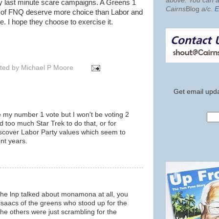
above. You can al
by last minute scare campaigns. A Greens 1
Cairns
Blog
a/c
.
E
e of FNQ deserve more choice than Labor and
 I hope they choose to exercise it.
ted by
Michael P Moore
Get email upda
my number 1 vote but I won't be voting 2
d too much Star Trek to do that, or for
iscover Labor Party values which seem to
nt years.
 the lnp talked about monamona at all, you
h isaacs of the greens who stood up for the
 others were just scrambling for the