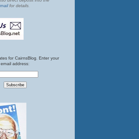
so direct deposit into the
mail
for details.
tes for CairnsBlog. Enter your
email address: