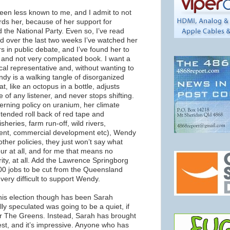
en less known to me, and I admit to not
rds her, because of her support for
the National Party. Even so, I’ve read
and over the last two weeks I’ve watched her
s in public debate, and I’ve found her to
and not very complicated book. I want a
cal representative and, without wanting to
endy is a walking tangle of disorganized
at, like an octopus in a bottle, adjusts
 of any listener, and never stops shifting.
rning policy on uranium, her climate
tended roll back of red tape and
isheries, farm run-off, wild rivers,
nt, commercial development etc), Wendy
her policies, they just won’t say what
ur at all, and for me that means no
grity, at all. Add the Lawrence Springborg
,000 jobs to be cut from the Queensland
t very difficult to support Wendy.
this election though has been Sarah
ly speculated was going to be a quiet, if
or The Greens. Instead, Sarah has brought
est, and it’s impressive. Anyone who has