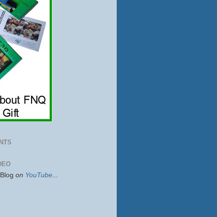
NTS
DEO
sBlog
on
YouTube
...