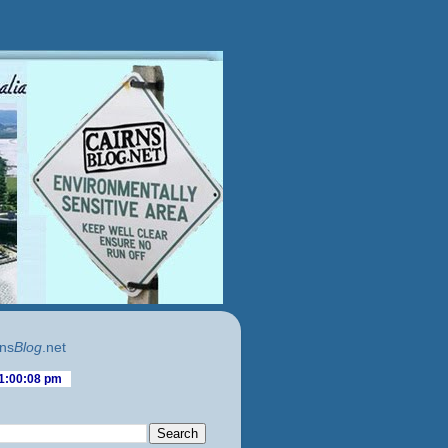
ns
Blog
.net