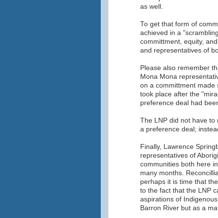
as well.
To get that form of comm
achieved in a "scrambling 
committment, equity, an
and representatives of b
Please also remember th
Mona Mona representative
on a committment made s
took place after the "mi
preference deal had bee
The LNP did not have to
a preference deal; instead
Finally, Lawrence Spring
representatives of Aborig
communities both here i
many months. Reconcillia
perhaps it is time that 
to the fact that the LNP
aspirations of Indigenous 
Barron River but as a matt