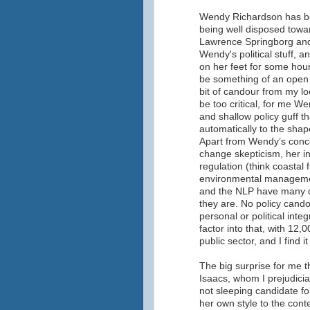
Wendy Richardson has be
being well disposed towa
Lawrence Springborg and 
Wendy's political stuff, 
on her feet for some hour
be something of an open 
bit of candour from my lo
be too critical, for me W
and shallow policy guff th
automatically to the shape
Apart from Wendy’s conce
change skepticism, her in
regulation (think coastal f
environmental manageme
and the NLP have many ot
they are. No policy cando
personal or political inte
factor into that, with 12
public sector, and I find i
The big surprise for me 
Isaacs, whom I prejudicial
not sleeping candidate f
her own style to the cont