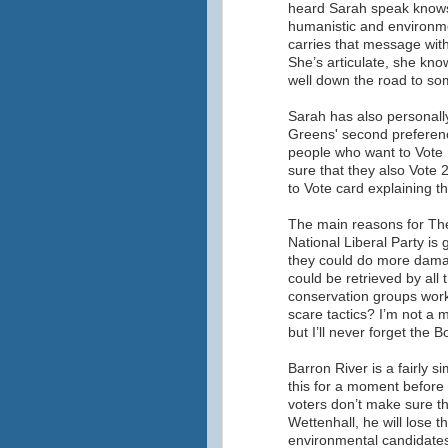
heard Sarah speak knows t
humanistic and environme
carries that message with 
She’s articulate, she kno
well down the road to som
Sarah has also personall
Greens' second preference
people who want to Vote
sure that they also Vote
to Vote card explaining th
The main reasons for The
National Liberal Party is
they could do more dama
could be retrieved by all 
conservation groups work
scare tactics? I’m not a 
but I’ll never forget the
Barron River is a fairly s
this for a moment before 
voters don’t make sure th
Wettenhall, he will lose t
environmental candidates 