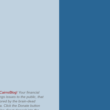
 Cairns
Blog!
Your financial
ngs issues to the public, that
nored by the brain-dead
ia.
Click the Donate button