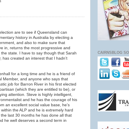
n
 election are to see if Queensland can
mentary history in Australia by electing a
rnment, and also to make sure that
ive in, returns the most progressive and
CAIRNSBLOG SO
 the state. I have to say though that Sarah
 has created an interest that I hadn’t
hall for a long time and he is a friend of
cal Member, and anyone who says that
tic job for Barron River in his first elected
partisan (which they are entitled to be), or
ing attention. Steve is highly intelligent,
ronmentalist and he has the courage of his
m an excellent social value base, he’s
ce within the ALP and he is extremely hard
 the last 30 months he has done all that
nd he well deserves a second term in