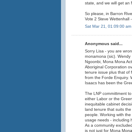
state, and we will get a
So please, in Barron Rive
Vote 2 Steve Wettenhall -
Sat Mar 21, 01:09:00 am
Anonymous said...
Sorry Lisa - you are wro
monamona (sic). Wendy R
Ngoonbi, Mona Mona Acti
Aboriginal Corporation o
tenure issue plus that of
from the Forde Enquiry. W
Isaacs has been the Gre
The LNP committment to 
either Labor or the Greens
inequitable cabinet decis
land tenure that suits t
people. Working with th
usage needs - including
As a community excluded
is not just for Mona Mon