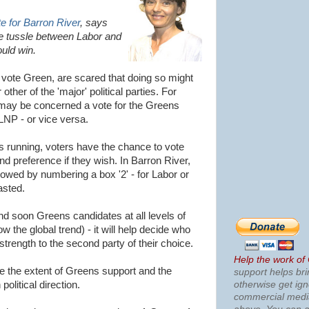
 for Barron River
, says
ute tussle between Labor and
uld win.
 vote Green, are scared that doing so might
ther of the 'major' political parties. For
 may be concerned a vote for the Greens
NP - or vice versa.
 running, voters have the chance to vote
nd preference if they wish. In Barron River,
lowed by numbering a box '2' - for Labor or
asted.
nd soon Greens candidates at all levels of
ow the global trend) - it will help decide who
 strength to the second party of their choice.
Help the work of
ate the extent of Greens support and the
support helps bri
otherwise get ig
political direction.
commercial med