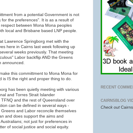
ittment from a potential Government is not
for the preferences". It is as a result of
d respect between Mona Mona peoples
oth local and Brisbane based LNP people.
at Lawrence Springborg met with the
s here in Cairns last week following up
everal weeks previously. That meeting
raculous" Labor backflip AND the Greens
n announced.
 make this committment to Mona Mona for
 is IS the right and proper thing to do.
RECENT COMME
borg has been quietly meeting with various
inal and Torres Strait Islander
n TFNQ and the rest of Queensland over
CAIRNSBLOG VI
tion can be defined in several ways -
Check out
Cairn
the Greens and Labor reconcile themselves
 can and does support the aims and
Australians; not just for preferences in
er of social justice and social equity.