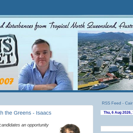
RSS Feed - Cair
th the Greens - Isaacs
 candidates an opportunity