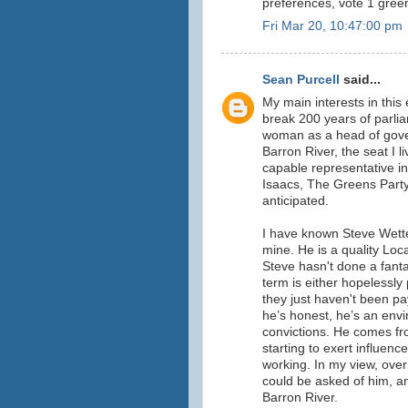
preferences, vote 1 gree
Fri Mar 20, 10:47:00 pm
Sean Purcell
said...
My main interests in this
break 200 years of parlia
woman as a head of gove
Barron River, the seat I l
capable representative in
Isaacs, The Greens Party,
anticipated.
I have known Steve Wetten
mine. He is a quality Lo
Steve hasn't done a fantas
term is either hopelessly 
they just haven't been pay
he’s honest, he’s an envi
convictions. He comes fro
starting to exert influen
working. In my view, over
could be asked of him, a
Barron River.