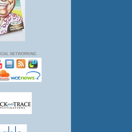
CIAL NETWORKING