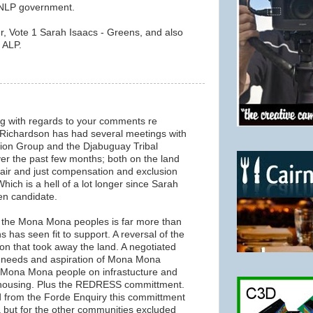
n NLP government.
r, Vote 1 Sarah Isaacs - Greens, and also
 ALP.
ng with regards to your comments re
ichardson has had several meetings with
on Group and the Djabuguay Tribal
ver the past few months; both on the land
 fair and just compensation and exclusion
hich is a hell of a lot longer since Sarah
en candidate.
the Mona Mona peoples is far more than
 has seen fit to support. A reversal of the
ion that took away the land. A negotiated
he needs and aspiration of Mona Mona
e Mona Mona people on infrastucture and
 housing. Plus the REDRESS committment.
 from the Forde Enquiry this committment
a but for the other communities excluded