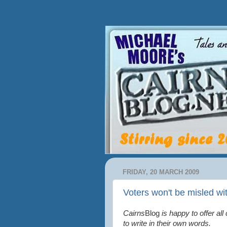
FRIDAY, 20 MARCH 2009
Voters won't be misled wi
Cairns
Blog
is happy to offer all
to write in their own words.