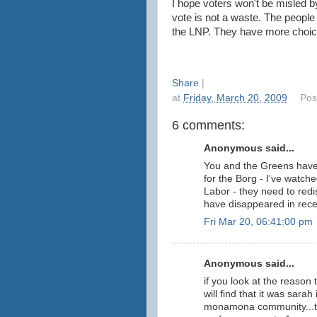
I hope voters won't be misled 
vote is not a waste. The peopl
the LNP. They have more choice.
Share
|
at
Friday, March 20, 2009
Pos
6 comments:
Anonymous said...
You and the Greens have 
for the Borg - I've watche
Labor - they need to red
have disappeared in rece
Fri Mar 20, 06:41:00 pm
Anonymous said...
if you look at the reason
will find that it was sara
monamona community...the