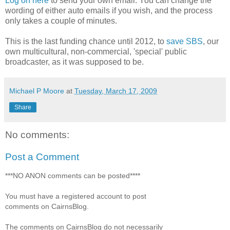
Log on here
to send your own email. You can change the
wording of either auto emails if you wish, and the process
only takes a couple of minutes.
This is the last funding chance until 2012, to
save SBS
, our
own multicultural, non-commercial, 'special' public
broadcaster, as it was supposed to be.
Michael P Moore
at
Tuesday, March 17, 2009
Share
No comments:
Post a Comment
***NO ANON comments can be posted****
You must have a registered account to post
comments on CairnsBlog.
The comments on CairnsBlog do not necessarily