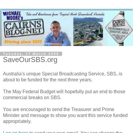
Tuesday, 17 March 2009
SaveOurSBS.org
Australia's unique Special Broadcasting Service, SBS, is
about to be funded for the next three years.
The May Federal Budget will hopefully put an end to those
commercial breaks on SBS.
You are encouraged to send the Treasurer and Prime
Minister and message to show you want this service funded
appropriately.