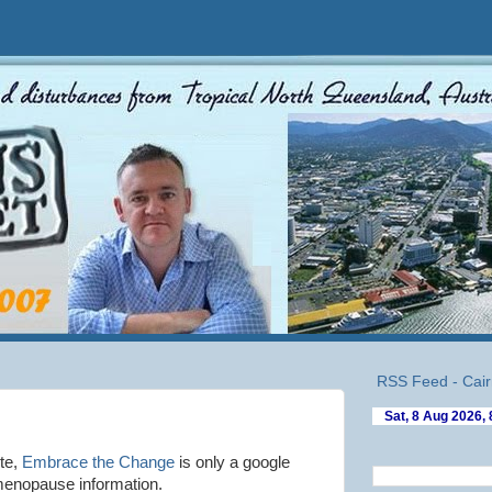
RSS Feed - Cair
te,
Embrace the Change
is only a google
enopause information.