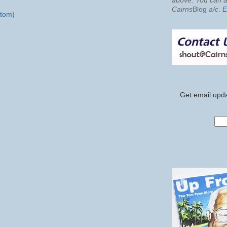
above. You can al
Cairns
Blog
a/c
.
E
tom)
Get email upda