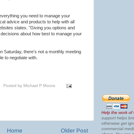
 everything you need to manage your
l advice and products to help with all
sites states. "Giving you options and
 decisions about how best to manage your
on Saturday, there's not a monthly meeting
 to negotiate with.
Posted by
Michael P Moore
Help the work of
support helps bri
otherwise get ig
commercial med
Home
Older Post