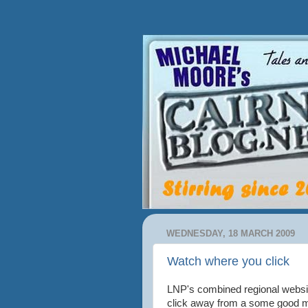
WEDNESDAY, 18 MARCH 2009
Watch where you click
LNP's combined regional websi
click away from a some good m