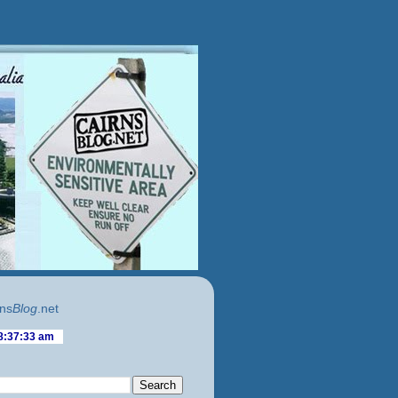
ns
Blog
.net