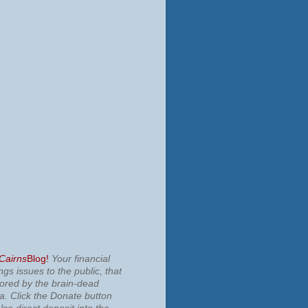
 Cairns
Blog!
Your financial
ngs issues to the public, that
nored by the brain-dead
ia.
Click the Donate button