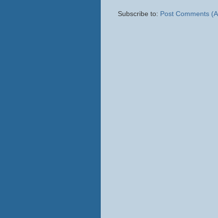
Subscribe to:
Post Comments (A