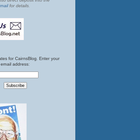
so direct deposit into the
mail
for details.
tes for CairnsBlog. Enter your
email address: