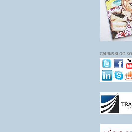
CAIRNSBLOG SO