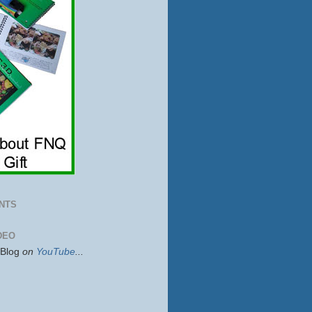
NTS
DEO
sBlog
on
YouTube
...