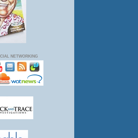
CIAL NETWORKING