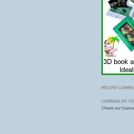
RECENT COMME
CAIRNSBLOG VI
Check out
Cairn