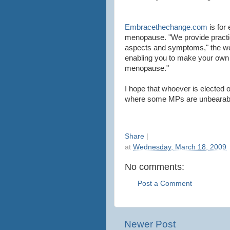
Embracethechange.com
is for
menopause. "We provide practica
aspects and symptoms," the web
enabling you to make your own
menopause."
I hope that whoever is elected 
where some MPs are unbearable
Share
|
at
Wednesday, March 18, 2009
No comments:
Post a Comment
Newer Post