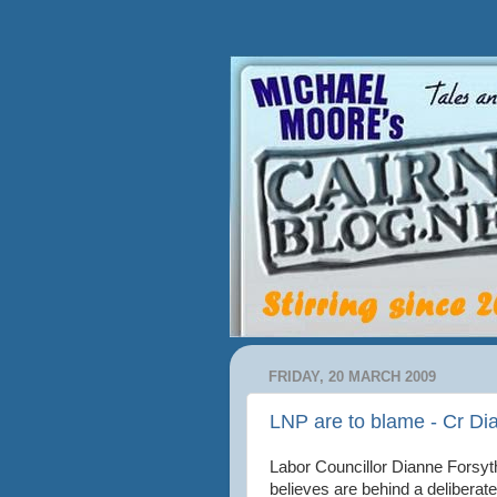
FRIDAY, 20 MARCH 2009
LNP are to blame - Cr Di
Labor Councillor Dianne Forsy
believes are behind a deliberat