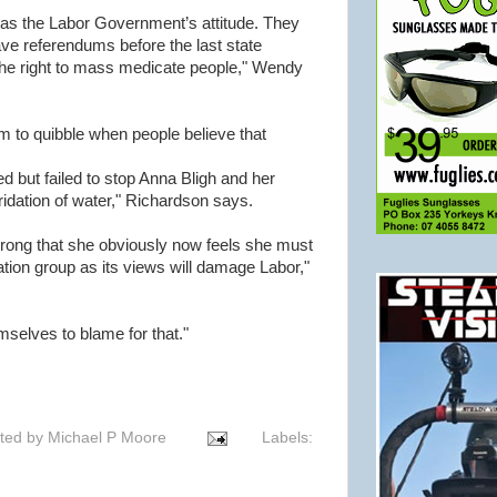
as the Labor Government’s attitude. They
ve referendums before the last state
e the right to mass medicate people," Wendy
m to quibble when people believe that
d but failed to stop Anna Bligh and her
idation of water," Richardson says.
 strong that she obviously now feels she must
dation group as its views will damage Labor,"
selves to blame for that."
ted by
Michael P Moore
Labels: