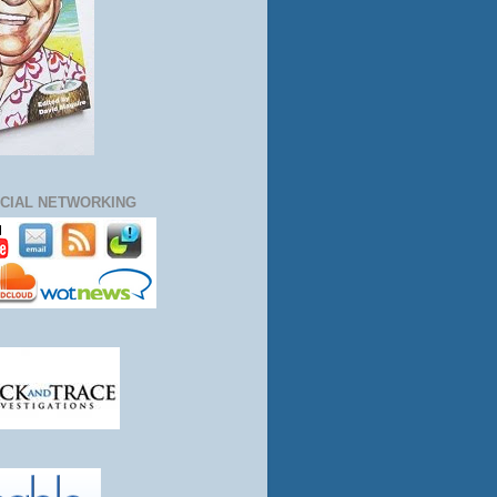
CIAL NETWORKING