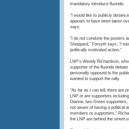
mandatory introduce fluoride.
"I would like to publicly distan
appears to have been taken ov
says.
"I do not condone the posters a
Sheppard," Forsyth says. "I tota
politically motivated action."
LNP's Wendy Richardson, who 
supporter of the fluoride debate
personally opposed to the publi
wanted to support the rally.
"As far as I can tell, there are
LNP or are supporters including
Dianne, two Green supporters, 
not aware of having a political a
members or supporters," Richar
the LNP are behind the street-