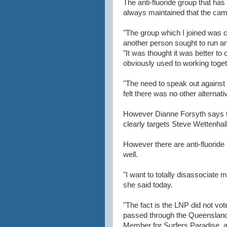
The anti-fluoride group that ha
always maintained that the camp
"The group which I joined was c
another person sought to run an
"It was thought it was better 
obviously used to working toget
"The need to speak out agains
felt there was no other alternat
However Dianne Forsyth says th
clearly targets Steve Wettenhall
However there are anti-fluorid
well.
"I want to totally disassociate m
she said today.
"The fact is the LNP did not vote
passed through the Queensland
Member for Surfers Paradise, a 