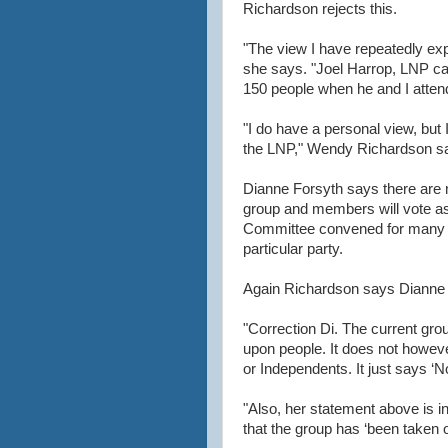
Richardson rejects this.
"The view I have repeatedly exp
she says. "Joel Harrop, LNP cand
150 people when he and I attend
"I do have a personal view, but I
the LNP," Wendy Richardson s
Dianne Forsyth says there are me
group and members will vote as 
Committee convened for many 
particular party.
Again Richardson says Dianne F
"Correction Di. The current gro
upon people. It does not howe
or Independents. It just says ‘N
"Also, her statement above is in 
that the group has ‘been taken