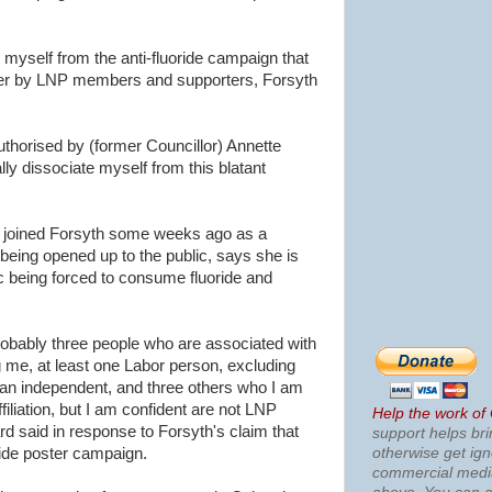
ce myself from the anti-fluoride campaign that
er by LNP members and supporters, Forsyth
uthorised by (former Councillor) Annette
lly dissociate myself from this blatant
joined Forsyth some weeks ago as a
 being opened up to the public, says she is
c being forced to consume fluoride and
 probably three people who are associated with
 me, at least one Labor person, excluding
an independent, and three others who I am
ffiliation, but I am confident are not LNP
Help the work of
d said in response to Forsyth's claim that
support helps bri
otherwise get ig
side poster campaign.
commercial med