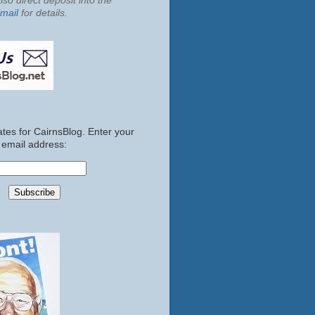
so direct deposit into the
mail
for details.
tes for CairnsBlog. Enter your
email address: