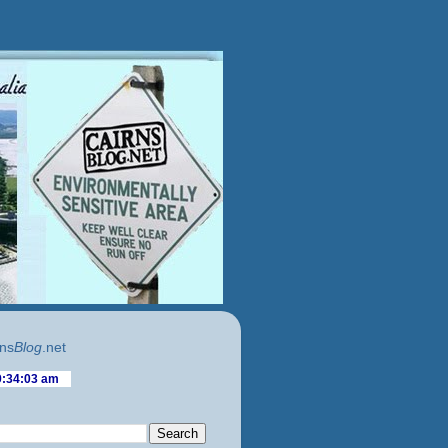
ns
Blog
.net