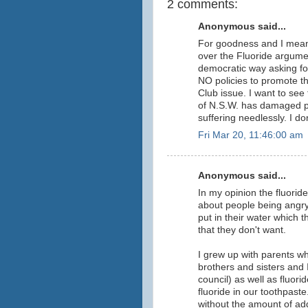
2 comments:
Anonymous said...
For goodness and I mean 
over the Fluoride argumen
democratic way asking f
NO policies to promote th
Club issue. I want to see t
of N.S.W. has damaged pe
suffering needlessly. I don
Fri Mar 20, 11:46:00 am
Anonymous said...
In my opinion the fluoride i
about people being angry
put in their water which 
that they don't want.
I grew up with parents wh
brothers and sisters and I
council) as well as fluori
fluoride in our toothpast
without the amount of ad