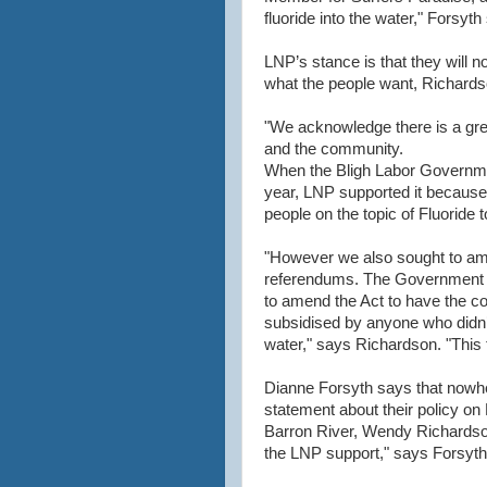
fluoride into the water," Forsyth
LNP’s stance is that they will no
what the people want, Richard
"We acknowledge there is a great
and the community.
When the Bligh Labor Government
year, LNP supported it because i
people on the topic of Fluoride 
"However we also sought to amen
referendums. The Government 
to amend the Act to have the co
subsidised by anyone who didn’t
water," says Richardson. "This 
Dianne Forsyth says that nowhe
statement about their policy on
Barron River, Wendy Richardson
the LNP support," says Forsyth