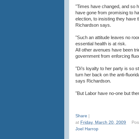
"Times have changed, and so h
have gone from promising to ha
election, to insisting they hav
Richardson says.
"Such an attitude leaves no roo
essential health is at risk.
All other avenues have been trie
government from enforcing fluor
"Di’s loyalty to her party is so
turn her back on the anti-fluori
says Richardson.
"But Labor have no-one but them
Share
|
at
Friday, March 20, 2009
Pos
Joel Harrop