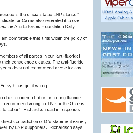
ressed is the official stated LNP stance,"
idate for Cairns also reiterated it to over
ed the Anti Enforced Fluoridation Rally."
 am comfortable that it fits within the policy of
ays.
mbers of all parties in our [anti-fluoride]
their conscience dictates. The anti-fluoride
years does not recommend a vote for any
orsyth has got it wrong.
up does condemn Labor for forcing fluoride
ver recommend voting for LNP or the Greens
o to Labor’," Richardson said in response.
direct contradiction of Di’s statement earlier;
 over’ by LNP supporters," Richardson says.