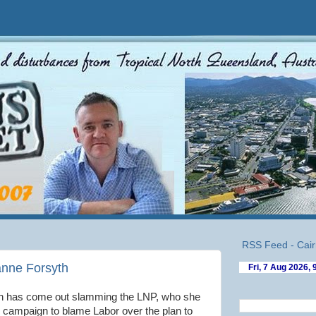
RSS Feed - Cair
anne Forsyth
th has come out slamming the LNP, who she
e campaign to blame Labor over the plan to