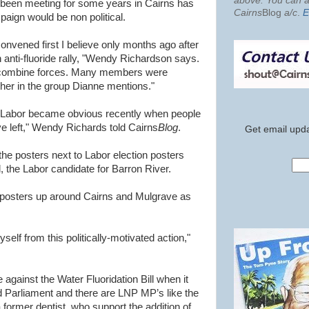
above. You can al
s been meeting for some years in Cairns has
Cairns
Blog
a/c
.
E
aign would be non political.
onvened first I believe only months ago after
 anti-fluoride rally, "Wendy Richardson says.
to combine forces. Many members were
her in the group Dianne mentions."
t Labor became obvious recently when people
ive left," Wendy Richards told Cairns
Blog
.
Get email upda
e posters next to Labor election posters
, the Labor candidate for Barron River.
e posters up around Cairns and Mulgrave as
yself from this politically-motivated action,"
 against the Water Fluoridation Bill when it
 Parliament and there are LNP MP’s like the
former dentist, who support the addition of