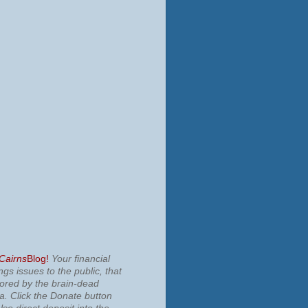
 Cairns
Blog!
Your financial
ngs issues to the public, that
nored by the brain-dead
ia.
Click the Donate button