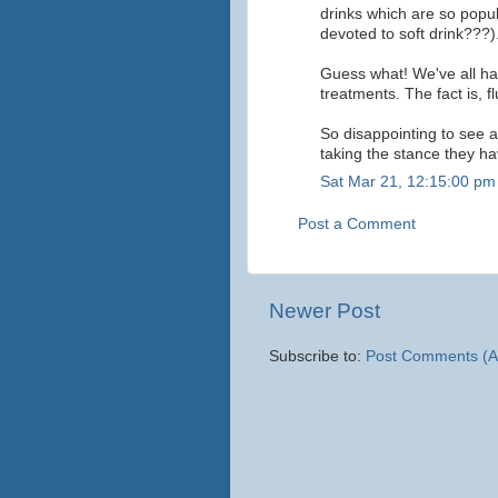
drinks which are so popul
devoted to soft drink???)
Guess what! We've all had
treatments. The fact is, f
So disappointing to see 
taking the stance they ha
Sat Mar 21, 12:15:00 pm
Post a Comment
Newer Post
Subscribe to:
Post Comments (A