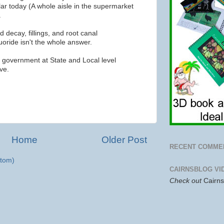
ar today (A whole aisle in the supermarket
.
 decay, fillings, and root canal
luoride isn't the whole answer.
a government at State and Local level
ve.
Home
Older Post
RECENT COMME
tom)
CAIRNSBLOG VI
Check out
Cairn