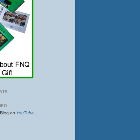
NTS
DEO
sBlog
on
YouTube
...