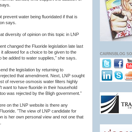
 says.
t prevent water being fluoridated if that is
son says.
 diversity of opinion on this topic in LNP
 changed the Fluoride legislation late last
t allowed for a choice to be given to the
CAIRNSBLOG SO
to be added to water supplies," she says.
d the legislation by returning to
rejected that amendment. Next, LNP sought
st of reverse osmosis water filters highly
 want to have fluoride in their household
too was rejected by the Bligh government."
re on the LNP website is there any
 Fluoride. "The view of LNP candidate for
 is her own personal view and not one that
.