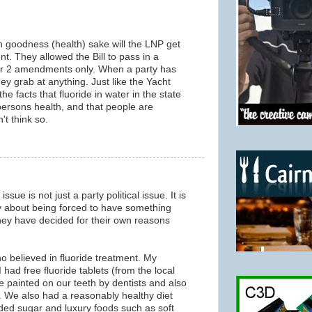
goodness (health) sake will the LNP get
t. They allowed the Bill to pass in a
or 2 amendments only. When a party has
ey grab at anything. Just like the Yacht
he facts that fluoride in water in the state
rsons health, and that people are
't think so.
ssue is not just a party political issue. It is
 about being forced to have something
they have decided for their own reasons
o believed in fluoride treatment. My
 had free fluoride tablets (from the local
de painted on our teeth by dentists and also
e. We also had a reasonably healthy diet
ded sugar and luxury foods such as soft