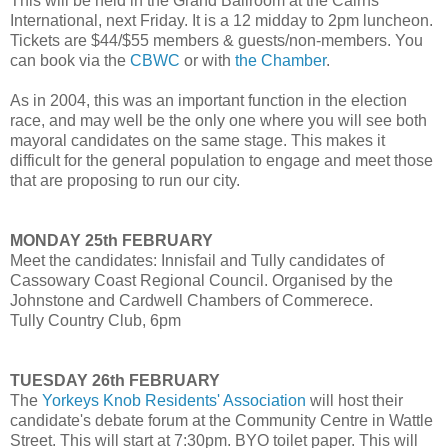
This will be held in the Grand Ballroom at the Cairns
International, next Friday. It is a 12 midday to 2pm luncheon.
Tickets are $44/$55 members & guests/non-members. You
can book via the
CBWC
or with
the Chamber
.
As in 2004, this was an important function in the election
race, and may well be the only one where you will see both
mayoral candidates on the same stage. This makes it
difficult for the general population to engage and meet those
that are proposing to run our city.
MONDAY 25th FEBRUARY
Meet the candidates: Innisfail and Tully candidates of
Cassowary Coast Regional Council. Organised by the
Johnstone and Cardwell Chambers of Commerece.
Tully Country Club, 6pm
TUESDAY 26th FEBRUARY
The
Yorkeys Knob Residents' Association
will host their
candidate's debate forum at the Community Centre in Wattle
Street. This will start at 7:30pm. BYO toilet paper. This will