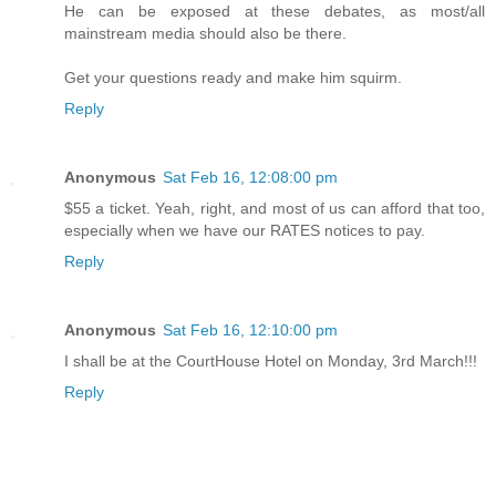
He can be exposed at these debates, as most/all
mainstream media should also be there.
Get your questions ready and make him squirm.
Reply
Anonymous
Sat Feb 16, 12:08:00 pm
$55 a ticket. Yeah, right, and most of us can afford that too,
especially when we have our RATES notices to pay.
Reply
Anonymous
Sat Feb 16, 12:10:00 pm
I shall be at the CourtHouse Hotel on Monday, 3rd March!!!
Reply