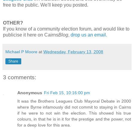
free to the public. We'll keep you posted.
OTHER?
If you know of a community election forum, and would like to
publicise it here on Cairns
Blog
,
drop us an email.
Michael P Moore
at
Wednesday, February 13, 2008
Share
3 comments:
Anonymous
Fri Feb 15, 10:16:00 pm
It was the Brothers Leagues Club Mayoral Debate in 2000
where Byrne infamously did not commit to staying in Cairns
if he were to not win the election. This showed his true
colours, in that he is in it for the prestige and the power, not
for a deep love for this area.