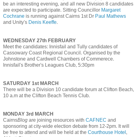
be an interesting evening, and all new Division 8 candidates
are expected to participate. Sitting Councillor
Margaret
Cochrane
is running against Cairns 1st Dr
Paul Mathews
and Unity's
Denis Keeffe
.
WEDNESDAY 27th FEBRUARY
Meet the candidates: Innisfail and Tully candidates of
Cassowary Coast Regional Council. Organised by the
Johnstone and Cardwell Chambers of Commerece.
Innisfail's Brother's Leagues Club, 5:30pm
SATURDAY 1st MARCH
There will be a Division 10 candidate forum at Clifton Beach,
10 a.m at the Clifton Beach Tennis Club.
MONDAY 3rd MARCH
Cairns
Blog
are joining resources with
CAFNEC
and
sponsoring at city-wide election debate from 12-2pm. It will
be free to attend and will be held at the
Courthouse Hotel
,