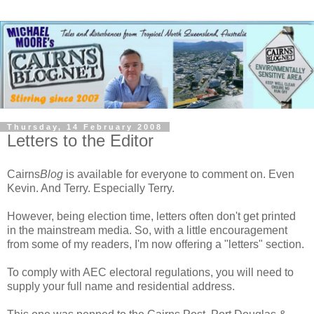
Thursday, 14 February 2008
Letters to the Editor
Cairns
Blog
is available for everyone to comment on. Even
Kevin. And Terry. Especially Terry.
However, being election time, letters often don't get printed
in the mainstream media. So, with a little encouragement
from some of my readers, I'm now offering a "letters" section.
To comply with AEC electoral regulations, you will need to
supply your full name and residential address.