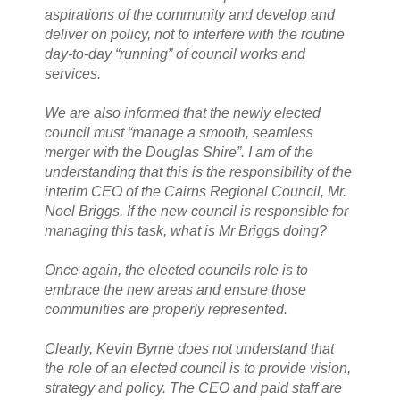
aspirations of the community and develop and
deliver on policy, not to interfere with the routine
day-to-day “running” of council works and
services.
We are also informed that the newly elected
council must “manage a smooth, seamless
merger with the Douglas Shire”. I am of the
understanding that this is the responsibility of the
interim CEO of the Cairns Regional Council, Mr.
Noel Briggs. If the new council is responsible for
managing this task, what is Mr Briggs doing?
Once again, the elected councils role is to
embrace the new areas and ensure those
communities are properly represented.
Clearly, Kevin Byrne does not understand that
the role of an elected council is to provide vision,
strategy and policy. The CEO and paid staff are