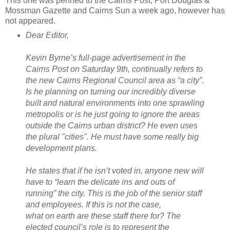
This one was penned to the Cairns Post, Port Douglas &
Mossman Gazette and Cairns Sun a week ago, however has
not appeared.
Dear Editor,
Kevin Byrne’s full-page advertisement in the
Cairns Post on Saturday 9th, continually refers to
the new Cairns Regional Council area as “a city”.
Is he planning on turning our incredibly diverse
built and natural environments into one sprawling
metropolis or is he just going to ignore the areas
outside the Cairns urban district? He even uses
the plural "cities". He must have some really big
development plans.
He states that if he isn’t voted in, anyone new will
have to “learn the delicate ins and outs of
running” the city. This is the job of the senior staff
and employees. If this is not the case,
what on earth are these staff there for? The
elected council’s role is to represent the