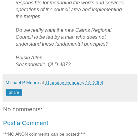
responsible for managing the works and services
operations of the council area and implementing
the merger.
Do we really want the new Cairns Regional
Council to be led by a man who does not
understand these fundamental principles?
Roisin Allen,
Shannonvale, QLD 4873
Michael P Moore
at
Thursday, February 14, 2008
Share
No comments:
Post a Comment
***NO ANON comments can be posted****