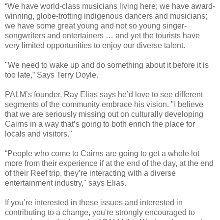
“We have world-class musicians living here; we have award-
winning, globe-trotting indigenous dancers and musicians;
we have some great young and not so young singer-
songwriters and entertainers … and yet the tourists have
very limited opportunities to enjoy our diverse talent.
"We need to wake up and do something about it before it is
too late,” Says Terry Doyle.
PALM’s founder, Ray Elias says he’d love to see different
segments of the community embrace his vision. "I believe
that we are seriously missing out on culturally developing
Cairns in a way that’s going to both enrich the place for
locals and visitors."
“People who come to Cairns are going to get a whole lot
more from their experience if at the end of the day, at the end
of their Reef trip, they’re interacting with a diverse
entertainment industry," says Elias.
If you’re interested in these issues and interested in
contributing to a change, you're strongly encouraged to