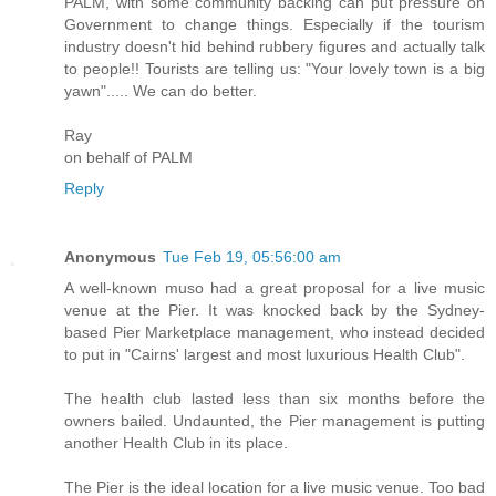
PALM, with some community backing can put pressure on
Government to change things. Especially if the tourism
industry doesn't hid behind rubbery figures and actually talk
to people!! Tourists are telling us: "Your lovely town is a big
yawn"..... We can do better.
Ray
on behalf of PALM
Reply
Anonymous
Tue Feb 19, 05:56:00 am
A well-known muso had a great proposal for a live music
venue at the Pier. It was knocked back by the Sydney-
based Pier Marketplace management, who instead decided
to put in "Cairns' largest and most luxurious Health Club".
The health club lasted less than six months before the
owners bailed. Undaunted, the Pier management is putting
another Health Club in its place.
The Pier is the ideal location for a live music venue. Too bad