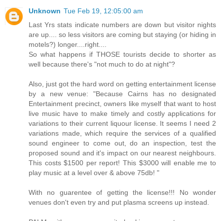
Unknown
Tue Feb 19, 12:05:00 am
Last Yrs stats indicate numbers are down but visitor nights
are up.... so less visitors are coming but staying (or hiding in
motels?) longer....right....
So what happens if THOSE tourists decide to shorter as
well because there's "not much to do at night"?
Also, just got the hard word on getting entertainment license
by a new venue: "Because Cairns has no designated
Entertainment precinct, owners like myself that want to host
live music have to make timely and costly applications for
variations to their current liquour license. It seems I need 2
variations made, which require the services of a qualified
sound engineer to come out, do an inspection, test the
proposed sound and it's impact on our nearest neighbours.
This costs $1500 per report! This $3000 will enable me to
play music at a level over & above 75db! "
With no guarentee of getting the license!!! No wonder
venues don't even try and put plasma screens up instead.