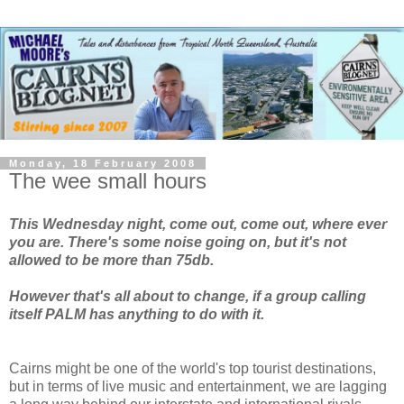
Monday, 18 February 2008
The wee small hours
This Wednesday night, come out, come out, where ever
you are. There's some noise going on, but it's not
allowed to be more than 75db.
However that's all about to change, if a group calling
itself PALM has anything to do with it.
Cairns might be one of the world's top tourist destinations,
but in terms of live music and entertainment, we are lagging