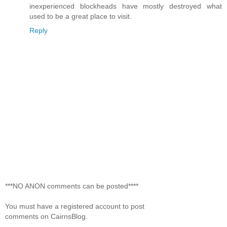
inexperienced blockheads have mostly destroyed what
used to be a great place to visit.
Reply
***NO ANON comments can be posted****
You must have a registered account to post
comments on CairnsBlog.