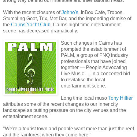
a long way behind our interstate and international rivals.
With the recent closures of
Johno's
, InBox Cafe, Tropos,
Stumbling Goat, Trix, Met Bar, and the impending demise of
the
Cairns Yacht Club,
Cairns night time entertainment
scene has decreased dramatically.
Such changes in Cairns has
prompted the establishment of
PALM, a group of FNQ industry
professionals that have joined
together — People Advocating
Live Music — in a concerted bid
to revitalise the local
entertainment scene.
Long time local muso
Tony Hillier
attributes some of the recent changes to our inner city
landscape as putting pressure on the city venues and the
entertainment scene.
"We're a tourist town and people want more than just the reef
and the rainforest when they come here."