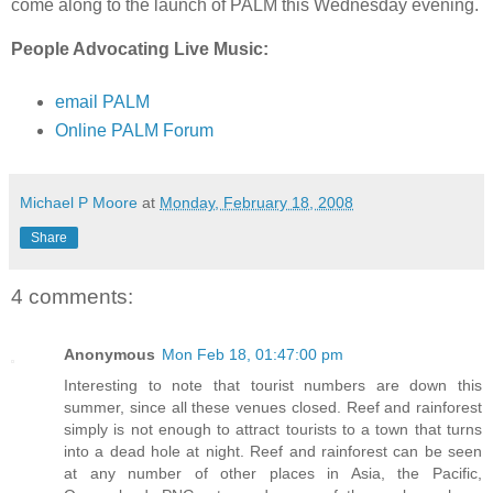
come along to the launch of PALM this Wednesday evening.
People Advocating Live Music:
email PALM
Online PALM Forum
Michael P Moore
at
Monday, February 18, 2008
Share
4 comments:
Anonymous
Mon Feb 18, 01:47:00 pm
Interesting to note that tourist numbers are down this
summer, since all these venues closed. Reef and rainforest
simply is not enough to attract tourists to a town that turns
into a dead hole at night. Reef and rainforest can be seen
at any number of other places in Asia, the Pacific,