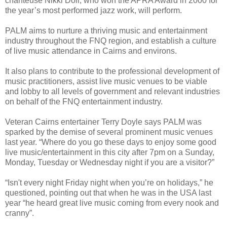
chanteuse Nikki Doll, who won the APRA Award in 2000 for
the year’s most performed jazz work, will perform.
PALM aims to nurture a thriving music and entertainment
industry throughout the FNQ region, and establish a culture
of live music attendance in Cairns and environs.
It also plans to contribute to the professional development of
music practitioners, assist live music venues to be viable
and lobby to all levels of government and relevant industries
on behalf of the FNQ entertainment industry.
Veteran Cairns entertainer Terry Doyle says PALM was
sparked by the demise of several prominent music venues
last year. “Where do you go these days to enjoy some good
live music/entertainment in this city after 7pm on a Sunday,
Monday, Tuesday or Wednesday night if you are a visitor?”
“Isn't every night Friday night when you’re on holidays,” he
questioned, pointing out that when he was in the USA last
year “he heard great live music coming from every nook and
cranny”.