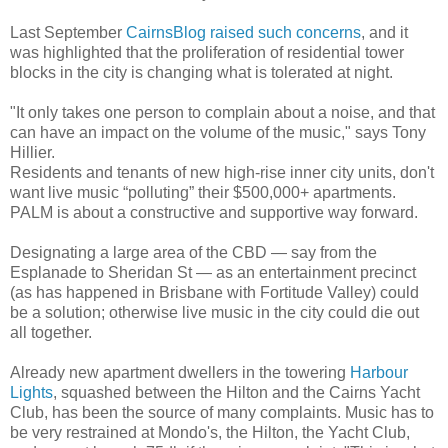
Last September
CairnsBlog raised such concerns
, and it
was highlighted that the proliferation of residential tower
blocks in the city is changing what is tolerated at night.
"It only takes one person to complain about a noise, and that
can have an impact on the volume of the music," says Tony
Hillier.
Residents and tenants of new high-rise inner city units, don't
want live music “polluting” their $500,000+ apartments.
PALM is about a constructive and supportive way forward.
Designating a large area of the CBD — say from the
Esplanade to Sheridan St — as an entertainment precinct
(as has happened in Brisbane with Fortitude Valley) could
be a solution; otherwise live music in the city could die out
all together.
Already new apartment dwellers in the towering
Harbour
Lights
, squashed between the Hilton and the Cairns Yacht
Club, has been the source of many complaints. Music has to
be very restrained at Mondo's, the Hilton, the Yacht Club,