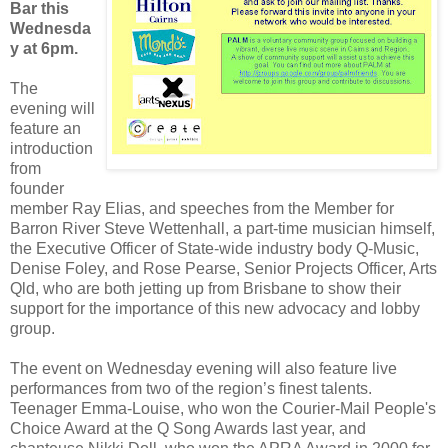
Bar this
Wednesda
y at 6pm.
The
evening will
feature an
introduction
from
founder
member Ray Elias, and speeches from the Member for
Barron River Steve Wettenhall, a part-time musician himself,
the Executive Officer of State-wide industry body Q-Music,
Denise Foley, and Rose Pearse, Senior Projects Officer, Arts
Qld, who are both jetting up from Brisbane to show their
support for the importance of this new advocacy and lobby
group.
The event on Wednesday evening will also feature live
performances from two of the region’s finest talents.
Teenager Emma-Louise, who won the Courier-Mail People's
Choice Award at the Q Song Awards last year, and