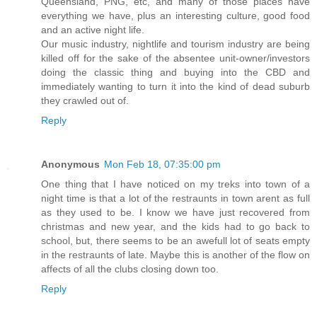
Queensland, PNG, etc, and many of those places have
everything we have, plus an interesting culture, good food
and an active night life.
Our music industry, nightlife and tourism industry are being
killed off for the sake of the absentee unit-owner/investors
doing the classic thing and buying into the CBD and
immediately wanting to turn it into the kind of dead suburb
they crawled out of.
Reply
Anonymous
Mon Feb 18, 07:35:00 pm
One thing that I have noticed on my treks into town of a
night time is that a lot of the restraunts in town arent as full
as they used to be. I know we have just recovered from
christmas and new year, and the kids had to go back to
school, but, there seems to be an awefull lot of seats empty
in the restraunts of late. Maybe this is another of the flow on
affects of all the clubs closing down too.
Reply