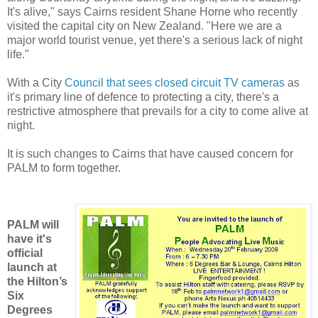
It's alive," says Cairns resident Shane Horne who recently
visited the capital city on New Zealand. "Here we are a
major world tourist venue, yet there's a serious lack of night
life."
With a City
Council that sees closed circuit TV cameras
as
it's primary line of defence to protecting a city, there's a
restrictive atmosphere that prevails for a city to come alive at
night.
It is such changes to Cairns that have caused concern for
PALM to form together.
PALM will
have it's
official
launch at
the Hilton’s
Six
Degrees