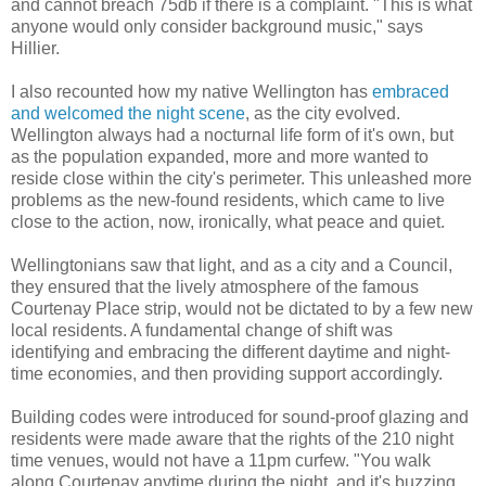
and cannot breach 75db if there is a complaint. "This is what
anyone would only consider background music," says
Hillier.
I also recounted how my native Wellington has
embraced
and welcomed the night scene
, as the city evolved.
Wellington always had a nocturnal life form of it's own, but
as the population expanded, more and more wanted to
reside close within the city's perimeter. This unleashed more
problems as the new-found residents, which came to live
close to the action, now, ironically, what peace and quiet.
Wellingtonians saw that light, and as a city and a Council,
they ensured that the lively atmosphere of the famous
Courtenay Place strip, would not be dictated to by a few new
local residents. A fundamental change of shift was
identifying and embracing the different daytime and night-
time economies, and then providing support accordingly.
Building codes were introduced for sound-proof glazing and
residents were made aware that the rights of the 210 night
time venues, would not have a 11pm curfew. "You walk
along Courtenay anytime during the night, and it's buzzing.