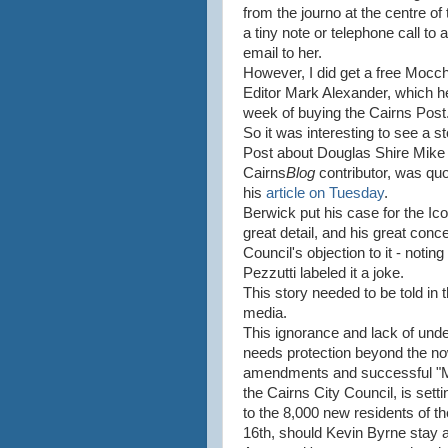
from the journo at the centre of
a tiny note or telephone call t
email to her.
However, I did get a free Mocch
Editor Mark Alexander, which h
week of buying the Cairns Post
So it was interesting to see a st
Post about Douglas Shire Mike
Cairns
Blog
contributor, was quo
his
article on Tuesday
.
Berwick put his case for the Icon
great detail, and his great conc
Council's objection to it - noting
Pezzutti labeled it a joke.
This story needed to be told in
media.
This ignorance and lack of under
needs protection beyond the n
amendments and successful "Ma
the Cairns City Council, is set
to the 8,000 new residents of 
16th, should Kevin Byrne stay a