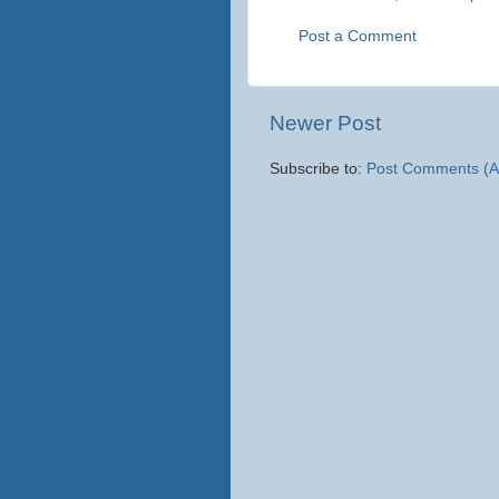
Post a Comment
Newer Post
Subscribe to:
Post Comments (A