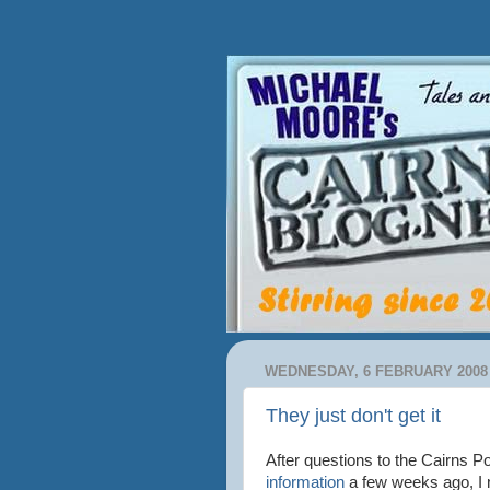
WEDNESDAY, 6 FEBRUARY 2008
They just don't get it
After questions to the Cairns P
information
a few weeks ago, I 