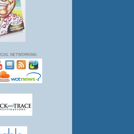
CIAL NETWORKING