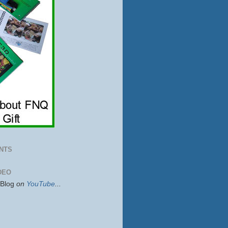
NTS
DEO
sBlog
on
YouTube
...