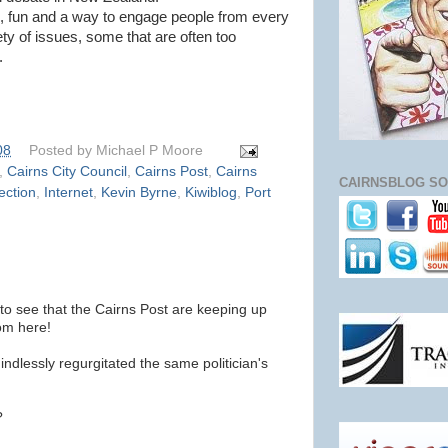
e, fun and a way to engage people from every
iety of issues, some that are often too
.
08
Posted by
Michael P Moore
,
Cairns City Council
,
Cairns Post
,
Cairns
CAIRNSBLOG SO
ection
,
Internet
,
Kevin Byrne
,
Kiwiblog
,
Port
 to see that the Cairns Post are keeping up
rom here!
ndlessly regurgitated the same politician's
?