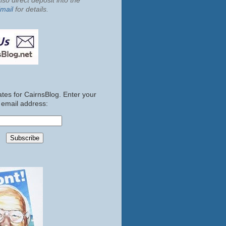
so direct deposit into the
mail
for details.
tes for CairnsBlog. Enter your
email address: