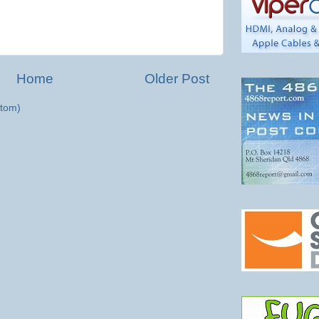
Home
Older Post
tom)