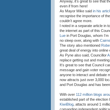
Anyway, it's great to see that 
even if from here!
As Mayor Mike said
in his artic
recognise the importance of the Ic
couldn't agree more.
I noted in a separate article in 
the internet as part of this Co
Lue
in Port Douglas, whom I'm 
no sleep over, along with
Cairns
The story also mentioned
Robe
great deal of energy into online 
As Pyne also said, Councillor
A
replace getting out and meeting
It's great to see that Council ca
message and gain voter recogni
anyone to interact and debate 
now attracts just over 3,000 lo
and Port Douglas and has been a
With over
112 million blogs aro
established part of the electio
KiwiBlog
, attacts around 1 mil
comanding independent politica