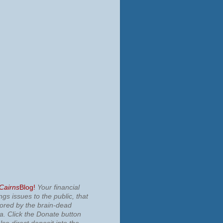
 Cairns
Blog!
Your financial
ngs issues to the public, that
nored by the brain-dead
ia.
Click the Donate button