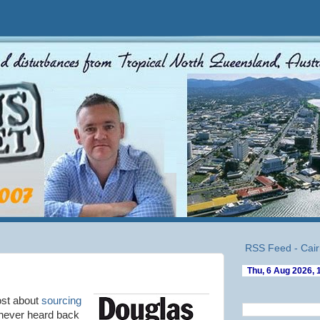
RSS Feed - Cair
ost about
sourcing
never heard back