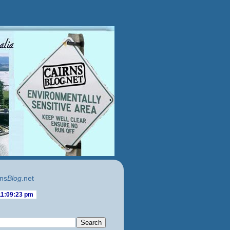
ns
Blog
.net