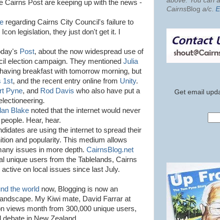
above. You can al
the Cairns Post are keeping up with the news -
Cairns
Blog
a/c
.
E
le
regarding Cairns City Council's failure to
on legislation, they just don't get it. I
today's
Post
, about the now widespread use of
uncil election campaign. They mentioned
Julia
having breakfast with tomorrow morning, but
 1st
, and the recent entry online from
Unity
.
rt Pyne
, and
Rod Davis
who also have put a
Get email upda
electioneering.
lan Blake
noted that the internet would never
 people. Hear, hear.
ndidates are using the internet to spread their
tion and popularity. This medium allows
many issues in more depth.
CairnsBlog.net
cal unique users from the Tablelands, Cairns
ctive on local issues since last July.
und the world
now, Blogging is now an
n landscape. My Kiwi mate, David Farrar at
lion views month from 300,000 unique users,
l debate in New Zealand.