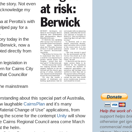
 the story. Not even
o acknowledge my
a at Perotta's with
elped pay for a
.
ory today in the
 Berwick, now a
ted directly from
 legislation in
ern for Cairns City
 that Councillor
 the mainstream
standing about this special part of Australia,
ow laughable
CairnsPlan
and it's many
terial Change of Use" applications, from
Help the work of
ting the scene for the contempt
Unity
will show
support helps bri
otherwise get ig
the Cairns Regional Council area come March
commercial med
t the helm.