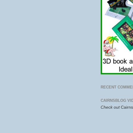
RECENT COMME
CAIRNSBLOG VI
Check out
Cairn