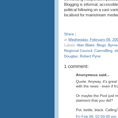
Blogging is informal, accessibl
political following on a vast var
localised for mainstream media
Share
|
at
Wednesday, February 06, 20
Labels:
Alan Blake
,
Blogs
,
Byrne
Regional Council
,
CairnsBlog
,
el
Douglas
,
Robert Pyne
1 comment:
Anonymous said...
Quote: Anyway, it's great
with the news - even if f
Or maybe the Post just mi
statment that you did?
Pot, kettle, black. Calling
Fri Feb 08, 02:50:00 pm