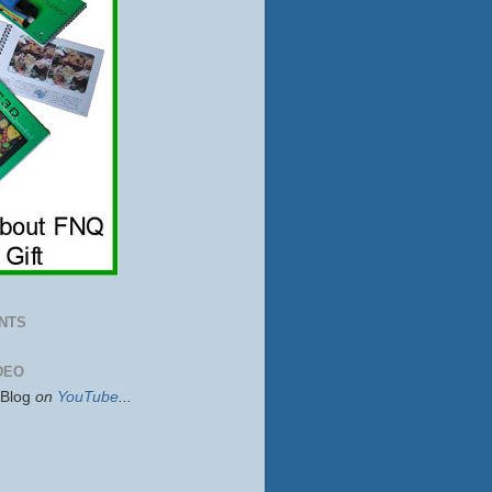
NTS
DEO
sBlog
on
YouTube
...