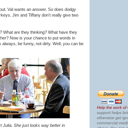
 out. Val wants an answer. So does dodgy
keys. Jim and Tiffany don't really give two
e? What are they thinking? What have they
ther? Now is your chance to put words in
 always, be funny, not dirty. Well, you can be
Help the work of
support helps bri
otherwise get ig
commercial med
 Julia. She just looks way better in