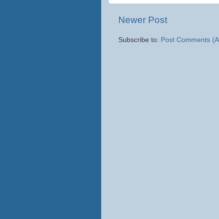
Newer Post
Subscribe to:
Post Comments (A