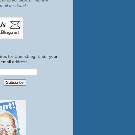
so direct deposit into the
mail
for details.
tes for CairnsBlog. Enter your
email address: