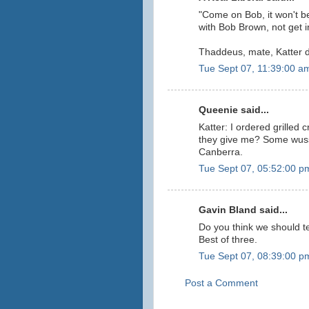
"Come on Bob, it won't be
with Bob Brown, not get i
Thaddeus, mate, Katter d
Tue Sept 07, 11:39:00 a
Queenie said...
Katter: I ordered grilled
they give me? Some wussy
Canberra.
Tue Sept 07, 05:52:00 p
Gavin Bland said...
Do you think we should t
Best of three.
Tue Sept 07, 08:39:00 p
Post a Comment