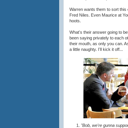
Warren wants them to sort this
Fred Niles. Even Maurice at Yor
hoots.
What's their answer going to b
been saying privately to each o
their mouth, as only you can. As
a little naughty. I'll kick it off...
"Bob, we're gunna support