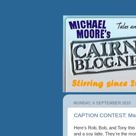
MONDAY, 6 SEPTEMBER 2010
CAPTION CONTEST: Make
Here's Rob, Bob, and Tony this 
and a soy latte. They're the mos