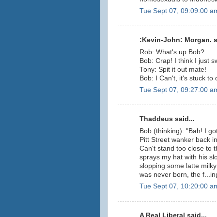
Tue Sept 07, 09:09:00 a
:Kevin-John: Morgan. sa
Rob: What's up Bob?
Bob: Crap! I think I just s
Tony: Spit it out mate!
Bob: I Can't, it's stuck to
Tue Sept 07, 09:27:00 a
Thaddeus said...
Bob (thinking): "Bah! I got
Pitt Street wanker back i
Can't stand too close to 
sprays my hat with his slo
slopping some latte milky 
was never born, the f...in
Tue Sept 07, 10:20:00 a
A Real Liberal said...