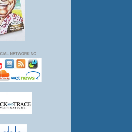
CIAL NETWORKING