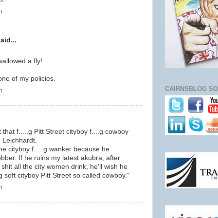
m
id...
wallowed a fly!
 one of my policies.
CAIRNSBLOG SO
m
 that f.....g Pitt Street cityboy f....g cowboy
n Leichhardt.
the cityboy f.....g wanker because he
bber. If he ruins my latest akubra, after
shit all the city women drink, he'll wish he
g soft cityboy Pitt Street so called cowboy."
m