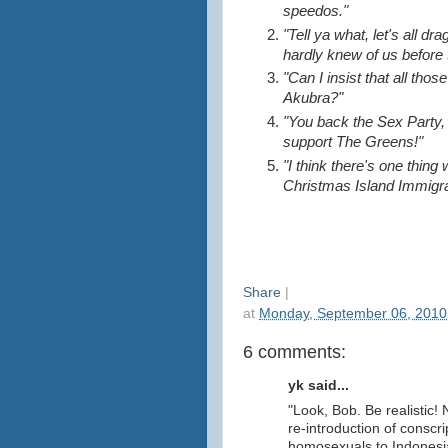
speedos."
"Tell ya what, let's all d
hardly knew of us before t
"Can I insist that all tho
Akubra?"
"You back the Sex Party, I
support The Greens!"
"I think there's one thing
Christmas Island Immigra
Share
|
at
Monday, September 06, 2010
6 comments:
yk said...
"Look, Bob. Be realistic!
re-introduction of conscri
homosexuals to Indonesi