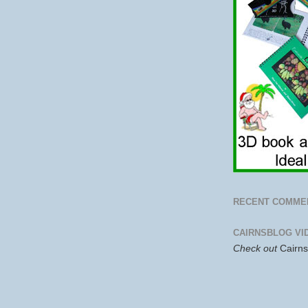
RECENT COMME
CAIRNSBLOG VI
Check out
Cairn