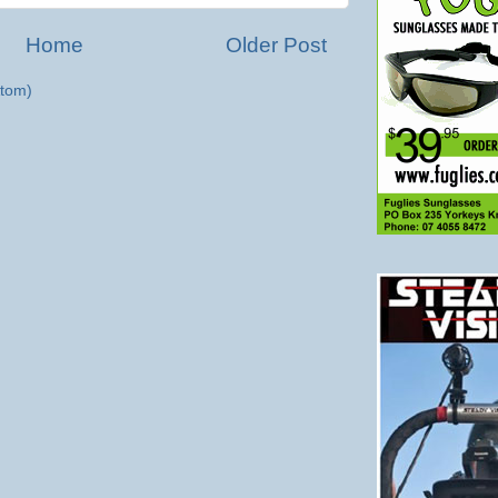
Home
Older Post
tom)