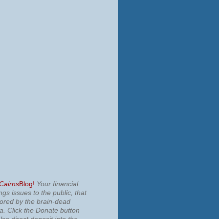
 Cairns
Blog!
Your financial
ngs issues to the public, that
nored by the brain-dead
ia.
Click the Donate button