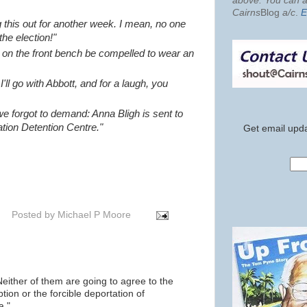
above. You can al
Cairns
Blog
a/c
.
E
rag this out for another week. I mean, no one
he election!"
se on the front bench be compelled to wear an
'll go with Abbott, and for a laugh, you
 we forgot to demand: Anna Bligh is sent to
tion Detention Centre."
Get email upda
Posted by
Michael P Moore
 Neither of them are going to agree to the
ption or the forcible deportation of
a."