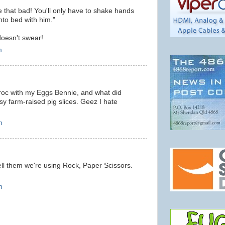
 that bad! You'll only have to shake hands
nto bed with him."
oesn't swear!
m
 croc with my Eggs Bennie, and what did
 farm-raised pig slices. Geez I hate
m
ell them we're using Rock, Paper Scissors.
m