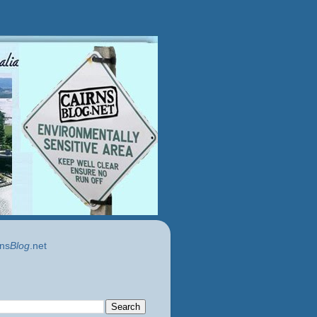
ns
Blog
.net