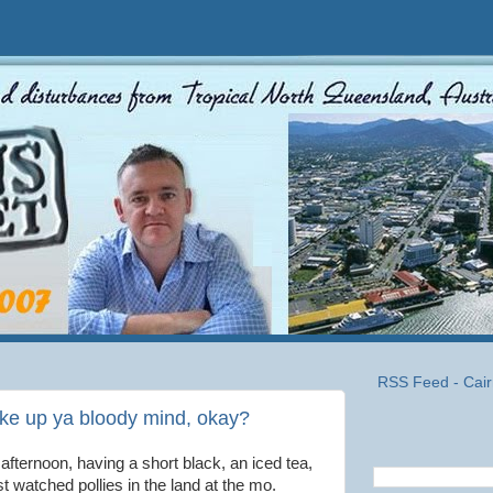
RSS Feed - Cair
 up ya bloody mind, okay?
afternoon, having a short black, an iced tea,
t watched pollies in the land at the mo.