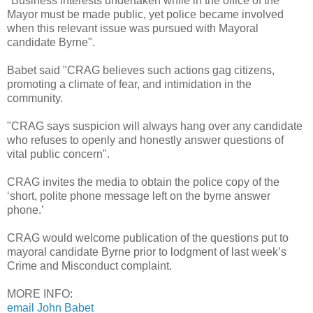
"Business interests undertaken while in the office of the
Mayor must be made public, yet police became involved
when this relevant issue was pursued with Mayoral
candidate Byrne".
Babet said "CRAG believes such actions gag citizens,
promoting a climate of fear, and intimidation in the
community.
"CRAG says suspicion will always hang over any candidate
who refuses to openly and honestly answer questions of
vital public concern".
CRAG invites the media to obtain the police copy of the
‘short, polite phone message left on the byrne answer
phone.’
CRAG would welcome publication of the questions put to
mayoral candidate Byrne prior to lodgment of last week’s
Crime and Misconduct complaint.
MORE INFO:
email John Babet