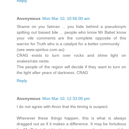
Reply
Anonymous
Mon Mar 10, 10:56:00 am
Shame on you fatman ... you hide behind a pseudonym
spitting out biased bile ... people who know Mr Babet know
your vile comments are the complete opposite of this
warrior for Truth who is a catalyst for a better community .
(see www.spiritus.com.au) .
CRAG exists to turn over rocks and shine light on
snakes/rats nests.
The people of the region will decide if they want to turn on
the light after years of darkness. CRAG
Reply
Anonymous
Mon Mar 10, 12:33:00 pm
I do not agree with Anon that the timing is suspect.
Whenever these things happen, this is what is always
dragged out as if it makes a difference. It may be fortuitous