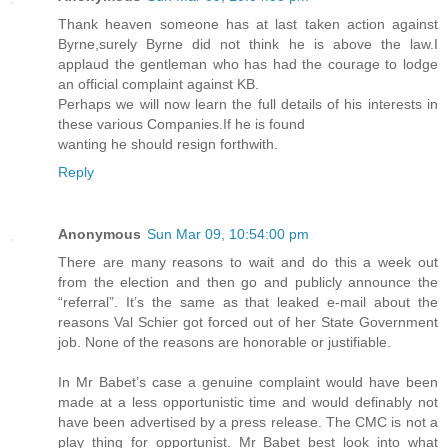
Thank heaven someone has at last taken action against
Byrne,surely Byrne did not think he is above the law.I
applaud the gentleman who has had the courage to lodge
an official complaint against KB.
Perhaps we will now learn the full details of his interests in
these various Companies.If he is found
wanting he should resign forthwith.
Reply
Anonymous
Sun Mar 09, 10:54:00 pm
There are many reasons to wait and do this a week out
from the election and then go and publicly announce the
“referral”. It’s the same as that leaked e-mail about the
reasons Val Schier got forced out of her State Government
job. None of the reasons are honorable or justifiable.
In Mr Babet’s case a genuine complaint would have been
made at a less opportunistic time and would definably not
have been advertised by a press release. The CMC is not a
play thing for opportunist. Mr Babet best look into what