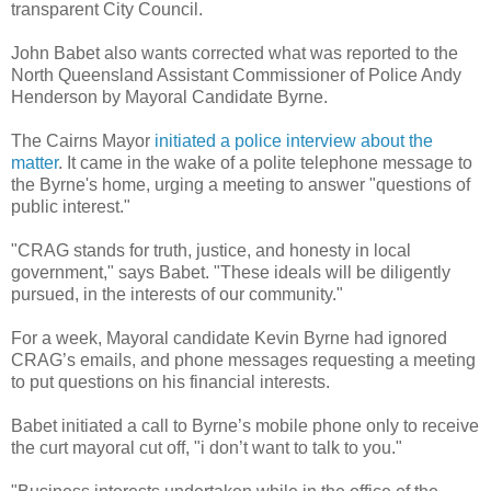
transparent City Council.
John Babet also wants corrected what was reported to the
North Queensland Assistant Commissioner of Police Andy
Henderson by Mayoral Candidate Byrne.
The Cairns Mayor
initiated a police interview about the
matter
. It came in the wake of a polite telephone message to
the Byrne's home, urging a meeting to answer "questions of
public interest."
"CRAG stands for truth, justice, and honesty in local
government," says Babet. "These ideals will be diligently
pursued, in the interests of our community."
For a week, Mayoral candidate Kevin Byrne had ignored
CRAG’s emails, and phone messages requesting a meeting
to put questions on his financial interests.
Babet initiated a call to Byrne’s mobile phone only to receive
the curt mayoral cut off, "i don’t want to talk to you."