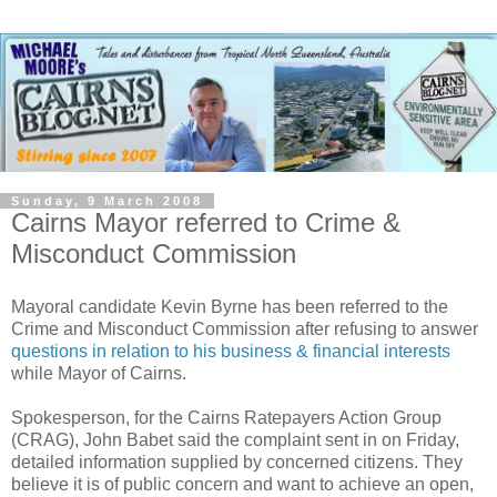
Sunday, 9 March 2008
Cairns Mayor referred to Crime &
Misconduct Commission
Mayoral candidate Kevin Byrne has been referred to the
Crime and Misconduct Commission after refusing to answer
questions in relation to his business & financial interests
while Mayor of Cairns.
Spokesperson, for the Cairns Ratepayers Action Group
(CRAG), John Babet said the complaint sent in on Friday,
detailed information supplied by concerned citizens. They
believe it is of public concern and want to achieve an open,