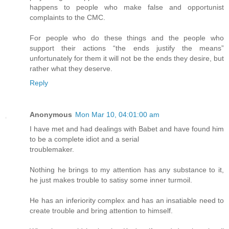
happens to people who make false and opportunist
complaints to the CMC.
For people who do these things and the people who
support their actions “the ends justify the means”
unfortunately for them it will not be the ends they desire, but
rather what they deserve.
Reply
Anonymous
Mon Mar 10, 04:01:00 am
I have met and had dealings with Babet and have found him
to be a complete idiot and a serial
troublemaker.
Nothing he brings to my attention has any substance to it,
he just makes trouble to satisy some inner turmoil.
He has an inferiority complex and has an insatiable need to
create trouble and bring attention to himself.