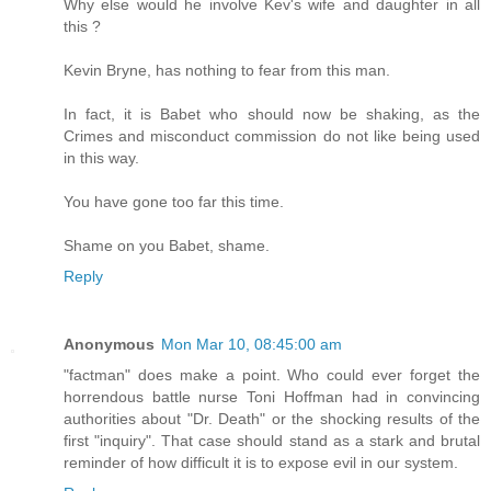
Why else would he involve Kev's wife and daughter in all
this ?
Kevin Bryne, has nothing to fear from this man.
In fact, it is Babet who should now be shaking, as the
Crimes and misconduct commission do not like being used
in this way.
You have gone too far this time.
Shame on you Babet, shame.
Reply
Anonymous
Mon Mar 10, 08:45:00 am
"factman" does make a point. Who could ever forget the
horrendous battle nurse Toni Hoffman had in convincing
authorities about "Dr. Death" or the shocking results of the
first "inquiry". That case should stand as a stark and brutal
reminder of how difficult it is to expose evil in our system.