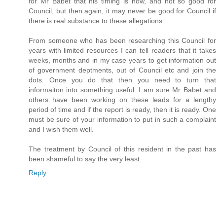
for Mr Babet that his timing is now, and not so good for
Council, but then again, it may never be good for Council if
there is real substance to these allegations.
From someone who has been researching this Council for
years with limited resources I can tell readers that it takes
weeks, months and in my case years to get information out
of government deptments, out of Council etc and join the
dots. Once you do that then you need to turn that
informaiton into something useful. I am sure Mr Babet and
others have been working on these leads for a lengthy
period of time and if the report is ready, then it is ready. One
must be sure of your information to put in such a complaint
and I wish them well.
The treatment by Council of this resident in the past has
been shameful to say the very least.
Reply