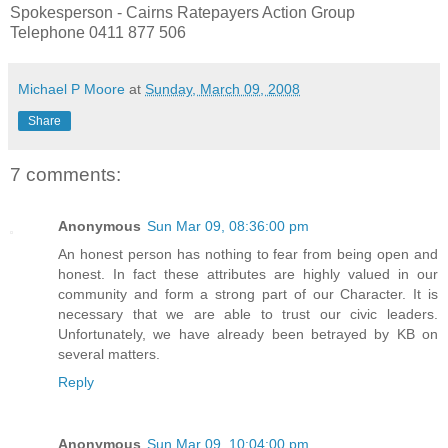
Spokesperson - Cairns Ratepayers Action Group
Telephone 0411 877 506
Michael P Moore
at
Sunday, March 09, 2008
Share
7 comments:
Anonymous
Sun Mar 09, 08:36:00 pm
An honest person has nothing to fear from being open and
honest. In fact these attributes are highly valued in our
community and form a strong part of our Character. It is
necessary that we are able to trust our civic leaders.
Unfortunately, we have already been betrayed by KB on
several matters.
Reply
Anonymous
Sun Mar 09, 10:04:00 pm