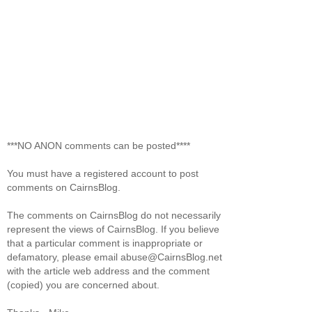
***NO ANON comments can be posted****
You must have a registered account to post
comments on CairnsBlog.
The comments on CairnsBlog do not necessarily
represent the views of CairnsBlog. If you believe
that a particular comment is inappropriate or
defamatory, please email abuse@CairnsBlog.net
with the article web address and the comment
(copied) you are concerned about.