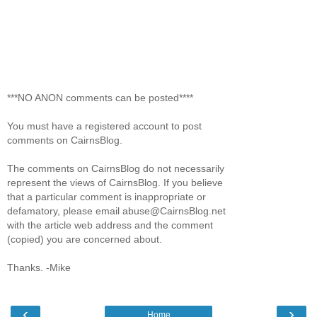
***NO ANON comments can be posted****
You must have a registered account to post
comments on CairnsBlog.
The comments on CairnsBlog do not necessarily
represent the views of CairnsBlog. If you believe
that a particular comment is inappropriate or
defamatory, please email abuse@CairnsBlog.net
with the article web address and the comment
(copied) you are concerned about.
Thanks. -Mike
‹
›
Home