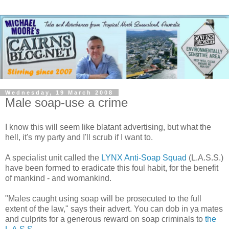
Wednesday, 19 March 2008
Male soap-use a crime
I know this will seem like blatant advertising, but what the
hell, it's my party and I'll scrub if I want to.
A specialist unit called the
LYNX Anti-Soap Squad
(L.A.S.S.)
have been formed to eradicate this foul habit, for the benefit
of mankind - and womankind.
"Males caught using soap will be prosecuted to the full
extent of the law," says their advert. You can dob in ya mates
and
culprits
for a generous reward on soap criminals to
the