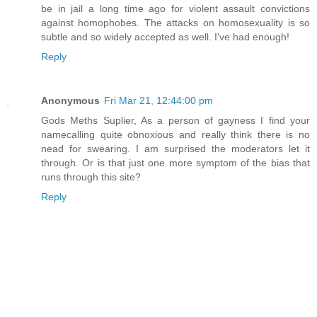
be in jail a long time ago for violent assault convictions
against homophobes. The attacks on homosexuality is so
subtle and so widely accepted as well. I've had enough!
Reply
Anonymous
Fri Mar 21, 12:44:00 pm
Gods Meths Suplier, As a person of gayness I find your
namecalling quite obnoxious and really think there is no
nead for swearing. I am surprised the moderators let it
through. Or is that just one more symptom of the bias that
runs through this site?
Reply