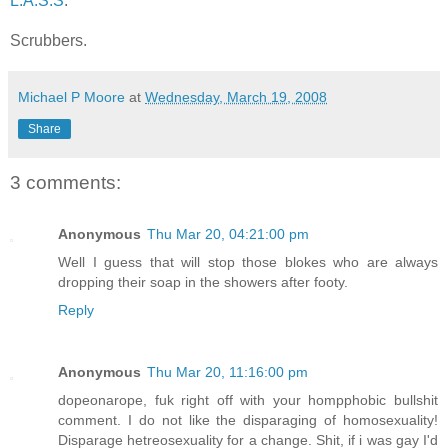
L.A.S.S
.
Scrubbers
.
Michael P Moore
at
Wednesday, March 19, 2008
Share
3 comments:
Anonymous
Thu Mar 20, 04:21:00 pm
Well I guess that will stop those blokes who are always
dropping their soap in the showers after footy.
Reply
Anonymous
Thu Mar 20, 11:16:00 pm
dopeonarope, fuk right off with your hompphobic bullshit
comment. I do not like the disparaging of homosexuality!
Disparage hetreosexuality for a change. Shit, if i was gay I'd