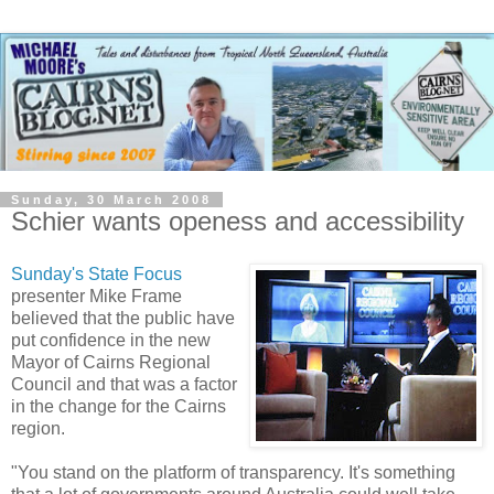
Sunday, 30 March 2008
Schier wants openess and accessibility
Sunday's State Focus
presenter Mike Frame
believed that the public have
put confidence in the new
Mayor of Cairns Regional
Council and that was a factor
in the change for the Cairns
region.
"You stand on the platform of transparency. It's something