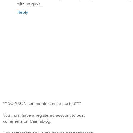
with us guys....
Reply
***NO ANON comments can be posted****
You must have a registered account to post
comments on CairnsBlog.