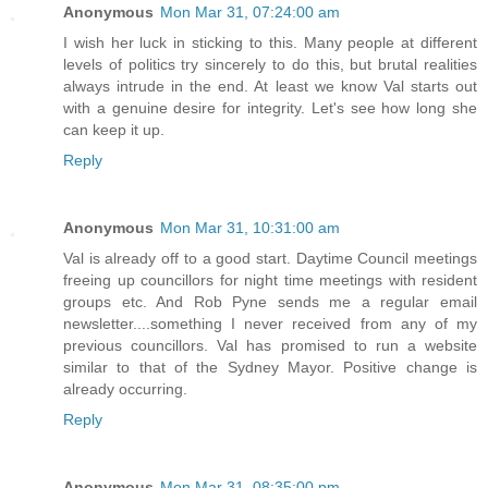
Anonymous
Mon Mar 31, 07:24:00 am
I wish her luck in sticking to this. Many people at different
levels of politics try sincerely to do this, but brutal realities
always intrude in the end. At least we know Val starts out
with a genuine desire for integrity. Let's see how long she
can keep it up.
Reply
Anonymous
Mon Mar 31, 10:31:00 am
Val is already off to a good start. Daytime Council meetings
freeing up councillors for night time meetings with resident
groups etc. And Rob Pyne sends me a regular email
newsletter....something I never received from any of my
previous councillors. Val has promised to run a website
similar to that of the Sydney Mayor. Positive change is
already occurring.
Reply
Anonymous
Mon Mar 31, 08:35:00 pm