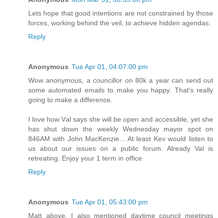
Lets hope that good intentions are not constrained by those
forces, working behind the veil, to achieve hidden agendas.
Reply
Anonymous
Tue Apr 01, 04:07:00 pm
Wow anonymous, a councillor on 80k a year can send out
some automated emails to make you happy. That's really
going to make a difference.
I love how Val says she will be open and accessible, yet she
has shut down the weekly Wednesday mayor spot on
846AM with John MacKenzie... At least Kev would listen to
us about our issues on a public forum. Already Val is
retreating. Enjoy your 1 term in office
Reply
Anonymous
Tue Apr 01, 05:43:00 pm
Matt above, I also mentioned daytime council meetings