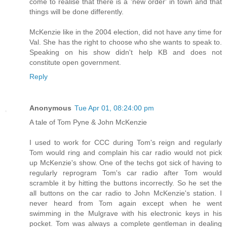
come to realise that there is a 'new order' in town and that
things will be done differently.
McKenzie like in the 2004 election, did not have any time for
Val. She has the right to choose who she wants to speak to.
Speaking on his show didn't help KB and does not
constitute open government.
Reply
Anonymous
Tue Apr 01, 08:24:00 pm
A tale of Tom Pyne & John McKenzie
I used to work for CCC during Tom's reign and regularly
Tom would ring and complain his car radio would not pick
up McKenzie's show. One of the techs got sick of having to
regularly reprogram Tom's car radio after Tom would
scramble it by hitting the buttons incorrectly. So he set the
all buttons on the car radio to John McKenzie's station. I
never heard from Tom again except when he went
swimming in the Mulgrave with his electronic keys in his
pocket. Tom was always a complete gentleman in dealing