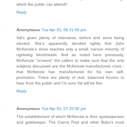
which the public can attend!!
Reply
Anonymous
Tue Apr 01, 06:31:00 pm
Val's given plenty of interviews, before and since being
elected. She's apparently decided rightly that John
McKenzie's show reaches only a small, narrow minority of
rightwing blockheads. And as noted here previously,
McKenzie "screens" the callers to make sure that the only
subjects discussed are the McKenzie-manufactured crisis -
that McKenzie has manufactured for his own self-
promotion. There are plenty of real, balanced forums to
hear from the public and I'm sure Val will be fine.
Reply
Anonymous
Tue Apr 01, 07:20:00 pm
The establishment of which McKenzie is their spokesperson
and gatekeeper, The Cairns Post and other Bobo's must