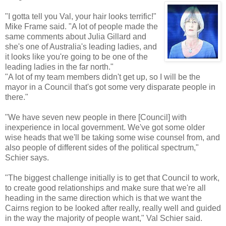
"I gotta tell you Val, your hair looks terrific!"
Mike Frame said. "A lot of people made the
same comments about Julia
Gillard
and
she's one of Australia's leading ladies, and
it looks like you're going to be one of the
leading ladies in the far north."
"A lot of my team members didn't get up, so I will be the
mayor in a Council that's got some very disparate people in
there."
"We have seven new people in there [Council] with
inexperience in local government. We've got some older
wise heads that we'll be taking some wise counsel from, and
also people of different sides of the political spectrum,"
Schier
says.
"The biggest challenge initially is to get that Council to work,
to create good relationships and make sure that we're all
heading in the same direction which is that we want the
Cairns region to be looked after really, really well and guided
in the way the majority of people want," Val
Schier
said.