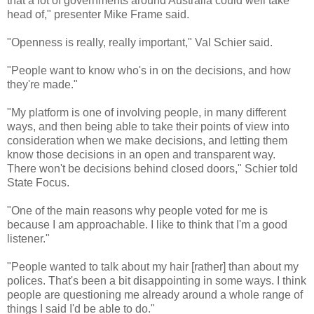
that a lot of governments around Australia could well take
head of," presenter Mike Frame said.
"Openness is really, really important," Val
Schier
said.
"People want to know who's in on the decisions, and how
they're made."
"My platform is one of involving people, in many different
ways, and then being able to take their points of view into
consideration when we make decisions, and letting them
know those decisions in an open and transparent way.
There won't be decisions behind closed doors,"
Schier
told
State Focus.
"One of the main reasons why people voted for me is
because I am approachable. I like to think that I'm a good
listener."
"People wanted to talk about my hair [rather] than about my
polices. That's been a bit disappointing in some ways. I think
people are questioning me already around a whole range of
things I said I'd be able to do."