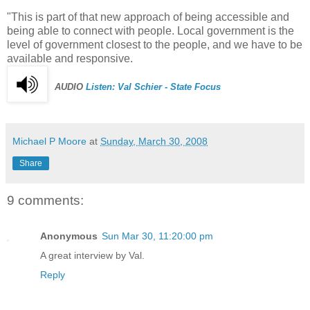
"This is part of that new approach of being accessible and
being able to connect with people. Local government is the
level of government closest to the people, and we have to be
available and responsive.
AUDIO
Listen: Val
Schier
- State Focus
Michael P Moore
at
Sunday, March 30, 2008
Share
9 comments:
Anonymous
Sun Mar 30, 11:20:00 pm
A great interview by Val.
Reply