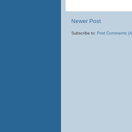
Newer Post
Subscribe to:
Post Comments (A