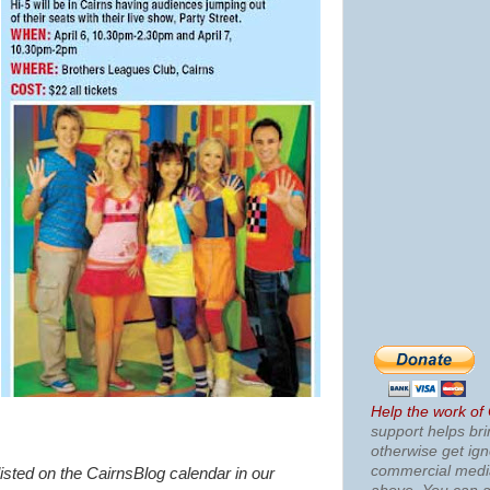
Help the work of
support helps bri
otherwise get ig
commercial med
listed on the CairnsBlog calendar in our