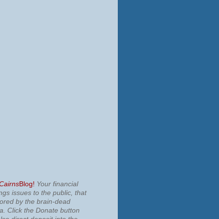
 Cairns
Blog!
Your financial
ngs issues to the public, that
nored by the brain-dead
ia.
Click the Donate button