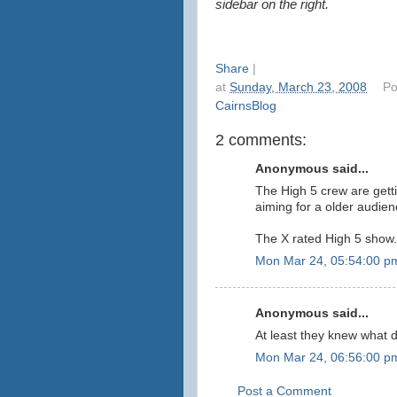
sidebar on the right.
Share
|
at
Sunday, March 23, 2008
Po
CairnsBlog
2 comments:
Anonymous said...
The High 5 crew are getti
aiming for a older audie
The X rated High 5 show..
Mon Mar 24, 05:54:00 p
Anonymous said...
At least they knew what d
Mon Mar 24, 06:56:00 p
Post a Comment