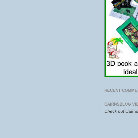
RECENT COMME
CAIRNSBLOG VI
Check out
Cairn