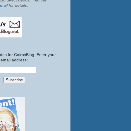
so direct deposit into the
mail
for details.
tes for CairnsBlog. Enter your
email address: