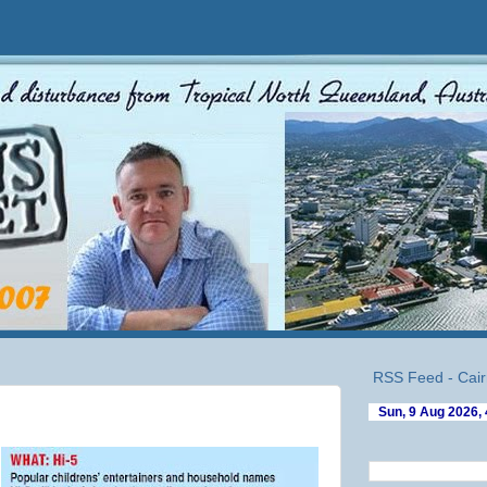
RSS Feed - Cair