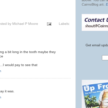
above. You can al
Cairns
Blog
a/c
.
E
sted by
Michael P Moore
Labels:
Get email upda
ng a bit long in the tooth maybe they
nce
..I would pay to see that
m
ay it was.
m