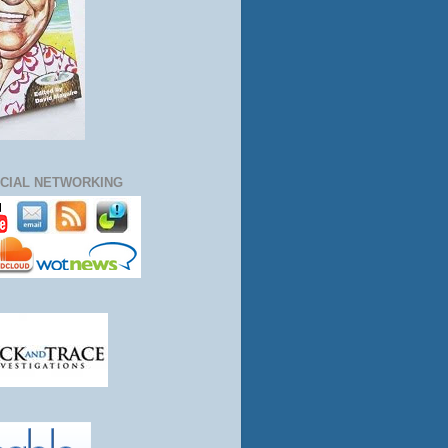
CIAL NETWORKING