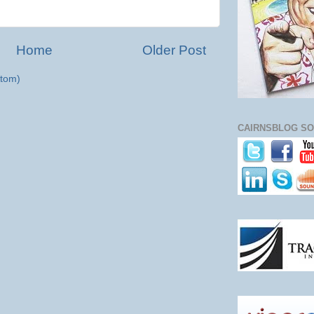
Home
Older Post
tom)
CAIRNSBLOG SO