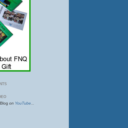
NTS
DEO
sBlog
on
YouTube
...