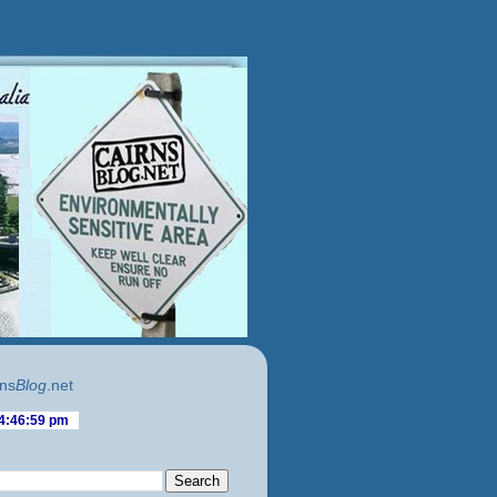
ns
Blog
.net