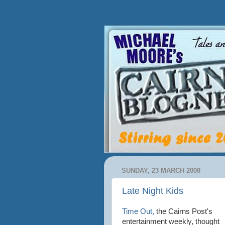
SUNDAY, 23 MARCH 2008
Late Night Kids
Time Out,
the Cairns Post's
entertainment weekly, thought