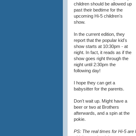
children should be allowed up
past their bedtime for the
upcoming Hi-5 children's
show.
In the current edition, they
report that the popular kid's
show starts at 10:30pm - at
night. In fact, it reads as if the
show goes right through the
night until 2:30pm the
following day!
I hope they can get a
babysitter for the parents.
Don't wait up. Might have a
beer or two at Brothers
afterwards, and a spin at the
pokie.
PS: The real times for Hi-5 are 