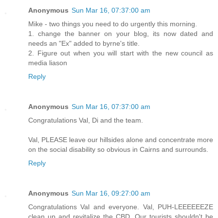
Anonymous
Sun Mar 16, 07:37:00 am
Mike - two things you need to do urgently this morning.
1. change the banner on your blog, its now dated and
needs an "Ex" added to byrne's title.
2. Figure out when you will start with the new council as
media liason
Reply
Anonymous
Sun Mar 16, 07:37:00 am
Congratulations Val, Di and the team.
Val, PLEASE leave our hillsides alone and concentrate more
on the social disability so obvious in Cairns and surrounds.
Reply
Anonymous
Sun Mar 16, 09:27:00 am
Congratulations Val and everyone. Val, PUH-LEEEEEEZE
clean up and revitalize the CBD. Our tourists shouldn't be