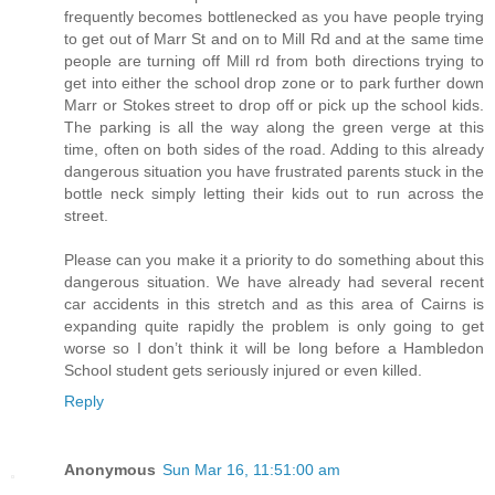
frequently becomes bottlenecked as you have people trying
to get out of Marr St and on to Mill Rd and at the same time
people are turning off Mill rd from both directions trying to
get into either the school drop zone or to park further down
Marr or Stokes street to drop off or pick up the school kids.
The parking is all the way along the green verge at this
time, often on both sides of the road. Adding to this already
dangerous situation you have frustrated parents stuck in the
bottle neck simply letting their kids out to run across the
street.
Please can you make it a priority to do something about this
dangerous situation. We have already had several recent
car accidents in this stretch and as this area of Cairns is
expanding quite rapidly the problem is only going to get
worse so I don’t think it will be long before a Hambledon
School student gets seriously injured or even killed.
Reply
Anonymous
Sun Mar 16, 11:51:00 am