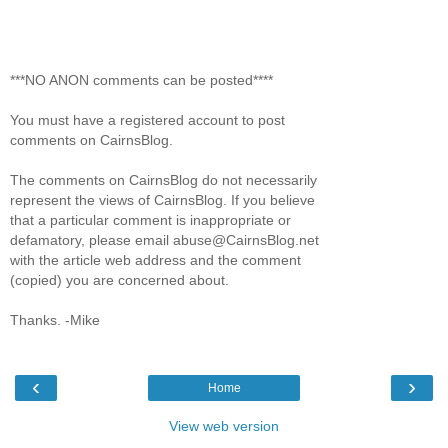
***NO ANON comments can be posted****
You must have a registered account to post
comments on CairnsBlog.
The comments on CairnsBlog do not necessarily
represent the views of CairnsBlog. If you believe
that a particular comment is inappropriate or
defamatory, please email abuse@CairnsBlog.net
with the article web address and the comment
(copied) you are concerned about.
Thanks. -Mike
‹
›
Home
View web version