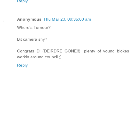
Reply
Anonymous
Thu Mar 20, 09:35:00 am
Where's Turnour?
Bit camera shy?
Congrats Di (DEIRDRE GONE!!), plenty of young blokes
workin around council ;)
Reply