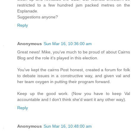
restricted to a few hundred jam packed metres on the
Esplanade.
Suggestions anyone?
Reply
Anonymous
Sun Mar 16, 10:36:00 am
Great news! Mike, you've much to be proud of about Cairns
Blog and the role it's played in this election.
You've kept the cairns Post honest, created a forum for folk
to debate issues in a constructive way, and given val and
her team oxygen in putting their program forward.
Keep up the good work. (Now you have to keep Val
accountable and I don't think she'd want it any other way).
Reply
Anonymous
Sun Mar 16, 10:48:00 am