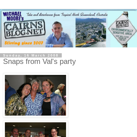
Sunday, 16 March 2008
Snaps from Val's party