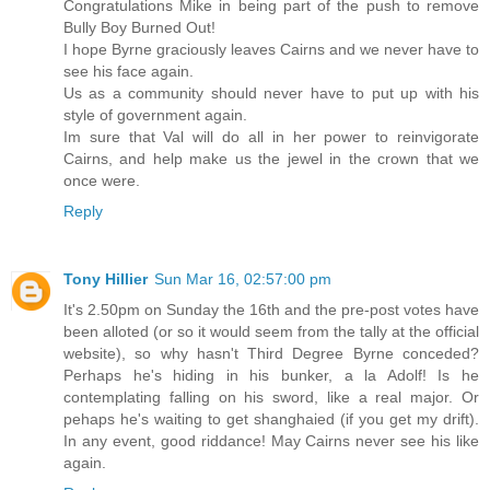
Congratulations Mike in being part of the push to remove
Bully Boy Burned Out!
I hope Byrne graciously leaves Cairns and we never have to
see his face again.
Us as a community should never have to put up with his
style of government again.
Im sure that Val will do all in her power to reinvigorate
Cairns, and help make us the jewel in the crown that we
once were.
Reply
Tony Hillier
Sun Mar 16, 02:57:00 pm
It's 2.50pm on Sunday the 16th and the pre-post votes have
been alloted (or so it would seem from the tally at the official
website), so why hasn't Third Degree Byrne conceded?
Perhaps he's hiding in his bunker, a la Adolf! Is he
contemplating falling on his sword, like a real major. Or
pehaps he's waiting to get shanghaied (if you get my drift).
In any event, good riddance! May Cairns never see his like
again.