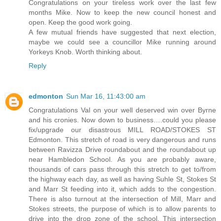
Congratulations on your tireless work over the last few
months Mike. Now to keep the new council honest and
open. Keep the good work going.
A few mutual friends have suggested that next election,
maybe we could see a councillor Mike running around
Yorkeys Knob. Worth thinking about.
Reply
edmonton
Sun Mar 16, 11:43:00 am
Congratulations Val on your well deserved win over Byrne
and his cronies. Now down to business….could you please
fix/upgrade our disastrous MILL ROAD/STOKES ST
Edmonton. This stretch of road is very dangerous and runs
between Ravizza Drive roundabout and the roundabout up
near Hambledon School. As you are probably aware,
thousands of cars pass through this stretch to get to/from
the highway each day, as well as having Suhle St, Stokes St
and Marr St feeding into it, which adds to the congestion.
There is also turnout at the intersection of Mill, Marr and
Stokes streets, the purpose of which is to allow parents to
drive into the drop zone of the school. This intersection