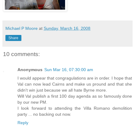
Michael P Moore
at
Sunday, March 16, 2008
Share
10 comments:
Anonymous
Sun Mar 16, 07:30:00 am
I would appear that congragulations are in order. I hope that
Val can now lead Cairns and make us pround and that she
didn't win just because we all hate Byrne more.
Will Val publish a first 100 day agenda as so famously done
by our new PM.
I look forward to attending the Villa Romano demolition
party ... no backing out now.
Reply