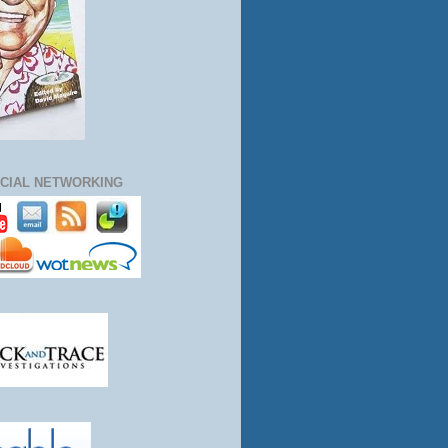
CIAL NETWORKING