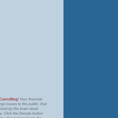
 Cairns
Blog!
Your financial
ngs issues to the public, that
nored by the brain-dead
ia.
Click the Donate button