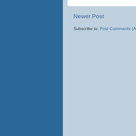
Newer Post
Subscribe to:
Post Comments (A