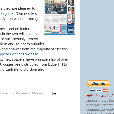
s they are pleased to
on guide
. "Our readers
early see who is running in
cil election features
in the two editions, that
d simultaneously across
rthern and southern suburbs.
on and answer from the majority of election
ppears on their website
.
y newspapers have a readership of over
0 copies are distributed from Edge Hill to
d Earlville to Gordonvale.
osted by
Michael P Moore
Help the work of
support helps bri
otherwise get ig
commercial med