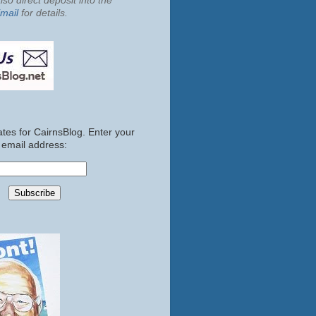
so direct deposit into the
mail
for details.
tes for CairnsBlog. Enter your
email address: