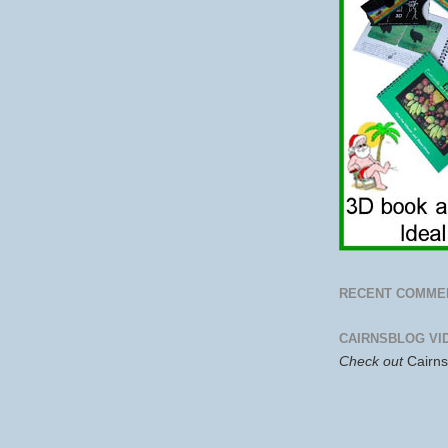
RECENT COMME
CAIRNSBLOG VI
Check out
Cairn