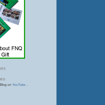
NTS
DEO
sBlog
on
YouTube
...