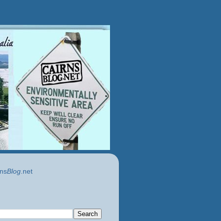
ns
Blog
.net