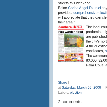
streets this weekend.
Editor
Corina Angel-Dzubiel
say
provide a
comprehensive electi
will appreciate that they can cl
their area."
The local coun
predominately 
are publishe
the city's no
A full questi
candidates,
a
The communit
80,000. 32,00
Palm Cove, an
Share
|
at
Saturday, March 08, 2008
P
Labels:
election
2 comments: