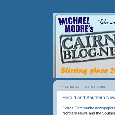
SATURDAY, 8 MARCH 2008
Herald and Southern New
Cairns Community newspaper
Northern News and the Southern