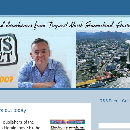
RSS Feed - Cair
s out today
s
, publishers of the
 Herald, have hit the