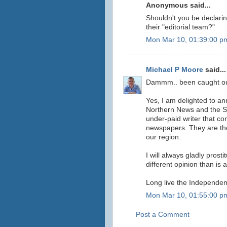
Anonymous said...
Shouldn't you be declarin
their "editorial team?"
Mon Mar 10, 01:39:00 p
Michael P Moore
said...
Dammm.. been caught out o
Yes, I am delighted to an
Northern News and the So
under-paid writer that c
newspapers. They are the
our region.
I will always gladly prost
different opinion than is
Long live the Independen
Mon Mar 10, 01:55:00 p
Post a Comment