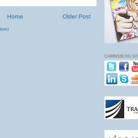
Home
Older Post
tom)
CAIRNSBLOG SO