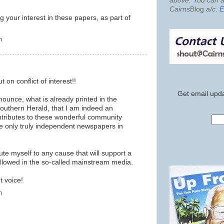
above. You can al
Cairns
Blog
a/c
.
E
g your interest in these papers, as part of
m
n conflict of interest!!
Get email upda
nounce, what is already printed in the
uthern Herald, that I am indeed an
ontributes to these wonderful community
 only truly independent newspapers in
itute myself to any cause that will support a
 allowed in the so-called mainstream media.
t voice!
m