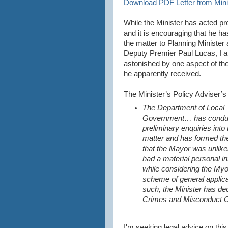
Download PDF Letter from Minis
While the Minister has acted p
and it is encouraging that he ha
the matter to Planning Minister
Deputy Premier Paul Lucas, I 
astonished by one aspect of th
he apparently received.
The Minister’s Policy Adviser’s 
The Department of Local
Government… has condu
preliminary enquiries into 
matter and has formed th
that the Mayor was unlike
had a material personal in
while considering the Myo
scheme of general applica
such, the Minister has dec
Crimes and Misconduct 
I'm seeking legal advice on this 