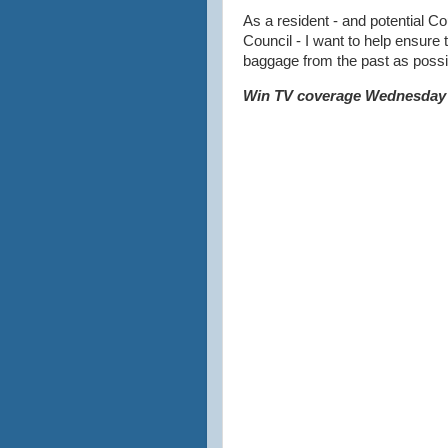
As a resident - and potential C
Council - I want to help ensure t
baggage from the past as possi
Win TV coverage Wednesday 