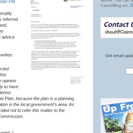
above. You can al
ter Pitt
Cairns
Blog
a/c
.
E
romptly
s referred
 and
am
e advice
writes:
Get email upda
cted
this
e opinion
ly to have
terest
la Plan, because the plan is a planning
tion in the local government’s area. As
ided not to refer this matter to the
Commission.
point. I