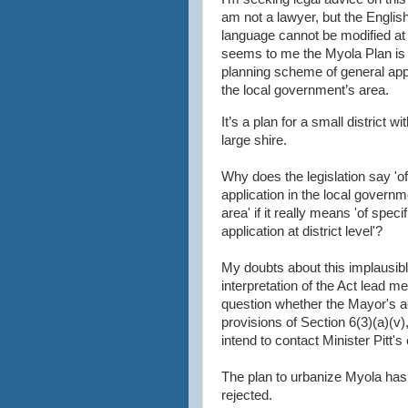
am not a lawyer, but the Englis
language cannot be modified at wi
seems to me the Myola Plan is 
planning scheme of general appl
the local government’s area.
It’s a plan for a small district wi
large shire.
Why does the legislation say 'o
application in the local governm
area' if it really means 'of specif
application at district level'?
My doubts about this implausib
interpretation of the Act lead me
question whether the Mayor's a
provisions of Section 6(3)(a)(v),
intend to contact Minister Pitt's o
The plan to urbanize Myola has 
rejected.