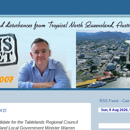
RSS Feed - Cair
rzi
idate for the Tablelands Regional Council
nd Local Government Minister Warren