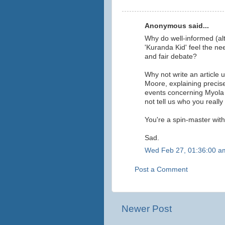
Anonymous said...
Why do well-informed (al
'Kuranda Kid' feel the n
and fair debate?
Why not write an article
Moore, explaining precis
events concerning Myola
not tell us who you really
You're a spin-master witho
Sad.
Wed Feb 27, 01:36:00 a
Post a Comment
Newer Post