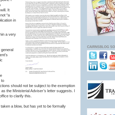
h
ll. It
not “a
ication in
thin a very
CAIRNSBLOG SO
f general
ent’s
ic
le
 to
ctions should not be subject to the exemption
 as the Ministerial Adviser’s letter suggests. I
ffice to clarify this.
taken a blow, but has yet to be formally