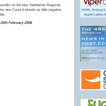
ouncillor on the new Tablelands Regional
he new Council inherits as little negative
ble.
20th February 2008