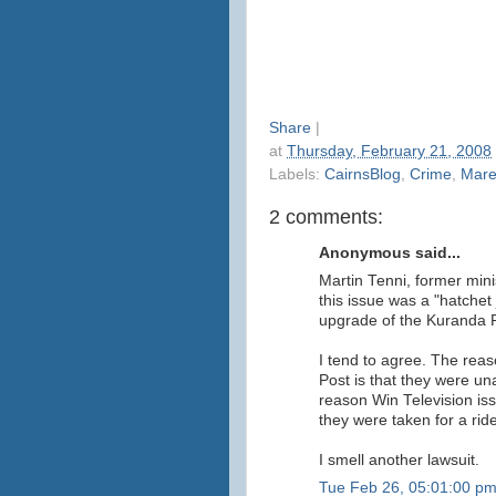
Share
|
at
Thursday, February 21, 2008
Labels:
CairnsBlog
,
Crime
,
Mar
2 comments:
Anonymous said...
Martin Tenni, former mini
this issue was a "hatchet 
upgrade of the Kuranda
I tend to agree. The reas
Post is that they were una
reason Win Television is
they were taken for a ride
I smell another lawsuit.
Tue Feb 26, 05:01:00 p