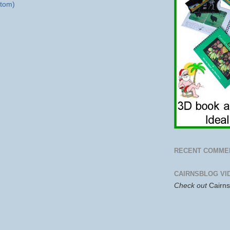
tom)
RECENT COMME
CAIRNSBLOG VI
Check out
Cairn