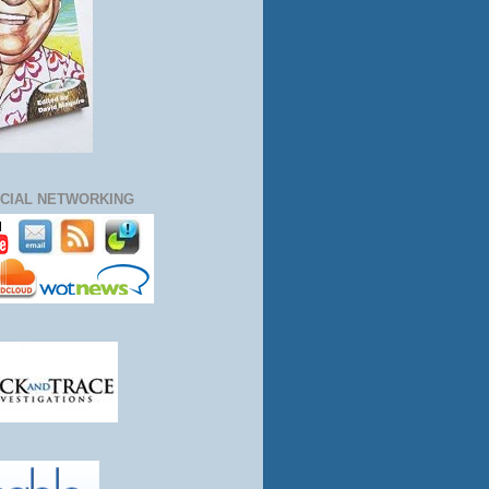
CIAL NETWORKING