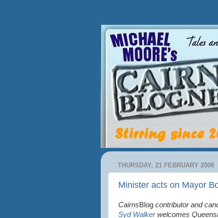
THURSDAY, 21 FEBRUARY 2008
Minister acts on Mayor Bo
Cairns
Blog
contributor and cand
Syd Walker
welcomes Queensla