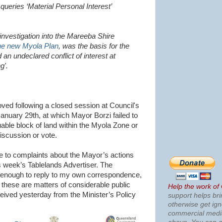
y queries ‘Material Personal Interest’
investigation into the Mareeba Shire
the new Myola Plan
, was the basis for the
 an undeclared conflict of interest at
g'.
ed following a closed session at Council's
January 29th, at which Mayor Borzi failed to
uable block of land within the Myola Zone or
iscussion or vote.
e to complaints about the Mayor’s actions
s week’s Tablelands Advertiser. The
d enough to reply to my own correspondence,
 these are matters of considerable public
Help the work of
received yesterday from the Minister’s Policy
support helps bri
otherwise get ig
commercial med