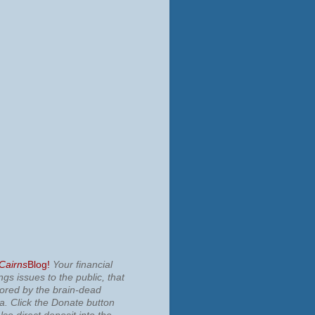
 Cairns
Blog!
Your financial
ngs issues to the public, that
nored by the brain-dead
ia.
Click the Donate button