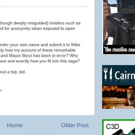
though deeply misguided) insiders such as
eed for anonymity when exposed to open
 under your own name and submit it to Mike
ely how my account of these remarkable
 and Mayor Borzi has been in error? Why
 are and exactly how you fit into this saga?
ut a top, kid.
m
Home
Older Post