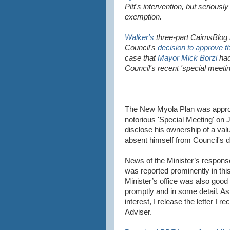
Pitt's intervention, but seriousl
exemption.
Walker's
three-part CairnsBlog 
Council's
decision to approve 
case that
Mayor Mick Borzi
had
Council's recent 'special meetin
The New Myola Plan was approv
notorious 'Special Meeting' on 
disclose his ownership of a val
absent himself from Council's d
News of the Minister’s respons
was reported prominently in thi
Minister’s office was also goo
promptly and in some detail. As
interest, I release the letter I 
Adviser.