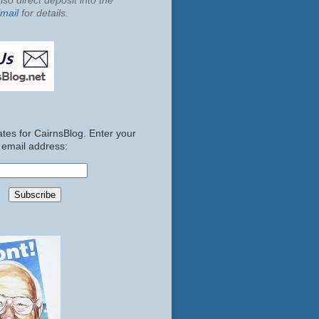
so direct deposit into the
mail
for details.
tes for CairnsBlog. Enter your
email address: