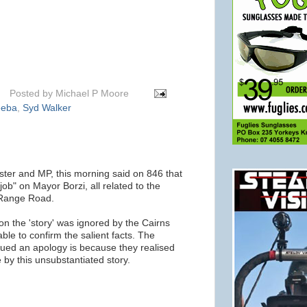
Posted by
Michael P Moore
eeba
,
Syd Walker
ster and MP, this morning said on 846 that
job" on Mayor Borzi, all related to the
 Range Road.
on the 'story' was ignored by the Cairns
ble to confirm the salient facts. The
sued an apology is because they realised
 by this unsubstantiated story.
m