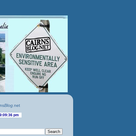
ns
Blog
.net