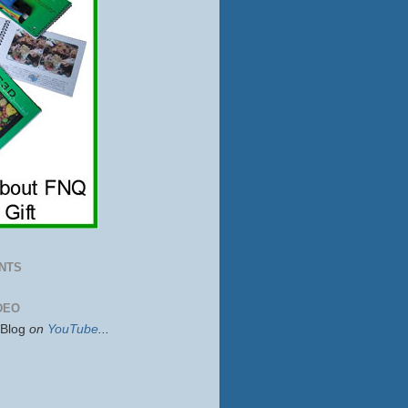
NTS
DEO
sBlog
on
YouTube
...