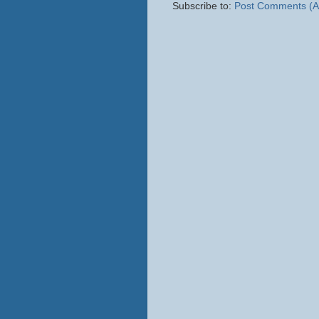
Subscribe to:
Post Comments (A