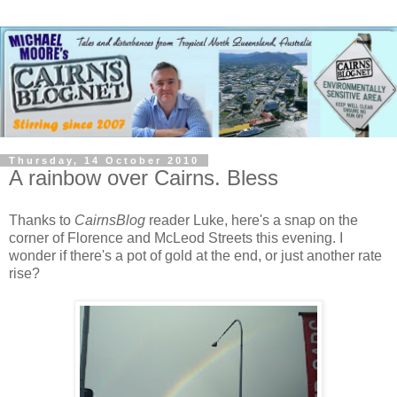
Thursday, 14 October 2010
A rainbow over Cairns. Bless
Thanks to
CairnsBlog
reader Luke, here's a snap on the
corner of Florence and McLeod Streets this evening. I
wonder if there's a pot of gold at the end, or just another rate
rise?