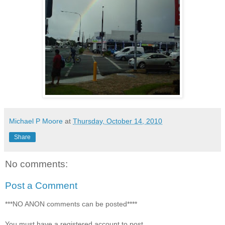
Michael P Moore
at
Thursday, October 14, 2010
Share
No comments:
Post a Comment
***NO ANON comments can be posted****
You must have a registered account to post