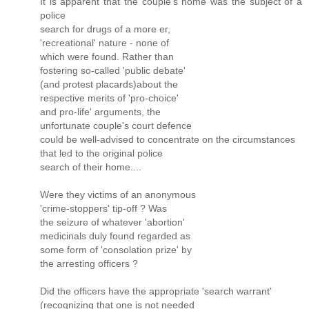
It is apparent that the couple's home was the subject of a
police
search for drugs of a more er,
'recreational' nature - none of
which were found. Rather than
fostering so-called 'public debate'
(and protest placards)about the
respective merits of 'pro-choice'
and pro-life' arguments, the
unfortunate couple's court defence
could be well-advised to concentrate on the circumstances
that led to the original police
search of their home....
Were they victims of an anonymous
'crime-stoppers' tip-off ? Was
the seizure of whatever 'abortion'
medicinals duly found regarded as
some form of 'consolation prize' by
the arresting officers ?
Did the officers have the appropriate 'search warrant'
(recognizing that one is not needed