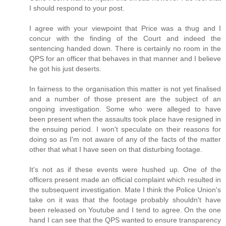
I should respond to your post.
I agree with your viewpoint that Price was a thug and I
concur with the finding of the Court and indeed the
sentencing handed down. There is certainly no room in the
QPS for an officer that behaves in that manner and I believe
he got his just deserts.
In fairness to the organisation this matter is not yet finalised
and a number of those present are the subject of an
ongoing investigation. Some who were alleged to have
been present when the assaults took place have resigned in
the ensuing period. I won't speculate on their reasons for
doing so as I'm not aware of any of the facts of the matter
other that what I have seen on that disturbing footage.
It's not as if these events were hushed up. One of the
officers present made an official complaint which resulted in
the subsequent investigation. Mate I think the Police Union's
take on it was that the footage probably shouldn't have
been released on Youtube and I tend to agree. On the one
hand I can see that the QPS wanted to ensure transparency