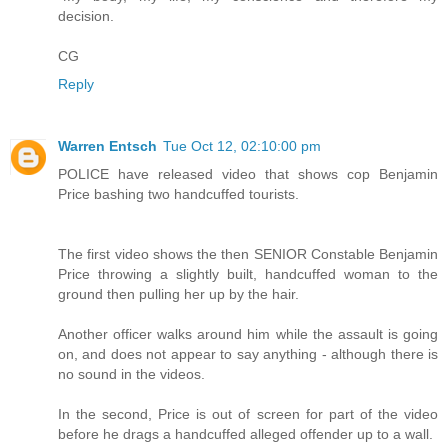
decision.
CG
Reply
Warren Entsch
Tue Oct 12, 02:10:00 pm
POLICE have released video that shows cop Benjamin
Price bashing two handcuffed tourists.
The first video shows the then SENIOR Constable Benjamin
Price throwing a slightly built, handcuffed woman to the
ground then pulling her up by the hair.
Another officer walks around him while the assault is going
on, and does not appear to say anything - although there is
no sound in the videos.
In the second, Price is out of screen for part of the video
before he drags a handcuffed alleged offender up to a wall.