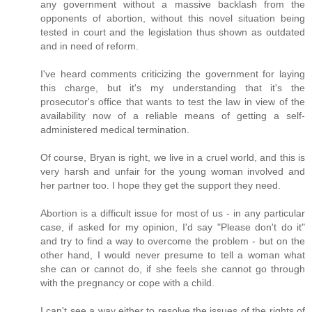
any government without a massive backlash from the
opponents of abortion, without this novel situation being
tested in court and the legislation thus shown as outdated
and in need of reform.
I've heard comments criticizing the government for laying
this charge, but it's my understanding that it's the
prosecutor's office that wants to test the law in view of the
availability now of a reliable means of getting a self-
administered medical termination.
Of course, Bryan is right, we live in a cruel world, and this is
very harsh and unfair for the young woman involved and
her partner too. I hope they get the support they need.
Abortion is a difficult issue for most of us - in any particular
case, if asked for my opinion, I'd say "Please don't do it"
and try to find a way to overcome the problem - but on the
other hand, I would never presume to tell a woman what
she can or cannot do, if she feels she cannot go through
with the pregnancy or cope with a child.
I can't see a way either to resolve the issues of the rights of