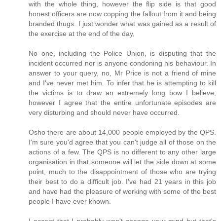
with the whole thing, however the flip side is that good
honest officers are now copping the fallout from it and being
branded thugs. I just wonder what was gained as a result of
the exercise at the end of the day,
No one, including the Police Union, is disputing that the
incident occurred nor is anyone condoning his behaviour. In
answer to your query, no, Mr Price is not a friend of mine
and I've never met him. To infer that he is attempting to kill
the victims is to draw an extremely long bow I believe,
however I agree that the entire unfortunate episodes are
very disturbing and should never have occurred.
Osho there are about 14,000 people employed by the QPS.
I'm sure you'd agree that you can't judge all of those on the
actions of a few. The QPS is no different to any other large
organisation in that someone will let the side down at some
point, much to the disappointment of those who are trying
their best to do a difficult job. I've had 21 years in this job
and have had the pleasure of working with some of the best
people I have ever known.
I accept that I probably won't change your mind but that's