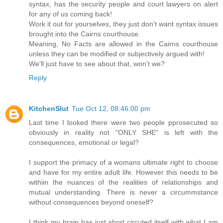
syntax, has the security people and court lawyers on alert
for any of us coming back!
Work it out for yourselves, they just don't want syntax issues
brought into the Cairns courthouse.
Meaning, No Facts are allowed in the Cairns courthouse
unless they can be modified or subjectively argued with!
We'll just have to see about that, won't we?
Reply
KitchenSlut
Tue Oct 12, 08:46:00 pm
Last time I looked there were two people pprosecuted so
obviously in reality not "ONLY SHE" is left with the
consequences, emotional or legal?
I support the primacy of a womans ultimate right to choose
and have for my entire adult life. However this needs to be
withiin the nuances of the realities of relationships and
mutual understanding. There is never a circummstance
without consequences beyond oneself?
I think my brain has just short circuted itself with what I am