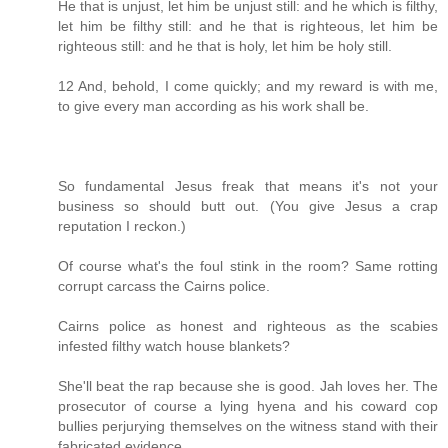
He that is unjust, let him be unjust still: and he which is filthy,
let him be filthy still: and he that is righteous, let him be
righteous still: and he that is holy, let him be holy still.
12 And, behold, I come quickly; and my reward is with me,
to give every man according as his work shall be.
So fundamental Jesus freak that means it's not your
business so should butt out. (You give Jesus a crap
reputation I reckon.)
Of course what's the foul stink in the room? Same rotting
corrupt carcass the Cairns police.
Cairns police as honest and righteous as the scabies
infested filthy watch house blankets?
She'll beat the rap because she is good. Jah loves her. The
prosecutor of course a lying hyena and his coward cop
bullies perjurying themselves on the witness stand with their
fabricated evidence.