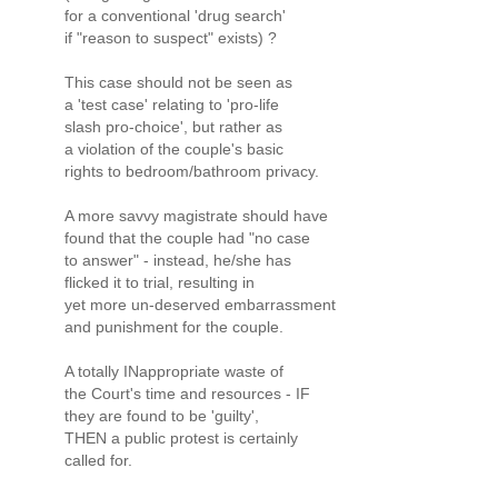
for a conventional 'drug search'
if "reason to suspect" exists) ?
This case should not be seen as
a 'test case' relating to 'pro-life
slash pro-choice', but rather as
a violation of the couple's basic
rights to bedroom/bathroom privacy.
A more savvy magistrate should have
found that the couple had "no case
to answer" - instead, he/she has
flicked it to trial, resulting in
yet more un-deserved embarrassment
and punishment for the couple.
A totally INappropriate waste of
the Court's time and resources - IF
they are found to be 'guilty',
THEN a public protest is certainly
called for.