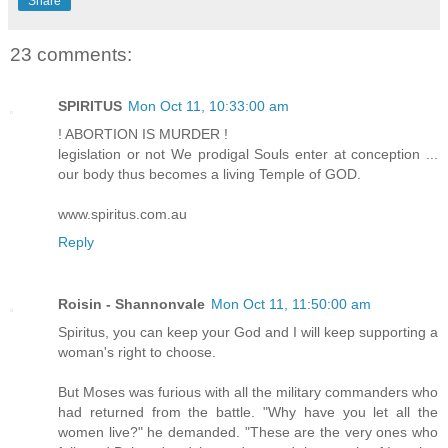
Share
23 comments:
SPIRITUS
Mon Oct 11, 10:33:00 am
! ABORTION IS MURDER !
legislation or not We prodigal Souls enter at conception ...
our body thus becomes a living Temple of GOD.
www.spiritus.com.au
Reply
Roisin - Shannonvale
Mon Oct 11, 11:50:00 am
Spiritus, you can keep your God and I will keep supporting a
woman's right to choose.
But Moses was furious with all the military commanders who
had returned from the battle. "Why have you let all the
women live?" he demanded. "These are the very ones who