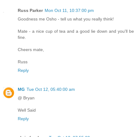
Russ Parker
Mon Oct 11, 10:37:00 pm
Goodness me Osho - tell us what you really think!
Mate - a nice cup of tea and a good lie down and you'll be
fine.
Cheers mate,
Russ
Reply
MG
Tue Oct 12, 05:40:00 am
@ Bryan
Well Said
Reply