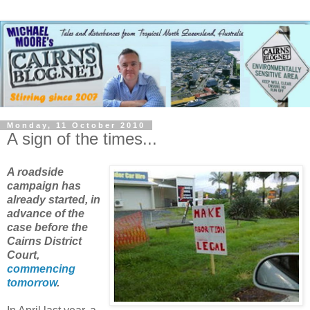
Monday, 11 October 2010
A sign of the times...
A roadside
campaign has
already started, in
advance of the
case before the
Cairns District
Court,
commencing
tomorrow
.