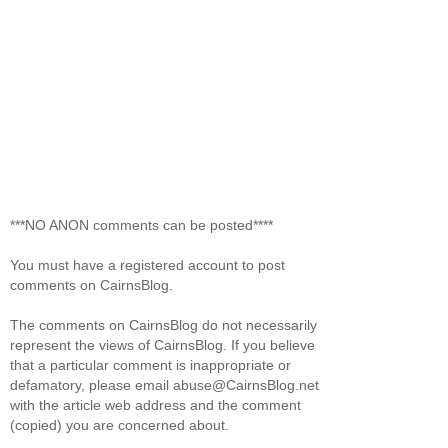
***NO ANON comments can be posted****
You must have a registered account to post
comments on CairnsBlog.
The comments on CairnsBlog do not necessarily
represent the views of CairnsBlog. If you believe
that a particular comment is inappropriate or
defamatory, please email abuse@CairnsBlog.net
with the article web address and the comment
(copied) you are concerned about.