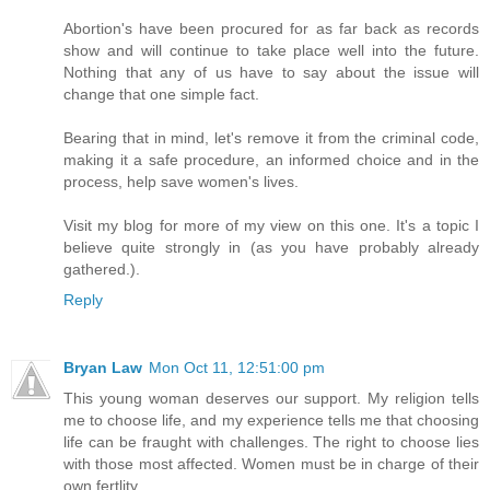
Abortion's have been procured for as far back as records
show and will continue to take place well into the future.
Nothing that any of us have to say about the issue will
change that one simple fact.
Bearing that in mind, let's remove it from the criminal code,
making it a safe procedure, an informed choice and in the
process, help save women's lives.
Visit my blog for more of my view on this one. It's a topic I
believe quite strongly in (as you have probably already
gathered.).
Reply
Bryan Law
Mon Oct 11, 12:51:00 pm
This young woman deserves our support. My religion tells
me to choose life, and my experience tells me that choosing
life can be fraught with challenges. The right to choose lies
with those most affected. Women must be in charge of their
own fertlity.