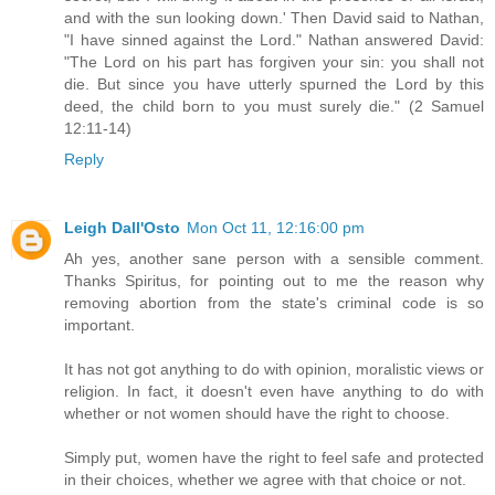
and with the sun looking down.' Then David said to Nathan,
"I have sinned against the Lord." Nathan answered David:
"The Lord on his part has forgiven your sin: you shall not
die. But since you have utterly spurned the Lord by this
deed, the child born to you must surely die." (2 Samuel
12:11-14)
Reply
Leigh Dall'Osto
Mon Oct 11, 12:16:00 pm
Ah yes, another sane person with a sensible comment.
Thanks Spiritus, for pointing out to me the reason why
removing abortion from the state's criminal code is so
important.
It has not got anything to do with opinion, moralistic views or
religion. In fact, it doesn't even have anything to do with
whether or not women should have the right to choose.
Simply put, women have the right to feel safe and protected
in their choices, whether we agree with that choice or not.