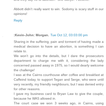
Abbott didn't really want to win. Sodomy is scary stuff in our
opinions!
Reply
:Kevin-John: Morgan.
Tue Oct 12, 03:03:00 pm
Sharing in the suffering, pain and torment of having made a
medical decision to have an abortion, is something I can
relate to.
We won't go into the details, but I dare the prosecutors
department to charge me with it, considering the lady
concerned passed away in 1975, so I would dearly welcome
the challenge!
I was at the Cairns courthouse after coffee and breakfast at
Caffeind today, to support Tegan and Serge, who were until
very recently, my friendly neighbours, but I was denied entry
for other reasons.
I gave my business card to Bryan Law to give the couple,
because he WAS allowed in.
The court case we won 3 weeks ago, in Cairns, using