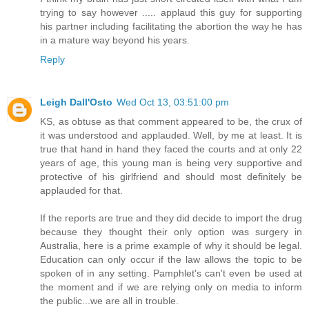
trying to say however ..... applaud this guy for supporting
his partner including facilitating the abortion the way he has
in a mature way beyond his years.
Reply
Leigh Dall'Osto
Wed Oct 13, 03:51:00 pm
KS, as obtuse as that comment appeared to be, the crux of
it was understood and applauded. Well, by me at least. It is
true that hand in hand they faced the courts and at only 22
years of age, this young man is being very supportive and
protective of his girlfriend and should most definitely be
applauded for that.
If the reports are true and they did decide to import the drug
because they thought their only option was surgery in
Australia, here is a prime example of why it should be legal.
Education can only occur if the law allows the topic to be
spoken of in any setting. Pamphlet's can't even be used at
the moment and if we are relying only on media to inform
the public...we are all in trouble.