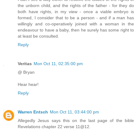
the unborn child, and the rights of the father - for they do
both have rights, in my view - once a viable embryo is
formed, I consider that to be a person - and if a man has
willingly and co-operatively joined with a woman in the
endeavour to have a baby, then he surely has some right to
at least be consulted.
Reply
Veritas
Mon Oct 11, 02:35:00 pm
@ Bryan
Hear hear!
Reply
Warren Entsch
Mon Oct 11, 03:44:00 pm
Allegedly Jesus says this on the last page of the bible
Revelations chapter 22 verse 11@12.