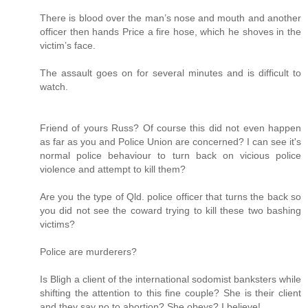
There is blood over the man’s nose and mouth and another
officer then hands Price a fire hose, which he shoves in the
victim’s face.
The assault goes on for several minutes and is difficult to
watch.
Friend of yours Russ? Of course this did not even happen
as far as you and Police Union are concerned? I can see it's
normal police behaviour to turn back on vicious police
violence and attempt to kill them?
Are you the type of Qld. police officer that turns the back so
you did not see the coward trying to kill these two bashing
victims?
Police are murderers?
Is Bligh a client of the international sodomist banksters while
shifting the attention to this fine couple? She is their client
and they say no to abortion? She obeys? I believe!