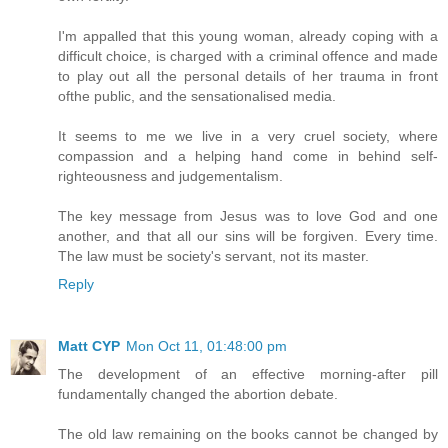
I'm appalled that this young woman, already coping with a
difficult choice, is charged with a criminal offence and made
to play out all the personal details of her trauma in front
ofthe public, and the sensationalised media.
It seems to me we live in a very cruel society, where
compassion and a helping hand come in behind self-
righteousness and judgementalism.
The key message from Jesus was to love God and one
another, and that all our sins will be forgiven. Every time.
The law must be society's servant, not its master.
Reply
Matt CYP
Mon Oct 11, 01:48:00 pm
The development of an effective morning-after pill
fundamentally changed the abortion debate.
The old law remaining on the books cannot be changed by