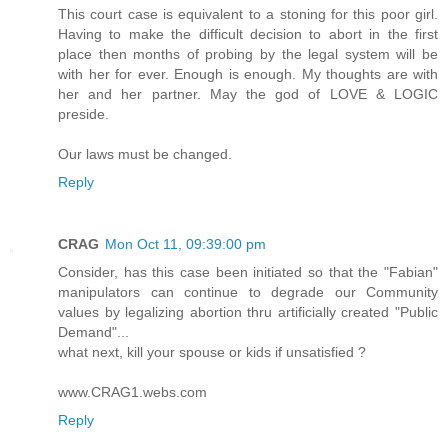
This court case is equivalent to a stoning for this poor girl.
Having to make the difficult decision to abort in the first
place then months of probing by the legal system will be
with her for ever. Enough is enough. My thoughts are with
her and her partner. May the god of LOVE & LOGIC
preside.
Our laws must be changed.
Reply
CRAG
Mon Oct 11, 09:39:00 pm
Consider, has this case been initiated so that the "Fabian"
manipulators can continue to degrade our Community
values by legalizing abortion thru artificially created "Public
Demand"...
what next, kill your spouse or kids if unsatisfied ?
www.CRAG1.webs.com
Reply