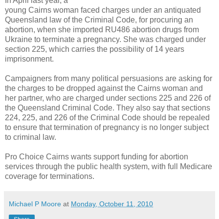
In April last year, a
young Cairns woman faced charges under an antiquated
Queensland law of the Criminal Code, for procuring an
abortion, when she imported RU486 abortion drugs from
Ukraine to terminate a pregnancy. She was charged under
section 225, which carries the possibility of 14 years
imprisonment.
Campaigners from many political persuasions are asking for
the charges to be dropped
against the Cairns woman and
her partner, who are charged under sections 225 and 226 of
the Queensland Criminal Code. They also say that
sections
224, 225, and 226 of the Criminal Code should be repealed
to ensure that termination of pregnancy is no longer subject
to criminal law.
Pro Choice Cairns wants support funding for abortion
services through the public health system, with full Medicare
coverage for terminations.
Michael P Moore
at
Monday, October 11, 2010