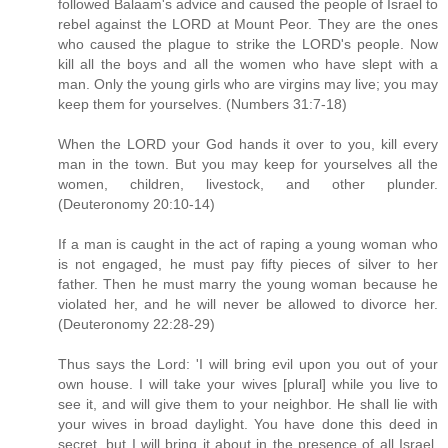
followed Balaam's advice and caused the people of Israel to
rebel against the LORD at Mount Peor. They are the ones
who caused the plague to strike the LORD's people. Now
kill all the boys and all the women who have slept with a
man. Only the young girls who are virgins may live; you may
keep them for yourselves. (Numbers 31:7-18)
When the LORD your God hands it over to you, kill every
man in the town. But you may keep for yourselves all the
women, children, livestock, and other plunder.
(Deuteronomy 20:10-14)
If a man is caught in the act of raping a young woman who
is not engaged, he must pay fifty pieces of silver to her
father. Then he must marry the young woman because he
violated her, and he will never be allowed to divorce her.
(Deuteronomy 22:28-29)
Thus says the Lord: 'I will bring evil upon you out of your
own house. I will take your wives [plural] while you live to
see it, and will give them to your neighbor. He shall lie with
your wives in broad daylight. You have done this deed in
secret, but I will bring it about in the presence of all Israel,