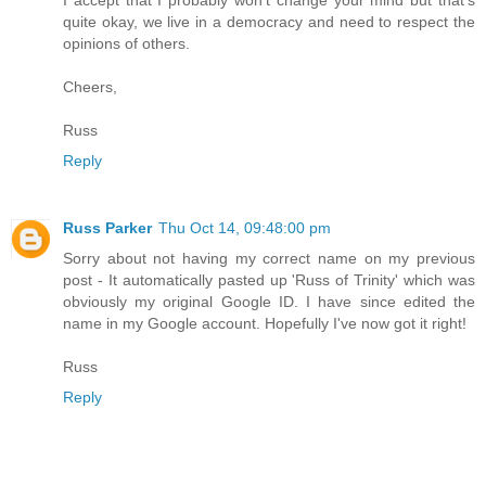
quite okay, we live in a democracy and need to respect the
opinions of others.
Cheers,
Russ
Reply
Russ Parker
Thu Oct 14, 09:48:00 pm
Sorry about not having my correct name on my previous
post - It automatically pasted up 'Russ of Trinity' which was
obviously my original Google ID. I have since edited the
name in my Google account. Hopefully I've now got it right!
Russ
Reply