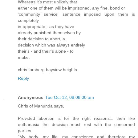
Whereas it's most unlikely that
either one of them will be imprisoned, any fine, bond or
'community service' sentence imposed upon them is
completely
in-appropriate - as they have
already punished themselves by
their decision to abort, a
decision which was always entirely
their's - and their's alone - to
make.
chris forsberg bayview heights
Reply
Anonymous
Tue Oct 12, 08:08:00 am
Chris of Manunda says,
Provided abortion is for the right reasons... then like
euthanasia the decision must rest with the concerned
parties.
"My body, my life, my conscience and therefore my