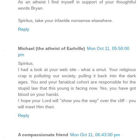
As an atheist I find myself in support of your thoughtful
words Bryan.
Spiritus, take your infantile nonsense elsewhere.
Reply
Michael (the atheist of Earlville)
Mon Oct 11, 05:50:00
pm
Spiritus,
I had a look at your web site - what a smut. Your religious
crap is polluting our society, pulling it back into the dark
ages. You and your fanatical cohort are responsible for the
stupid law that this young is facing now. Yes, you have got
blood on your hands.
I hope your Lord will "show you the way" over the cliff - you
will meet Him then.
Reply
A compassionate friend
Mon Oct 11, 06:43:00 pm