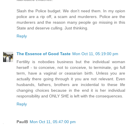
Slash the Police budget. We don't need them. In my opion
police are a rip off, a scam and murderers. Police are the
murderers and the reason many people go missing in this
State and deserve culling. Just thinking.
Reply
The Essence of Good Taste
Mon Oct 11, 05:19:00 pm
Fertility is nobodies business but the individual woman
herself - to conceive, not to conceive, to terminate, go full
term, have a vaginal or ceasarian birth. Unless you are
actually there going through it you are not relevant. Even
husbands, fathers, brothers are incidential to these life
changing choices because in the end it is her individual
responsibility and ONLY SHE is left with the consequences.
Reply
PaulB
Mon Oct 11, 05:47:00 pm