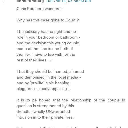
chris forsberg
Tue Oct 12, 07:55:00 am
Chris Forsberg wonders:-
Why has this case gone to Court ?
The judiciary has no right and no
role in your bedroom or bathroom -
and the decision this young couple
made at the time is one both of
them will have to live with for the
rest of their lives....
That they should be 'named, shamed
and demonised' in the local media -
and by 'pro-life' bible bashing
bloggers is bloody appalling...
It is to be hoped that the relationship of the couple in
question is strengthened by this
dreadful, wholly UNwarranted
intrusion in to their private lives.