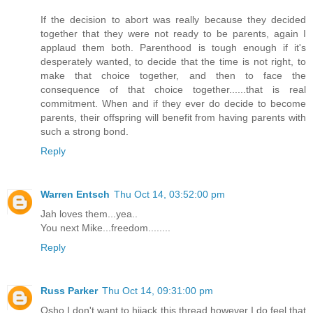
If the decision to abort was really because they decided
together that they were not ready to be parents, again I
applaud them both. Parenthood is tough enough if it's
desperately wanted, to decide that the time is not right, to
make that choice together, and then to face the
consequence of that choice together......that is real
commitment. When and if they ever do decide to become
parents, their offspring will benefit from having parents with
such a strong bond.
Reply
Warren Entsch
Thu Oct 14, 03:52:00 pm
Jah loves them...yea..
You next Mike...freedom........
Reply
Russ Parker
Thu Oct 14, 09:31:00 pm
Osho I don't want to hijack this thread however I do feel that