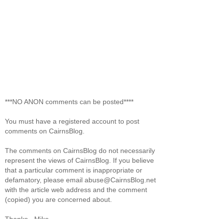
***NO ANON comments can be posted****
You must have a registered account to post
comments on CairnsBlog.
The comments on CairnsBlog do not necessarily
represent the views of CairnsBlog. If you believe
that a particular comment is inappropriate or
defamatory, please email abuse@CairnsBlog.net
with the article web address and the comment
(copied) you are concerned about.
Thanks. -Mike