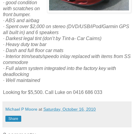
· good condition
with scratches on
front bumper.
·
ABS and airbag
· Spent over $2,000 on stereo (DVD/USB/iPod/Garmin GPS
all built in) and 6 speakers
· Darkest legal tint (don’t by Tint-a- Car Cairns)
· Heavy duty tow bar
· Dash and full floor car mats
· Interior trim/seats/speedo inlay replaced with items from SS
commodore
· Full alarm system integrated into the factory key with
deadlocking
· Well maintained
Looking for $5,500. Call Luke on 0416 686 033
Michael P Moore
at
Saturday, October 16, 2010
Share