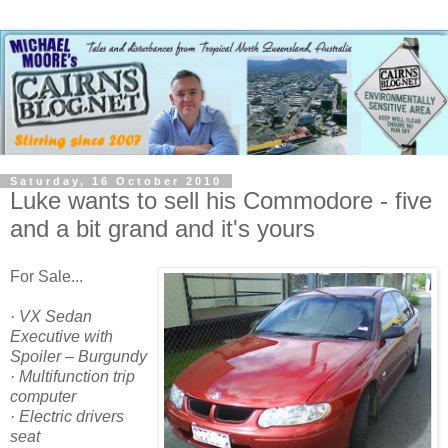
Saturday, 16 October 2010
Luke wants to sell his Commodore - five
and a bit grand and it's yours
For Sale...
· VX Sedan
Executive with
Spoiler – Burgundy
· Multifunction trip
computer
· Electric drivers
seat