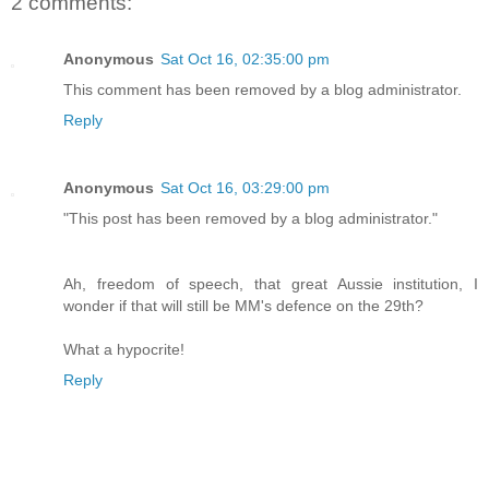
2 comments:
Anonymous
Sat Oct 16, 02:35:00 pm
This comment has been removed by a blog administrator.
Reply
Anonymous
Sat Oct 16, 03:29:00 pm
"This post has been removed by a blog administrator."
Ah, freedom of speech, that great Aussie institution, I
wonder if that will still be MM's defence on the 29th?
What a hypocrite!
Reply