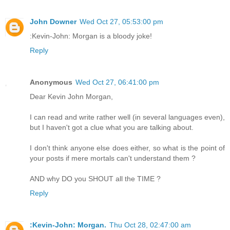
John Downer
Wed Oct 27, 05:53:00 pm
:Kevin-John: Morgan is a bloody joke!
Reply
Anonymous
Wed Oct 27, 06:41:00 pm
Dear Kevin John Morgan,
I can read and write rather well (in several languages even),
but I haven't got a clue what you are talking about.
I don't think anyone else does either, so what is the point of
your posts if mere mortals can't understand them ?
AND why DO you SHOUT all the TIME ?
Reply
:Kevin-John: Morgan.
Thu Oct 28, 02:47:00 am