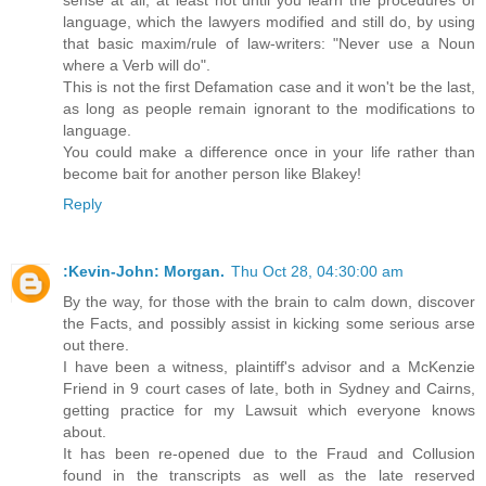
language, which the lawyers modified and still do, by using
that basic maxim/rule of law-writers: "Never use a Noun
where a Verb will do".
This is not the first Defamation case and it won't be the last,
as long as people remain ignorant to the modifications to
language.
You could make a difference once in your life rather than
become bait for another person like Blakey!
Reply
:Kevin-John: Morgan.
Thu Oct 28, 04:30:00 am
By the way, for those with the brain to calm down, discover
the Facts, and possibly assist in kicking some serious arse
out there.
I have been a witness, plaintiff's advisor and a McKenzie
Friend in 9 court cases of late, both in Sydney and Cairns,
getting practice for my Lawsuit which everyone knows
about.
It has been re-opened due to the Fraud and Collusion
found in the transcripts as well as the late reserved