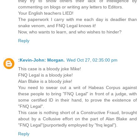
they try to show others their lack of intelligence by
commenting on blogs or writing any letters to Editors.
Your English teachers LIED!
The paperwork I carry with me each day is deadlier than
snake venom, and FNQ Legal knows it!
Now, who wants to learn, and who wishes to hinder?
Reply
:Kevin-John: Morgan.
Wed Oct 27, 02:35:00 pm
This case is a bloody joke Mike!
FNQ Legal is a bloody joke!
Alan Blake is a bloody joke!
You need to swear out a writ of Habeas Corpus against
these people to bring "FNQ Legal" in front of a judge, with
some certified ID in their hand, to prove the existence of
"FNQ Legal".
This case is nothing short of a Constructive Fraud, brought
about by a Collusive effort on the part of Alan Blake and
"FNQ Legal"(purportedly employed by "fnq legal").
Reply