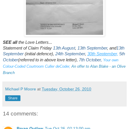
SEE all
the Love Letters...
Statement of Claim Friday
13th August
,
13th September
, and
13th
September
(initial defence),
24th September
,
30th September,
5th
October
(referred to in above love letter)
,
7th October
,
Your own
Colour-Coded Courtroom Culler deCoder
,
An offer to Alan Blake - an Olive
Branch
Michael P Moore
at
Tuesday, October 26, 2010
Share
14 comments:
Bryan Outlaw
Tue Oct 26, 02:13:00 pm