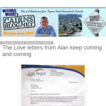
Tuesday, 26 October 2010
The Love letters from Alan keep coming
and coming