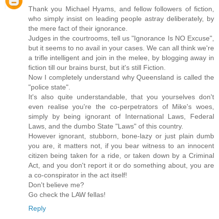
Thank you Michael Hyams, and fellow followers of fiction,
who simply insist on leading people astray deliberately, by
the mere fact of their ignorance.
Judges in the courtrooms, tell us "Ignorance Is NO Excuse",
but it seems to no avail in your cases. We can all think we're
a trifle intelligent and join in the melee, by blogging away in
fiction till our brains burst, but it's still Fiction.
Now I completely understand why Queensland is called the
"police state".
It's also quite understandable, that you yourselves don't
even realise you're the co-perpetrators of Mike's woes,
simply by being ignorant of International Laws, Federal
Laws, and the dumbo State "Laws" of this country.
However ignorant, stubborn, bone-lazy or just plain dumb
you are, it matters not, if you bear witness to an innocent
citizen being taken for a ride, or taken down by a Criminal
Act, and you don't report it or do something about, you are
a co-conspirator in the act itself!
Don't believe me?
Go check the LAW fellas!
Reply