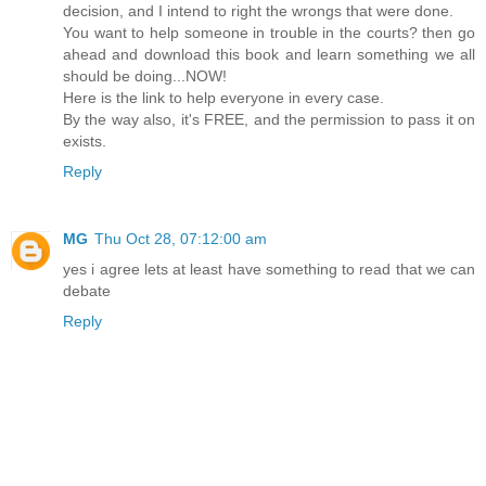
decision, and I intend to right the wrongs that were done.
You want to help someone in trouble in the courts? then go
ahead and download this book and learn something we all
should be doing...NOW!
Here is the link to help everyone in every case.
By the way also, it's FREE, and the permission to pass it on
exists.
Reply
MG
Thu Oct 28, 07:12:00 am
yes i agree lets at least have something to read that we can
debate
Reply