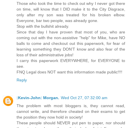
Those who took the time to check out why I never got there
on time, will know that I DID make it to the City Disgrace,
only after my son was treated for his broken elbow.
Everyone, bar two people, was already gone.
Stop with the bullshit already.
Since that day I have proven that most of you, who are
coming out with the non-assistive "help" for Mike, have NO
balls to come and checkout out this paperwork, for fear of
learning something they DON'T know and also fear of the
loss of their administrative jobs!
I carry this paperwork EVERYWHERE, for EVERYONE to
see.
FNQ Legal does NOT want this information made public!!!!
Reply
:Kevin-John: Morgan.
Wed Oct 27, 07:32:00 am
The problem with most bloggers is, they cannot read,
cannot write, and therefore cheated on their exams to get
the position they now hold in society!
These people should NEVER put pen to paper, nor should