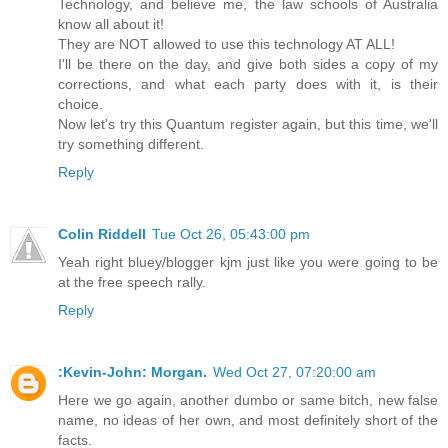
Technology, and believe me, the law schools of Australia
know all about it!
They are NOT allowed to use this technology AT ALL!
I'll be there on the day, and give both sides a copy of my
corrections, and what each party does with it, is their
choice.
Now let's try this Quantum register again, but this time, we'll
try something different.
Reply
Colin Riddell
Tue Oct 26, 05:43:00 pm
Yeah right bluey/blogger kjm just like you were going to be
at the free speech rally.
Reply
:Kevin-John: Morgan.
Wed Oct 27, 07:20:00 am
Here we go again, another dumbo or same bitch, new false
name, no ideas of her own, and most definitely short of the
facts.