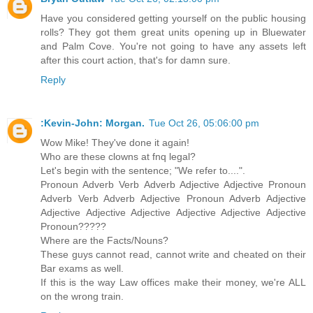
Have you considered getting yourself on the public housing
rolls? They got them great units opening up in Bluewater
and Palm Cove. You're not going to have any assets left
after this court action, that's for damn sure.
Reply
:Kevin-John: Morgan.
Tue Oct 26, 05:06:00 pm
Wow Mike! They've done it again!
Who are these clowns at fnq legal?
Let's begin with the sentence; "We refer to....".
Pronoun Adverb Verb Adverb Adjective Adjective Pronoun
Adverb Verb Adverb Adjective Pronoun Adverb Adjective
Adjective Adjective Adjective Adjective Adjective Adjective
Pronoun?????
Where are the Facts/Nouns?
These guys cannot read, cannot write and cheated on their
Bar exams as well.
If this is the way Law offices make their money, we're ALL
on the wrong train.