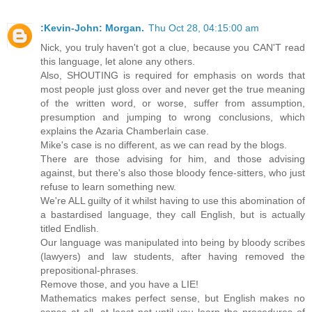
:Kevin-John: Morgan.
Thu Oct 28, 04:15:00 am
Nick, you truly haven't got a clue, because you CAN'T read
this language, let alone any others.
Also, SHOUTING is required for emphasis on words that
most people just gloss over and never get the true meaning
of the written word, or worse, suffer from assumption,
presumption and jumping to wrong conclusions, which
explains the Azaria Chamberlain case.
Mike's case is no different, as we can read by the blogs.
There are those advising for him, and those advising
against, but there's also those bloody fence-sitters, who just
refuse to learn something new.
We're ALL guilty of it whilst having to use this abomination of
a bastardised language, they call English, but is actually
titled Endlish.
Our language was manipulated into being by bloody scribes
(lawyers) and law students, after having removed the
prepositional-phrases.
Remove those, and you have a LIE!
Mathematics makes perfect sense, but English makes no
sense at all, at least not until you learn the procedures of