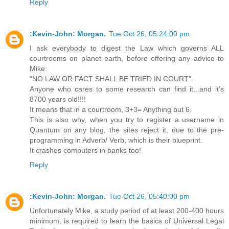
Reply
:Kevin-John: Morgan.
Tue Oct 26, 05:24:00 pm
I ask everybody to digest the Law which governs ALL
courtrooms on planet earth, before offering any advice to
Mike:
"NO LAW OR FACT SHALL BE TRIED IN COURT".
Anyone who cares to some research can find it...and it's
8700 years old!!!!
It means that in a courtroom, 3+3= Anything but 6.
This is also why, when you try to register a username in
Quantum on any blog, the sites reject it, due to the pre-
programming in Adverb/ Verb, which is their blueprint.
It crashes computers in banks too!
Reply
:Kevin-John: Morgan.
Tue Oct 26, 05:40:00 pm
Unfortunately Mike, a study period of at least 200-400 hours
minimum, is required to learn the basics of Universal Legal