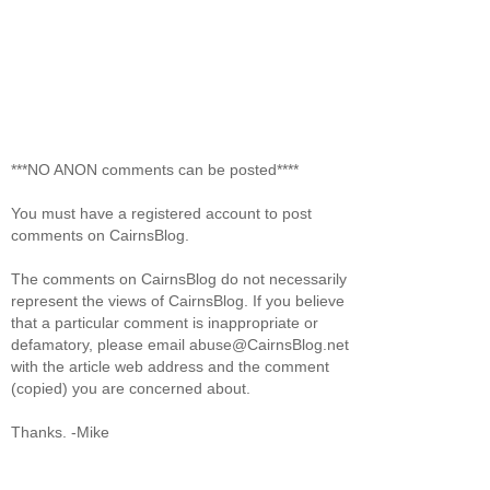
***NO ANON comments can be posted****
You must have a registered account to post
comments on CairnsBlog.
The comments on CairnsBlog do not necessarily
represent the views of CairnsBlog. If you believe
that a particular comment is inappropriate or
defamatory, please email abuse@CairnsBlog.net
with the article web address and the comment
(copied) you are concerned about.
Thanks. -Mike