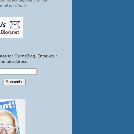
so direct deposit into the
mail
for details.
tes for CairnsBlog. Enter your
email address: