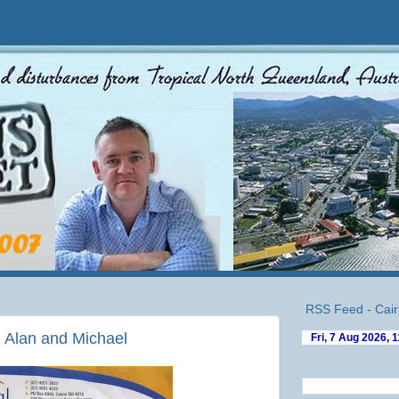
RSS Feed - Cair
n Alan and Michael