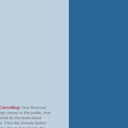
 Cairns
Blog!
Your financial
ngs issues to the public, that
nored by the brain-dead
ia.
Click the Donate button