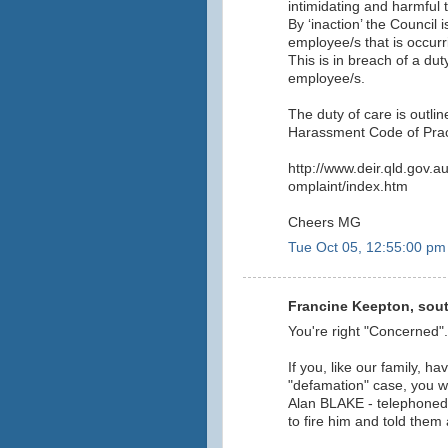
intimidating and harmful t
By ‘inaction’ the Council 
employee/s that is occurri
This is in breach of a dut
employee/s.
The duty of care is outli
Harassment Code of Prac
http://www.deir.qld.gov.
omplaint/index.htm
Cheers MG
Tue Oct 05, 12:55:00 pm
Francine Keepton, sout
You're right "Concerned".
If you, like our family, ha
"defamation" case, you 
Alan BLAKE - telephoned
to fire him and told them 