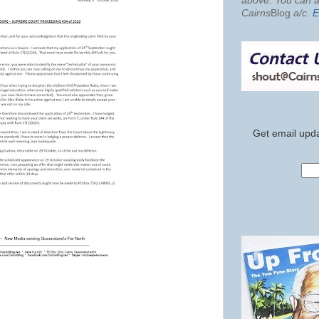
above. You can al
Cairns
Blog
a/c
.
E
Get email upda