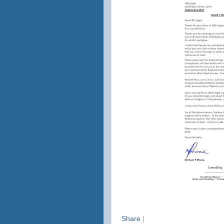
Share
|