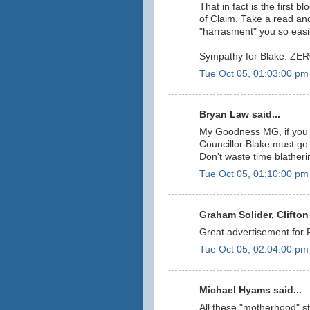
That in fact is the first 
of Claim. Take a read and
"harrasment" you so easi
Sympathy for Blake. ZERO!!!
Tue Oct 05, 01:03:00 pm
Bryan Law said...
My Goodness MG, if you 
Councillor Blake must go 
Don't waste time blather
Tue Oct 05, 01:10:00 pm
Graham Solider, Clifton 
Great advertisement for
Tue Oct 05, 02:04:00 pm
Michael Hyams said...
All these "motherhood" s