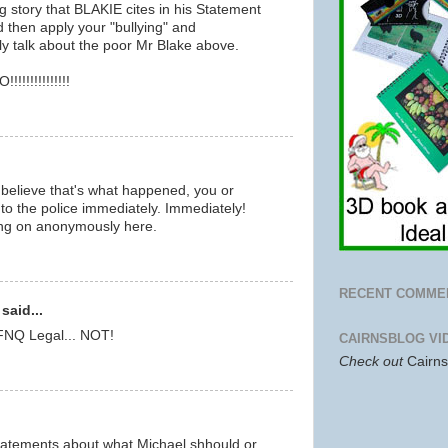
blog story that BLAKIE cites in his Statement
 then apply your "bullying" and
ly talk about the poor Mr Blake above.
!!!!!!!!!!!!
believe that's what happened, you or
to the police immediately. Immediately!
ing on anonymously here.
RECENT COMME
said...
 FNQ Legal... NOT!
CAIRNSBLOG VI
Check out
Cairn
tatements about what Michael shhould or