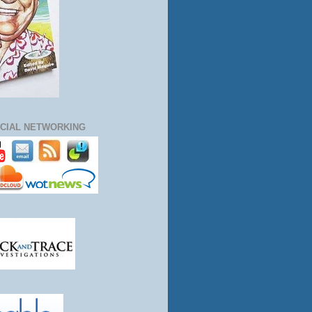
CIAL NETWORKING