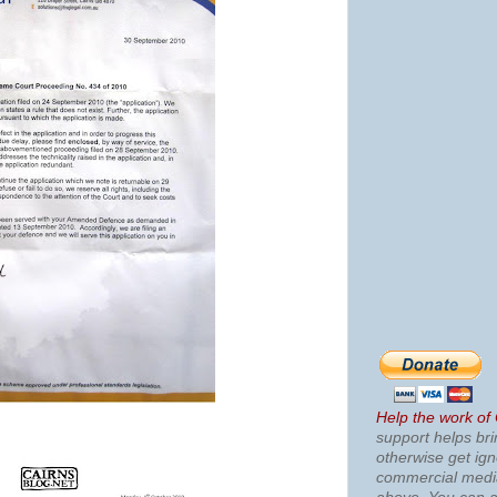
Help the work of
support helps bri
otherwise get ig
commercial med