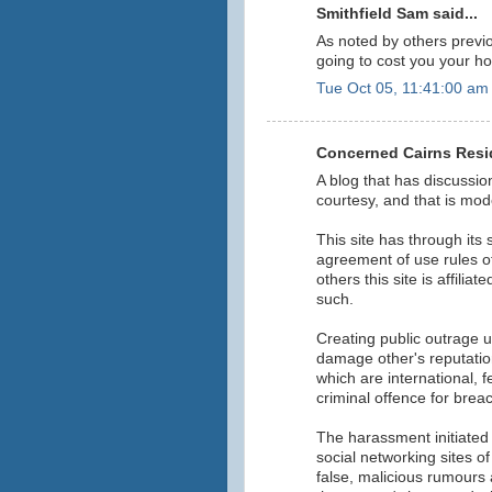
Smithfield Sam said...
As noted by others previou
going to cost you your h
Tue Oct 05, 11:41:00 am
Concerned Cairns Resid
A blog that has discussi
courtesy, and that is mod
This site has through its
agreement of use rules o
others this site is affilia
such.
Creating public outrage 
damage other's reputation
which are international, 
criminal offence for brea
The harassment initiated b
social networking sites o
false, malicious rumours 