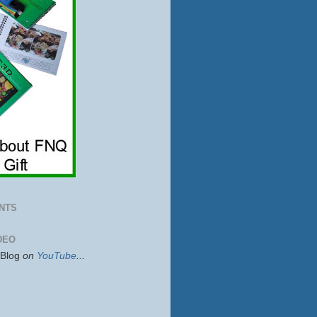
NTS
DEO
sBlog
on
YouTube
...