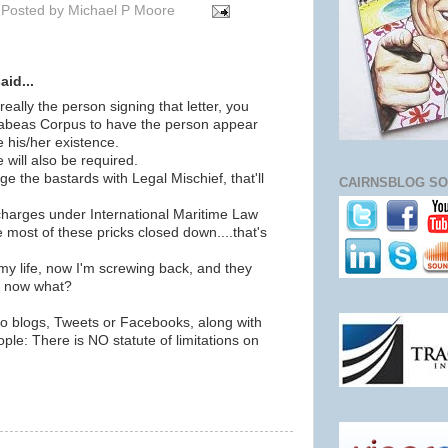
Posted by
Michael P Moore
id...
really the person signing that letter, you
Habeas Corpus to have the person appear
 his/her existence.
e will also be required.
ge the bastards with Legal Mischief, that'll
CAIRNSBLOG SO
charges under International Maritime Law
most of these pricks closed down....that's
 life, now I'm screwing back, and they
you now what?
ho blogs, Tweets or Facebooks, along with
ople: There is NO statute of limitations on