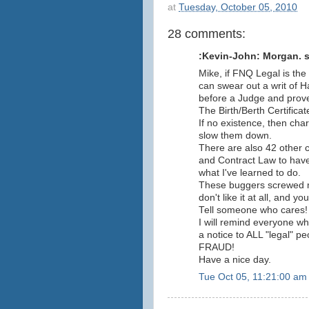
at
Tuesday, October 05, 2010
28 comments:
:Kevin-John: Morgan. sa
Mike, if FNQ Legal is the 
can swear out a writ of 
before a Judge and prove
The Birth/Berth Certificat
If no existence, then char
slow them down.
There are also 42 other 
and Contract Law to have 
what I've learned to do.
These buggers screwed my
don't like it at all, and 
Tell someone who cares!
I will remind everyone w
a notice to ALL "legal" pe
FRAUD!
Have a nice day.
Tue Oct 05, 11:21:00 am