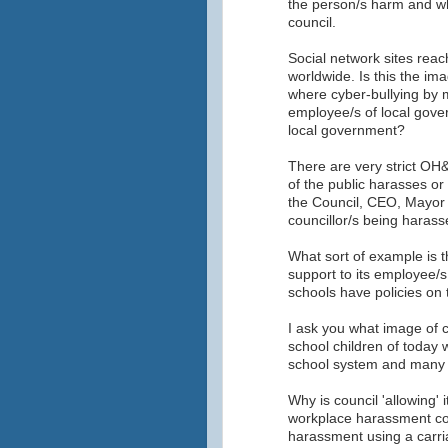
the person/s harm and wh
council.
Social network sites rea
worldwide. Is this the im
where cyber-bullying by 
employee/s of local gove
local government?
There are very strict OH&
of the public harasses or 
the Council, CEO, Mayor 
councillor/s being harass
What sort of example is th
support to its employee/s
schools have policies on 
I ask you what image of c
school children of today 
school system and many ot
Why is council 'allowing' 
workplace harassment co
harassment using a carria