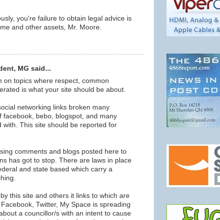
sly, you're failure to obtain legal advice is
ome and other assets, Mr. Moore.
ent, MG said...
on on topics where respect, common
erated is what your site should be about.
 social networking links broken many
f facebook, bebo, blogspot, and many
ted with. This site should be reported for
using comments and blogs posted here to
s has got to stop. There are laws in place
federal and state based which carry a
ching.
y this site and others it links to which are
f Facebook, Twitter, My Space is spreading
about a councillor/s with an intent to cause