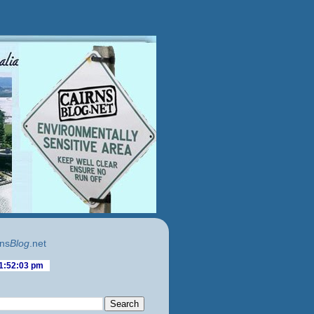
ns
Blog
.net