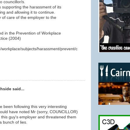
o councillor/s.
is supporting the harassment of its
ng and allowing it to continue.
y of care of the employer to the
ned in the Prevention of Workplace
tice (2004)
au/workplace/subjects/harassment/prevent/c
hside said...
ve been following this very interesting
would have noted Mr (sorry, COUNCILLOR)
 this guy's employer and threatened them
a bunch of lies.