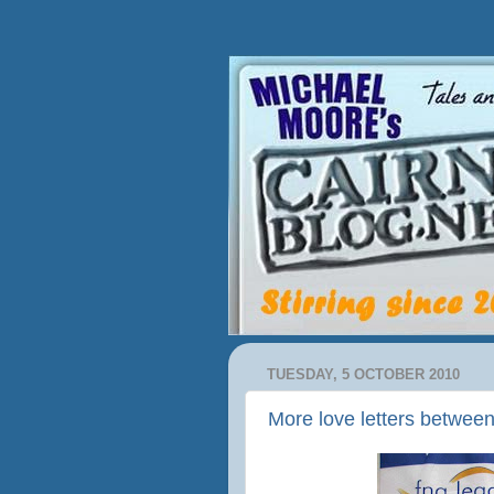
TUESDAY, 5 OCTOBER 2010
More love letters betwee