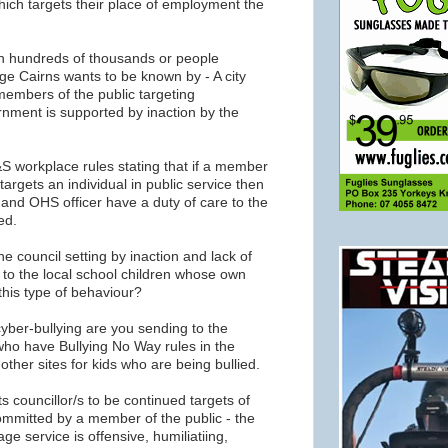
ich targets their place of employment the
ch hundreds of thousands or people
age Cairns wants to be known by - A city
members of the public targeting
rnment is supported by inaction by the
S workplace rules stating that if a member
targets an individual in public service then
and OHS officer have a duty of care to the
ed.
e council setting by inaction and lack of
 to the local school children whose own
this type of behaviour?
yber-bullying are you sending to the
who have Bullying No Way rules in the
her sites for kids who are being bullied.
its councillor/s to be continued targets of
mmitted by a member of the public - the
ge service is offensive, humiliatiing,