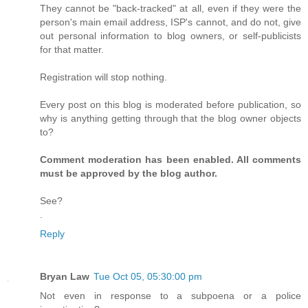
They cannot be "back-tracked" at all, even if they were the
person's main email address, ISP's cannot, and do not, give
out personal information to blog owners, or self-publicists
for that matter.
Registration will stop nothing.
Every post on this blog is moderated before publication, so
why is anything getting through that the blog owner objects
to?
Comment moderation has been enabled. All comments
must be approved by the blog author.
See?
.
Reply
Bryan Law
Tue Oct 05, 05:30:00 pm
Not even in response to a subpoena or a police