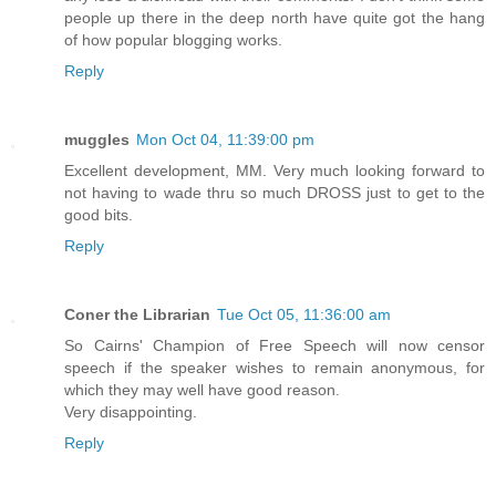
people up there in the deep north have quite got the hang
of how popular blogging works.
Reply
muggles
Mon Oct 04, 11:39:00 pm
Excellent development, MM. Very much looking forward to
not having to wade thru so much DROSS just to get to the
good bits.
Reply
Coner the Librarian
Tue Oct 05, 11:36:00 am
So Cairns' Champion of Free Speech will now censor
speech if the speaker wishes to remain anonymous, for
which they may well have good reason.
Very disappointing.
Reply