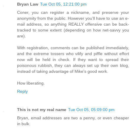
Bryan Law
Tue Oct 05, 12:21:00 pm
Coner, you can register a nickname, and preserve your
anonymity from the public. However you'll have to use an e-
mail address, so anything REALLY offensive can be back-
tracked to some extent (depending on how net-savvy you
are).
With registration, comments can be published immediately,
and the extreme tossers who vilify and piffle without effort
now will be held in check. If they want to spread their
poisonous rubbish, they can always set up their own blog,
instead of taking advantage of Mike's good work.
How liberating.
Reply
This is not my real name
Tue Oct 05, 05:09:00 pm
Bryan, email addresses are two a penny, or even cheaper
in bulk.