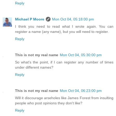
Reply
Michael P Moore
Mon Oct 04, 05:18:00 pm
I think you need to read what I wrote again. You can
register a name (any name), but you will need to register.
Reply
This is not my real name
Mon Oct 04, 05:30:00 pm
So what's the point, if I can register any number of times
under different names?
Reply
This is not my real name
Mon Oct 04, 06:23:00 pm
Will it discourage arseholes like James Forest from insulting
people who post opinions they don't like?
Reply