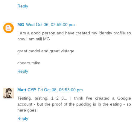
Reply
MG
Wed Oct 06, 02:59:00 pm
I am a good person and have created my identity profile so
now I am still MG
great model and great vintage
cheers mike
Reply
Matt CYP
Fri Oct 08, 06:53:00 pm
Testing, testing, 1 2 3... I think I've created a Google
account - but the proof of the pudding is in the eating - so
here goes!
Reply