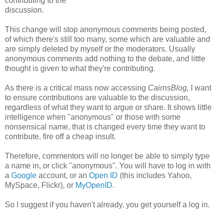
contributing to the
discussion.
This change will stop anonymous comments being posted,
of which there's still too many, some which are valuable and
are simply deleted by myself or the moderators. Usually
anonymous comments add nothing to the debate, and little
thought is given to what they're contributing.
As there is a critical mass now accessing
CairnsBlog,
I want
to ensure contributions are valuable to the discussion,
regardless of what they want to argue or share. It shows little
intelligence when "anonymous" or those with some
nonsensical name, that is changed every time they want to
contribute, fire off a cheap insult.
Therefore, commentors will no longer be able to simply type
a name in, or click "anonymous". You will have to log in with
a
Google
account, or an
Open ID
(this includes Yahoo,
MySpace, Flickr), or
MyOpenID.
So I suggest if you haven't already, you get yourself a log in.