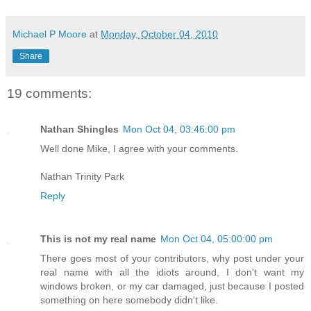
Michael P Moore
at
Monday, October 04, 2010
Share
19 comments:
Nathan Shingles
Mon Oct 04, 03:46:00 pm
Well done Mike, I agree with your comments.
Nathan Trinity Park
Reply
This is not my real name
Mon Oct 04, 05:00:00 pm
There goes most of your contributors, why post under your
real name with all the idiots around, I don't want my
windows broken, or my car damaged, just because I posted
something on here somebody didn't like.