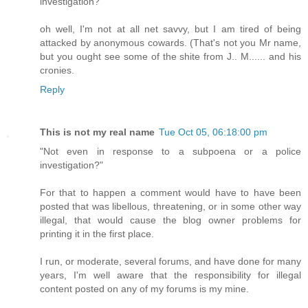
investigation?
oh well, I'm not at all net savvy, but I am tired of being
attacked by anonymous cowards. (That's not you Mr name,
but you ought see some of the shite from J.. M...... and his
cronies.
Reply
This is not my real name
Tue Oct 05, 06:18:00 pm
"Not even in response to a subpoena or a police
investigation?"
For that to happen a comment would have to have been
posted that was libellous, threatening, or in some other way
illegal, that would cause the blog owner problems for
printing it in the first place.
I run, or moderate, several forums, and have done for many
years, I'm well aware that the responsibility for illegal
content posted on any of my forums is my mine.