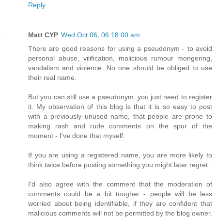
Reply
Matt CYP
Wed Oct 06, 06:18:00 am
There are good reasons for using a pseudonym - to avoid
personal abuse, vilification, malicious rumour mongering,
vandalism and violence. No one should be obliged to use
their real name.
But you can still use a pseudonym, you just need to register
it. My observation of this blog is that it is so easy to post
with a previously unused name, that people are prone to
making rash and rude comments on the spur of the
moment - I've done that myself.
If you are using a registered name, you are more likely to
think twice before posting something you might later regret.
I'd also agree with the comment that the moderation of
comments could be a bit tougher - people will be less
worried about being identifiable, if they are confident that
malicious comments will not be permitted by the blog owner.