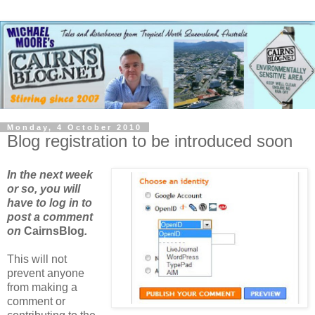
Monday, 4 October 2010
Blog registration to be introduced soon
In the next week
or so, you will
have to log in to
post a comment
on
CairnsBlog
.
This will not
prevent anyone
from making a
comment or