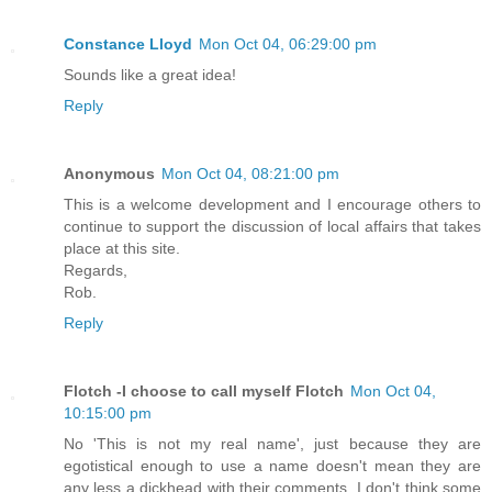
Constance Lloyd
Mon Oct 04, 06:29:00 pm
Sounds like a great idea!
Reply
Anonymous
Mon Oct 04, 08:21:00 pm
This is a welcome development and I encourage others to
continue to support the discussion of local affairs that takes
place at this site.
Regards,
Rob.
Reply
Flotch -I choose to call myself Flotch
Mon Oct 04,
10:15:00 pm
No 'This is not my real name', just because they are
egotistical enough to use a name doesn't mean they are
any less a dickhead with their comments. I don't think some