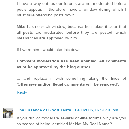
I have a way out, as our forums are not moderated before
posts appear, I, therefore, have a window during which I
must take offending posts down.
Mike has no such window, because he makes it clear that
all posts are moderated
before
they are posted, which
means they are approved by him.
If I were him I would take this down ...
Comment moderation has been enabled. All comments
must be approved by the blog author.
... and replace it with something along the lines of
'Offensive and/or illegal comments will be removed'.
Reply
The Essence of Good Taste
Tue Oct 05, 07:26:00 pm
If you run or moderate several on-line forums why are you
so scared of being identified Mr Not My Real Name?...