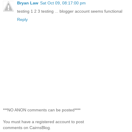
Bryan Law
Sat Oct 09, 08:17:00 pm
testing 1 2 3 testing ... blogger account seems functional
Reply
***NO ANON comments can be posted****
You must have a registered account to post
comments on CairnsBlog.