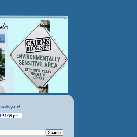
ns
Blog
.net