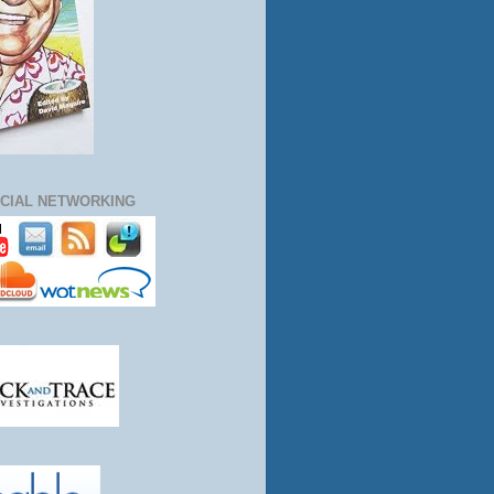
CIAL NETWORKING