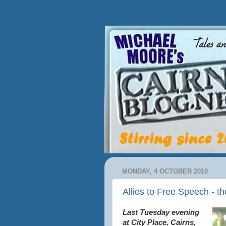
MONDAY, 4 OCTOBER 2010
Allies to Free Speech - th
Last Tuesday evening
at City Place, Cairns,