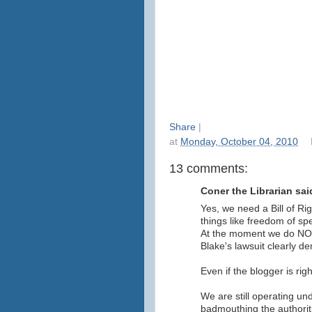
Share
|
at
Monday, October 04, 2010
13 comments:
Coner the Librarian said
Yes, we need a Bill of Ri
things like freedom of spe
At the moment we do NOT
Blake's lawsuit clearly d
Even if the blogger is righ
We are still operating un
badmouthing the authoriti