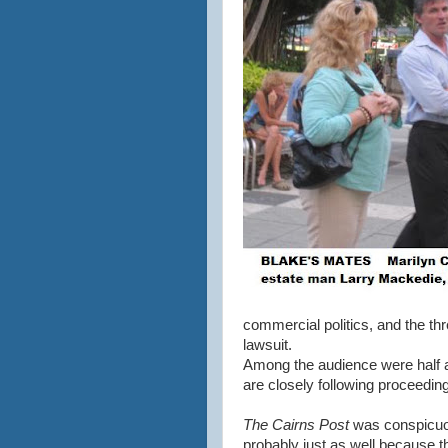
commercial politics, and the th
lawsuit.
Among the audience were half a
are closely following proceedin
The Cairns Post
was conspicuou
probably just as well because th