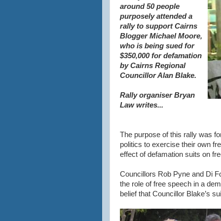
around 50 people
purposely attended a
rally to support Cairns
Blogger Michael Moore,
who is being sued for
$350,000 for defamation
by Cairns Regional
Councillor Alan Blake.
Rally organiser Bryan
Law writes...
The purpose of this rally was fo
politics to exercise their own 
effect of defamation suits on fre
Councillors Rob Pyne and Di F
the role of free speech in a de
belief that Councillor Blake’s s