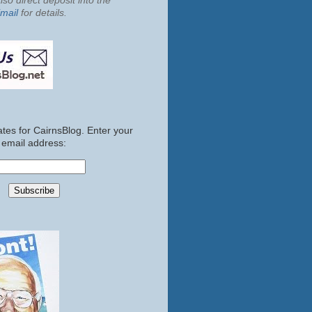
so direct deposit into the
mail
for details.
tes for CairnsBlog. Enter your
email address: