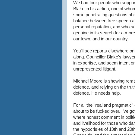
We had four people who suppor
Blake in his action, one of wh
some penetrating questions abo
balance between free speech a
personal reputation, and who s
genuine in its search for a more 
our town, and in our country.
You’ll see reports elsewhere on 
along. Councillor Blake’s lawye
in expertise, and seem intent o
unrepresented litigant.
Michael Moore is showing remar
defence, and relying on the tru
defence. He needs help.
For all the “real and pragmati
about to be fucked over, I’ve go
where honest comment in politic
and livelihood for those who d
the hypocrisies of 19th and 20