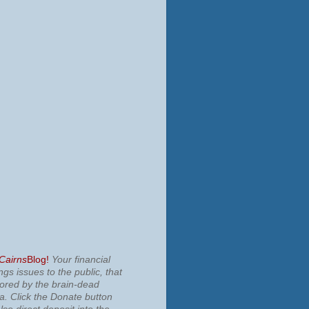
 Cairns
Blog!
Your financial
ngs issues to the public, that
nored by the brain-dead
ia.
Click the Donate button