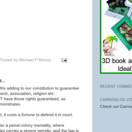
Posted by
Michael P Moore
...
RECENT COMME
ghts adding to our constitution to guarantee
ech, association, religion etc.
 have those rights guaranteed, as
CAIRNSBLOG VI
emonstrates.
Check out
Cairn
t, it costs a fortune to defend it in court.
der a penal colony mentality, where
es carries a severe penalty, and the law is