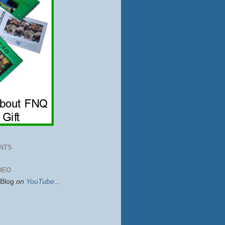
NTS
DEO
sBlog
on
YouTube
...