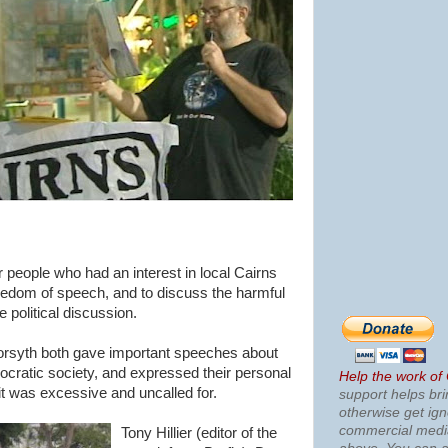
r people who had an interest in local Cairns
freedom of speech, and to discuss the harmful
e political discussion.
orsyth both gave important speeches about
mocratic society, and expressed their personal
Help the work of
uit was excessive and uncalled for.
support helps bri
otherwise get ig
commercial med
Tony Hillier (editor of the