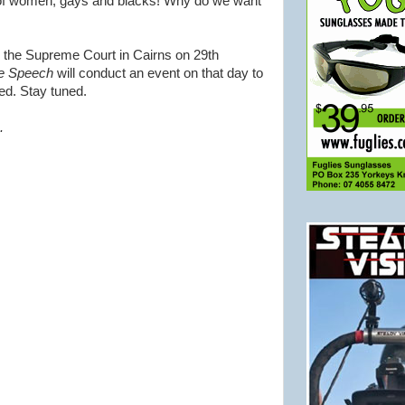
of women, gays and blacks! Why do we want
n the Supreme Court in Cairns on 29th
ee Speech
will conduct an event on that day to
ed. Stay tuned.
.