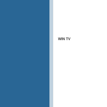
WIN TV