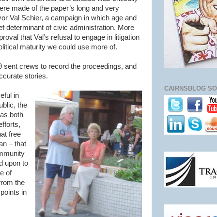
re made of the paper’s long and very
or Val Schier, a campaign in which age and
ief determinant of civic administration. More
oval that Val’s refusal to engage in litigation
itical maturity we could use more of.
sent crews to record the proceedings, and
ccurate stories.
CAIRNSBLOG SO
eful in
blic, the
was both
fforts,
hat free
an – that
ommunity
ed upon to
e of
from the
 points in