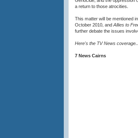
Genocide, and the oppression 
a return to those atrocities.
This matter will be mentioned i
October 2010, and
Allies to Fr
further debate the issues involv
Here's the TV News coverage..
7 News Cairns