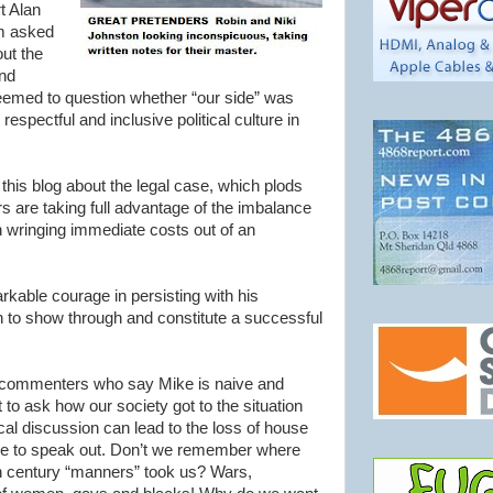
t Alan
om asked
ut the
nd
eemed to question whether “our side” was
respectful and inclusive political culture in
this blog about the legal case, which plods
rs are taking full advantage of the imbalance
n wringing immediate costs out of an
kable courage in persisting with his
th to show through and constitute a successful
c” commenters who say Mike is naive and
t to ask how our society got to the situation
al discussion can lead to the loss of house
are to speak out. Don’t we remember where
th century “manners” took us? Wars,