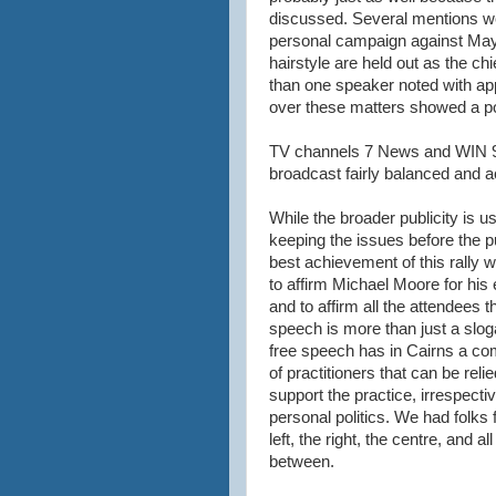
discussed. Several mentions we
personal campaign against May
hairstyle are held out as the ch
than one speaker noted with appr
over these matters showed a pol
TV channels 7 News and WIN 9 
broadcast fairly balanced and a
While the broader publicity is us
keeping the issues before the pu
best achievement of this rally 
to affirm Michael Moore for his e
and to affirm all the attendees t
speech is more than just a slog
free speech has in Cairns a c
of practitioners that can be reli
support the practice, irrespectiv
personal politics. We had folks 
left, the right, the centre, and all
between.