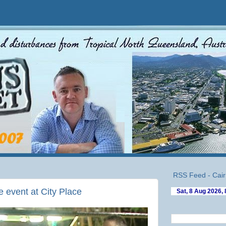
RSS Feed - Cair
e event at City Place