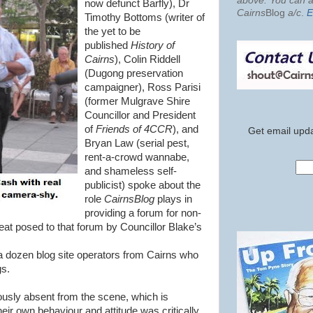
above. You can al
now defunct Barfly), Dr
Cairns
Blog
a/c
.
E
Timothy Bottoms (writer of
the yet to be
published
History of
Cairns
), Colin Riddell
(Dugong preservation
campaigner), Ross Parisi
(former Mulgrave Shire
Councillor and President
of
Friends of 4CCR
), and
Get email upda
Bryan Law (serial pest,
rent-a-crowd wannabe,
and shameless self-
publicist) spoke about the
role
CairnsBlog
plays in
providing a forum for non-
reat posed to that forum by Councillor Blake’s
 dozen blog site operators from Cairns who
gs.
sly absent from the scene, which is
eir own behaviour and attitude was critically