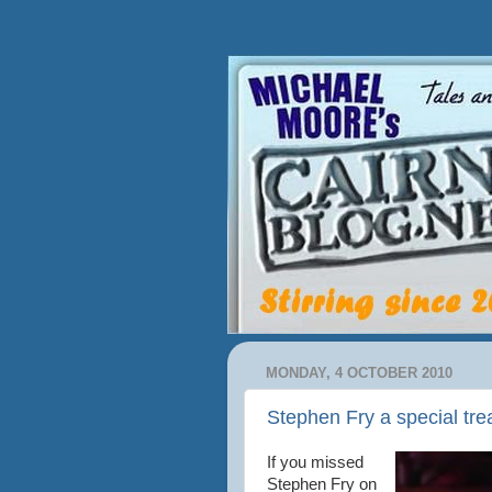
MONDAY, 4 OCTOBER 2010
Stephen Fry a special tre
If you missed
Stephen Fry on