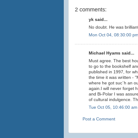
2 comments:
yk said...
No doubt. He was brilliant
Mon Oct 04, 08:30:00 p
Michael Hyams said...
Must agree. The best hou
to go to the bookshelf and
published in 1997, for wh
the time it was written 
where he got suc`h an out
again.I will never forget
and Bi-Polar I was assur
of cultural indulgence. T
Tue Oct 05, 10:46:00 am
Post a Comment