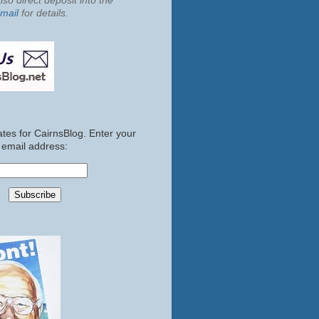
so direct deposit into the
mail
for details.
tes for CairnsBlog. Enter your
email address: