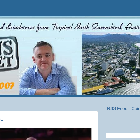
RSS Feed - Cair
at