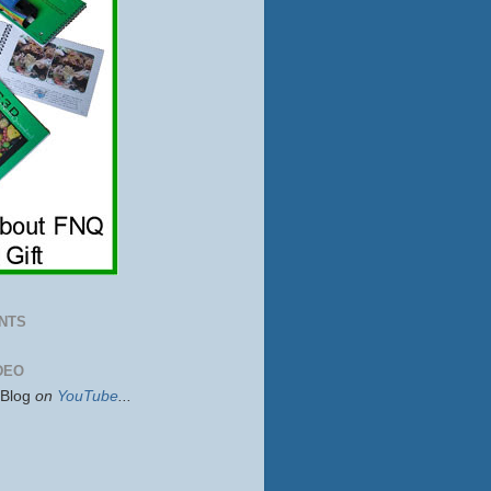
NTS
DEO
sBlog
on
YouTube
...