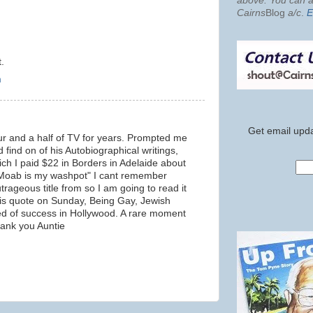
above. You can al
Cairns
Blog
a/c
.
E
.
m
Get email upda
r and a half of TV for years. Prompted me
 find on of his Autobiographical writings,
ich I paid $22 in Borders in Adelaide about
- "Moab is my washpot" I cant remember
rageous title from so I am going to read it
 his quote on Sunday, Being Gay, Jewish
ed of success in Hollywood. A rare moment
hank you Auntie