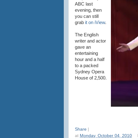
ABC last
evening, then
you can still
grab
it on iView
.
The English
writer and actor
gave an
entertaining
hour and a half
to a packed
Sydney Opera
House of 2,500.
Share
|
at
Monday, October 04, 2010