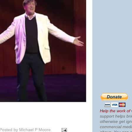
Help the work of
support helps bri
otherwise get ig
commercial med
Posted by
Michael P Moore