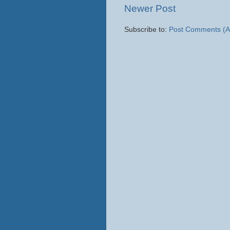
Newer Post
Subscribe to:
Post Comments (A