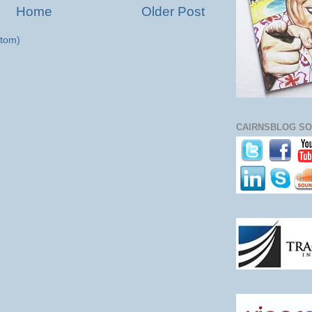
Home
Older Post
tom)
CAIRNSBLOG SO