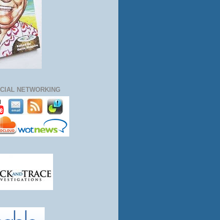
CIAL NETWORKING