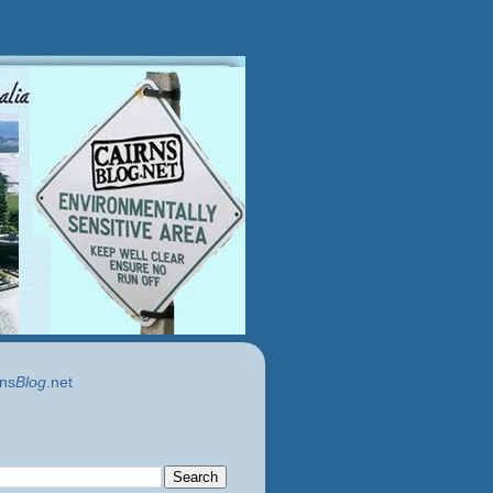
ns
Blog
.net