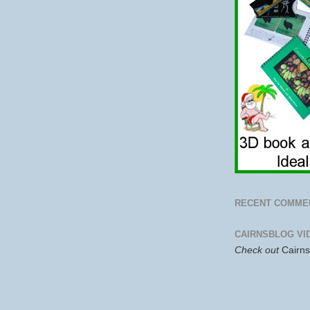
RECENT COMME
CAIRNSBLOG VI
Check out
Cairn