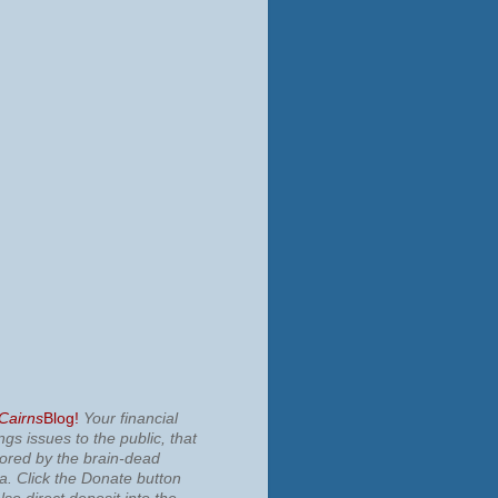
 Cairns
Blog!
Your financial
ngs issues to the public, that
nored by the brain-dead
ia.
Click the Donate button