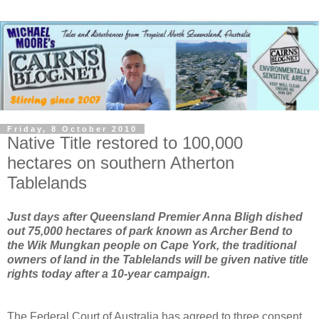
Friday, 8 October 2010
Native Title restored to 100,000
hectares on southern Atherton
Tablelands
Just days after Queensland Premier Anna Bligh dished
out 75,000 hectares of park known as Archer Bend to
the Wik Mungkan people on Cape York, the traditional
owners of land in the Tablelands will be given native title
rights today after a 10-year campaign.
The Federal Court of Australia has agreed to three consent