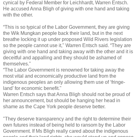
cynical by Federal Member for Leichhardt, Warren Entsch.
He accused Anna Bligh of giving with one hand and taking
with the other.
“This is so typical of the Labor Government, they are giving
the Wik Mungkan people back their land, but in the next
breathe locking it up under proposed Wild Rivers legislation
so the people cannot use it," Warren Entsch said. “They are
giving with one hand and taking away with the other and it is
deceitful and appalling and they should be ashamed of
themselves."
“The Labor Government is renowned for taking away the
most vital and economically productive land from the
indigenous peoples an only allowing them use of ‘fringe‐
land’ for economic benefit."
Warren Entsch says that Anna Bligh should not be proud of
her announcement, but should be hanging her head in
shame as the Cape York people deserve better.
"They deserve transparency and the right to determine their
own futures instead of being held to ransom by the Labor
Government. If Ms Bligh really cared about the indigenous