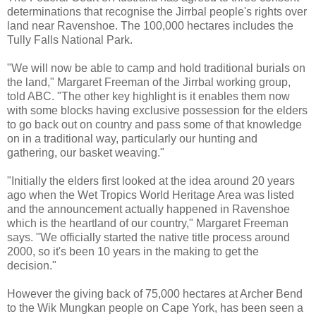
determinations that recognise the Jirrbal people's rights over
land near Ravenshoe. The 100,000 hectares includes the
Tully Falls National Park.
"We will now be able to camp and hold traditional burials on
the land," Margaret Freeman of the Jirrbal working group,
told ABC. "The other key highlight is it enables them now
with some blocks having exclusive possession for the elders
to go back out on country and pass some of that knowledge
on in a traditional way, particularly our hunting and
gathering, our basket weaving."
"Initially the elders first looked at the idea around 20 years
ago when the Wet Tropics World Heritage Area was listed
and the announcement actually happened in Ravenshoe
which is the heartland of our country," Margaret Freeman
says. "We officially started the native title process around
2000, so it's been 10 years in the making to get the
decision."
However the giving back of 75,000 hectares at Archer Bend
to the Wik Mungkan people on Cape York, has been seen a