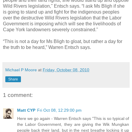
people and their land rights, she would stand up and oppose
Wild Rivers legislation," Entsch says. “I ask Ms Bligh if she
is going to stand up and fight for the indigenous peoples
over the destructive Wild Rivers legislation that the Labor
Government is imposing which will see the livelihoods of
Cape York landowners severely constrained."
“This is not a day for Ms Bligh to gloat, but rather a day for
the truth to be heard,” Warren Entsch says.
Michael P Moore
at
Friday, October 08, 2010
Share
1 comment:
Matt CYP
Fri Oct 08, 12:29:00 pm
Here we go again - Warren Entsch says "This is so typical of
the Labor Government, they are giving the Wik Mungkan
people back their land, but in the next breathe locking it up