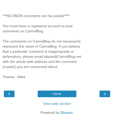
***NO ANON comments can be posted****
You must have a registered account to post
comments on CairnsBlog.
The comments on CairnsBlog do not necessarily
represent the views of CairnsBlog. If you believe
that a particular comment is inappropriate or
defamatory, please email abuse@CairnsBlog.net
with the article web address and the comment
(copied) you are concerned about.
Thanks. -Mike
‹
›
Home
View web version
Powered by
Blogger
.