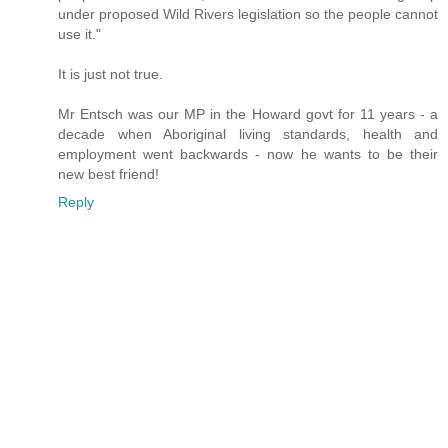
under proposed Wild Rivers legislation so the people cannot
use it."
It is just not true.
Mr Entsch was our MP in the Howard govt for 11 years - a
decade when Aboriginal living standards, health and
employment went backwards - now he wants to be their
new best friend!
Reply