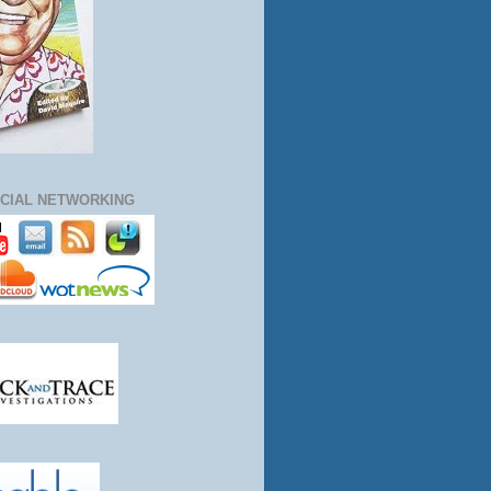
CIAL NETWORKING