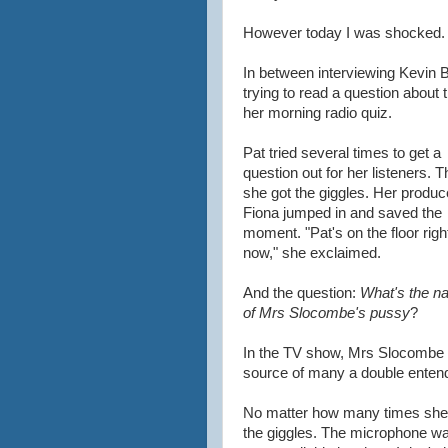
However today I was shocked.
In between interviewing Kevin 
trying to read a question about
her morning radio quiz.
Pat tried several times to get a
question out for her listeners. 
she got the giggles. Her produc
Fiona jumped in and saved the
moment. "Pat's on the floor righ
now," she exclaimed.
And the question:
What's the n
of Mrs Slocombe's pussy
?
In the TV show, Mrs Slocombe o
source of many a double enten
No matter how many times she tr
the giggles. The microphone was