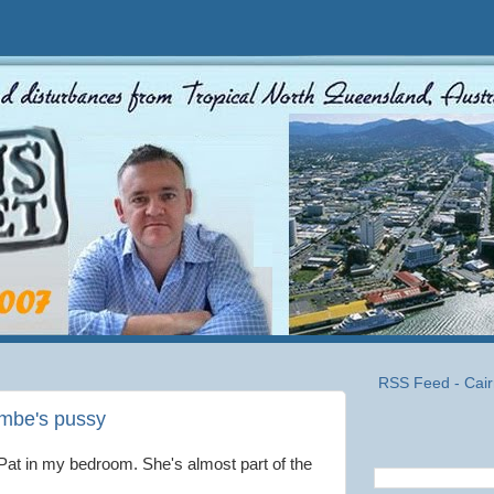
RSS Feed - Cair
ombe's pussy
Pat in my bedroom. She's almost part of the