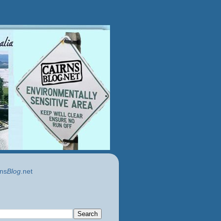
ns
Blog
.net