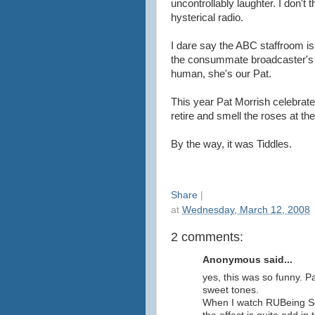
uncontrollably laughter. I don't 
hysterical radio.
I dare say the ABC staffroom is
the consummate broadcaster's m
human, she's our Pat.
This year Pat Morrish celebrate
retire and smell the roses at th
By the way, it was Tiddles.
Share
|
at
Wednesday, March 12, 2008
2 comments:
Anonymous said...
yes, this was so funny. P
sweet tones.
When I watch RUBeing Se