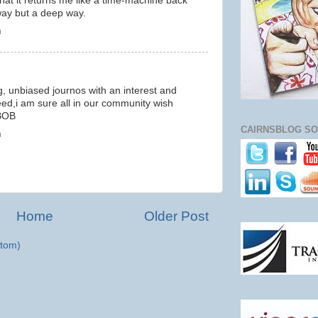
 that it returns me like a time-machine back
 way but a deep way.
m
ng, unbiased journos with an interest and
eed,i am sure all in our community wish
BOB
CAIRNSBLOG SO
m
Home
Older Post
tom)