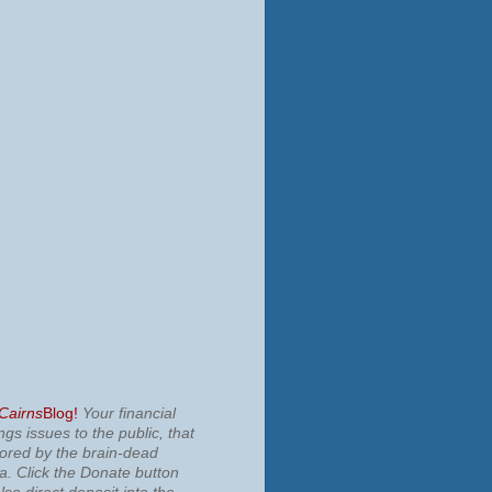
 Cairns
Blog!
Your financial
ngs issues to the public, that
nored by the brain-dead
ia.
Click the Donate button