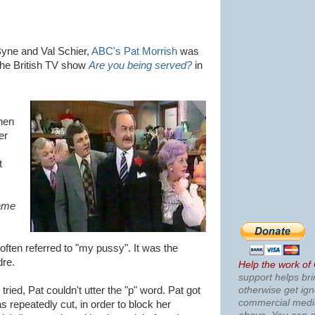
Byne and Val Schier,
ABC's Pat Morrish
was
 the British TV show
Are you being served?
in
Then
er
t
ame
ften referred to "my pussy". It was the
dre.
Help the work of
support helps bri
otherwise get ig
ied, Pat couldn't utter the "p" word. Pat got
commercial med
 repeatedly cut, in order to block her