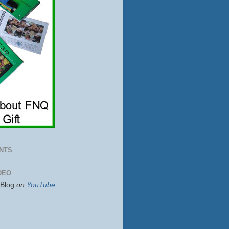
NTS
DEO
sBlog
on
YouTube
...