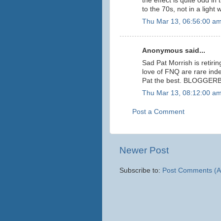
the effect is quite odd in
to the 70s, not in a light
Thu Mar 13, 06:56:00 a
Anonymous said...
Sad Pat Morrish is retiri
love of FNQ are rare ind
Pat the best. BLOGGER
Thu Mar 13, 08:12:00 a
Post a Comment
Newer Post
Subscribe to:
Post Comments (A