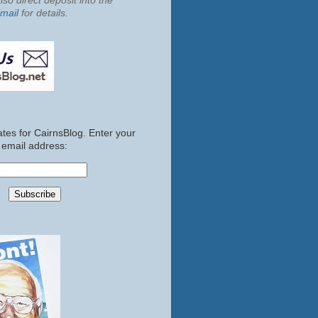
so direct deposit into the
mail
for details.
tes for CairnsBlog. Enter your
email address: