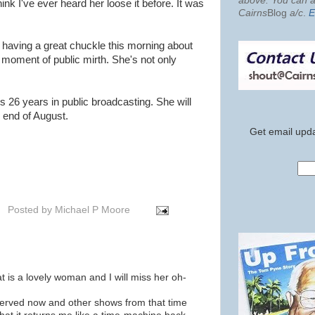
above. You can al
think I've ever heard her loose it before. It was
Cairns
Blog
a/c
.
E
 having a great chuckle this morning about
oment of public mirth. She's not only
s 26 years in public broadcasting. She will
e end of August.
Get email upda
Posted by
Michael P Moore
at is a lovely woman and I will miss her oh-
rved now and other shows from that time