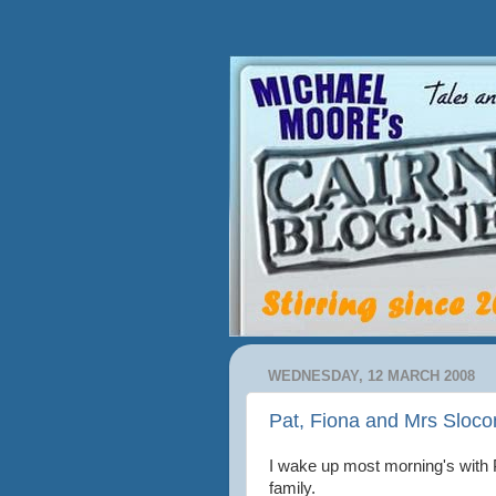
WEDNESDAY, 12 MARCH 2008
Pat, Fiona and Mrs Sloc
I wake up most morning's with 
family.