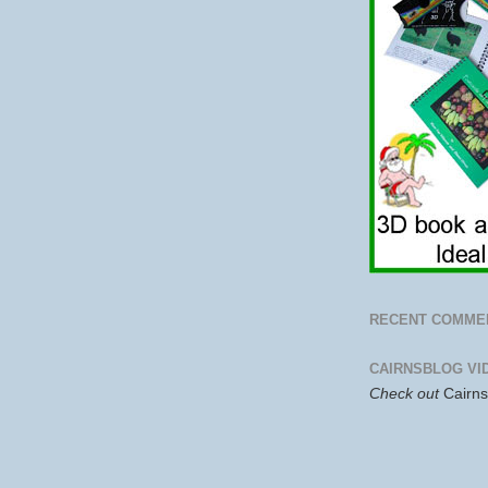
RECENT COMME
CAIRNSBLOG VI
Check out
Cairn