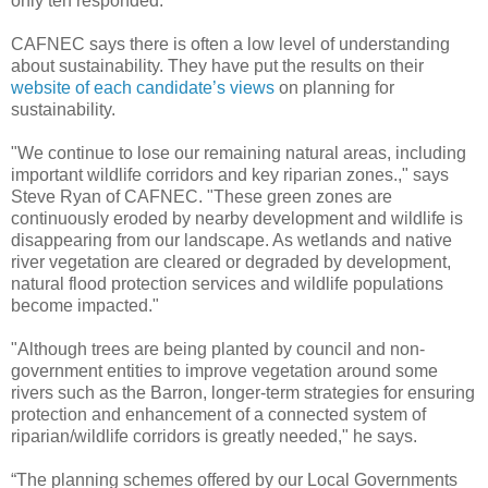
only ten responded.
CAFNEC says there is often a low level of understanding
about sustainability. They have put the results on their
website of each candidate’s views
on planning for
sustainability.
"We continue to lose our remaining natural areas, including
important wildlife corridors and key riparian zones.," says
Steve Ryan of CAFNEC. "These green zones are
continuously eroded by nearby development and wildlife is
disappearing from our landscape. As wetlands and native
river vegetation are cleared or degraded by development,
natural flood protection services and wildlife populations
become impacted."
"Although trees are being planted by council and non-
government entities to improve vegetation around some
rivers such as the Barron, longer-term strategies for ensuring
protection and enhancement of a connected system of
riparian/wildlife corridors is greatly needed," he says.
“The planning schemes offered by our Local Governments