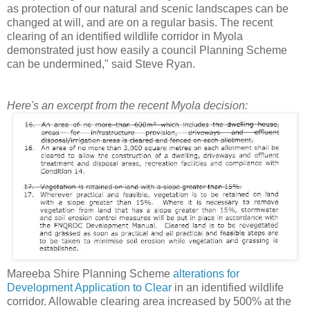
as protection of our natural and scenic landscapes can be
changed at will, and are on a regular basis. The recent
clearing of an identified wildlife corridor in Myola
demonstrated just how easily a council Planning Scheme
can be undermined," said Steve Ryan.
Here's an excerpt from the recent Myola decision:
Mareeba Shire Planning Scheme
alterations for
Development Application to Clear
in an identified wildlife
corridor. Allowable clearing area increased by 500% at the