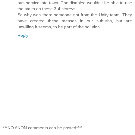
bus service into town. The disabled wouldn't be able to use
the stairs on these 3-4 storeys!
So why was there someone not from the Unity team. They
have created these messes in our suburbs, but are
unwilling it seems, to be part of the solution.
Reply
***NO ANON comments can be posted****