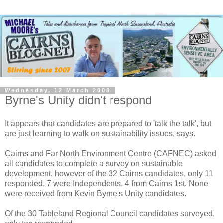
Wednesday, 12 March 2008
Byrne's Unity didn't respond
It appears that candidates are prepared to 'talk the talk', but
are just learning to walk on sustainability issues, says.
Cairns and Far North Environment Centre (CAFNEC) asked
all candidates to complete a survey on sustainable
development, however of the 32 Cairns candidates, only 11
responded. 7 were Independents, 4 from Cairns 1st. None
were received from Kevin Byrne's Unity candidates.
Of the 30 Tableland Regional Council candidates surveyed,