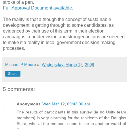
stroke of a pen.
Full Approval Document available
.
The reality is that although the concept of sustainable
development is getting through to some candidates, as
evidenced by their use of this term in their election
campaigns, a bolder vision and stronger actions are needed
to make it a reality in local government decision making
processes.
Michael P Moore
at
Wednesday, March 12, 2008
Share
5 comments:
Anonymous
Wed Mar 12, 09:43:00 am
The results of participants in this survey (ie no Unity team
members) is very alarming for the residents of the Douglas
Shire, who at the moment seem to be in another world of