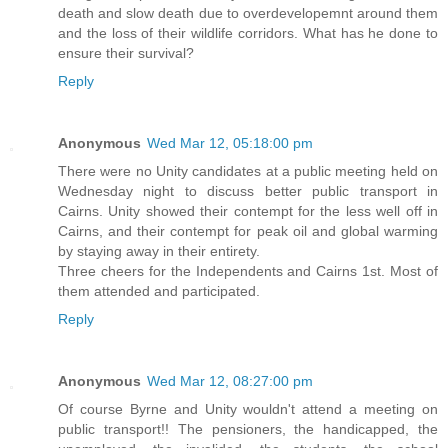
death and slow death due to overdevelopemnt around them
and the loss of their wildlife corridors. What has he done to
ensure their survival?
Reply
Anonymous
Wed Mar 12, 05:18:00 pm
There were no Unity candidates at a public meeting held on
Wednesday night to discuss better public transport in
Cairns. Unity showed their contempt for the less well off in
Cairns, and their contempt for peak oil and global warming
by staying away in their entirety.
Three cheers for the Independents and Cairns 1st. Most of
them attended and participated.
Reply
Anonymous
Wed Mar 12, 08:27:00 pm
Of course Byrne and Unity wouldn't attend a meeting on
public transport!! The pensioners, the handicapped, the