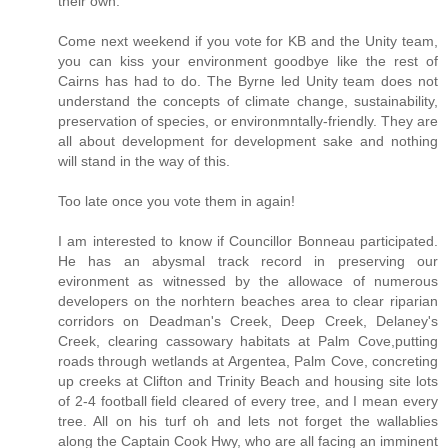
their own.
Come next weekend if you vote for KB and the Unity team,
you can kiss your environment goodbye like the rest of
Cairns has had to do. The Byrne led Unity team does not
understand the concepts of climate change, sustainability,
preservation of species, or environmntally-friendly. They are
all about development for development sake and nothing
will stand in the way of this.
Too late once you vote them in again!
I am interested to know if Councillor Bonneau participated.
He has an abysmal track record in preserving our
evironment as witnessed by the allowace of numerous
developers on the norhtern beaches area to clear riparian
corridors on Deadman's Creek, Deep Creek, Delaney's
Creek, clearing cassowary habitats at Palm Cove,putting
roads through wetlands at Argentea, Palm Cove, concreting
up creeks at Clifton and Trinity Beach and housing site lots
of 2-4 football field cleared of every tree, and I mean every
tree. All on his turf oh and lets not forget the wallablies
along the Captain Cook Hwy, who are all facing an imminent