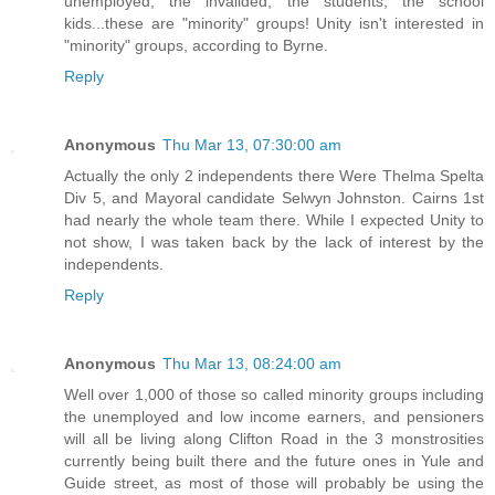
unemployed, the invalided, the students, the school
kids...these are "minority" groups! Unity isn't interested in
"minority" groups, according to Byrne.
Reply
Anonymous
Thu Mar 13, 07:30:00 am
Actually the only 2 independents there Were Thelma Spelta
Div 5, and Mayoral candidate Selwyn Johnston. Cairns 1st
had nearly the whole team there. While I expected Unity to
not show, I was taken back by the lack of interest by the
independents.
Reply
Anonymous
Thu Mar 13, 08:24:00 am
Well over 1,000 of those so called minority groups including
the unemployed and low income earners, and pensioners
will all be living along Clifton Road in the 3 monstrosities
currently being built there and the future ones in Yule and
Guide street, as most of those will probably be using the