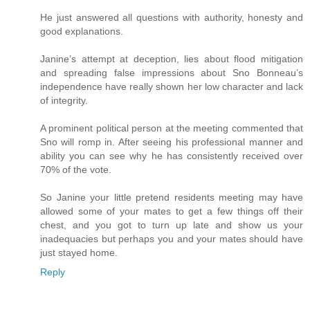
He just answered all questions with authority, honesty and
good explanations.
Janine’s attempt at deception, lies about flood mitigation
and spreading false impressions about Sno Bonneau’s
independence have really shown her low character and lack
of integrity.
A prominent political person at the meeting commented that
Sno will romp in. After seeing his professional manner and
ability you can see why he has consistently received over
70% of the vote.
So Janine your little pretend residents meeting may have
allowed some of your mates to get a few things off their
chest, and you got to turn up late and show us your
inadequacies but perhaps you and your mates should have
just stayed home.
Reply