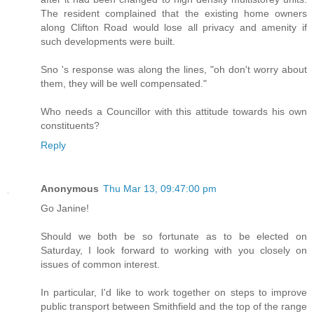
The resident complained that the existing home owners
along Clifton Road would lose all privacy and amenity if
such developments were built.
Sno 's response was along the lines, "oh don't worry about
them, they will be well compensated."
Who needs a Councillor with this attitude towards his own
constituents?
Reply
Anonymous
Thu Mar 13, 09:47:00 pm
Go Janine!
Should we both be so fortunate as to be elected on
Saturday, I look forward to working with you closely on
issues of common interest.
In particular, I'd like to work together on steps to improve
public transport between Smithfield and the top of the range