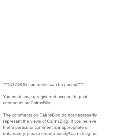
***NO ANON comments can be posted****
You must have a registered account to post
comments on CairnsBlog.
The comments on CairnsBlog do not necessarily
represent the views of CairnsBlog. If you believe
that a particular comment is inappropriate or
defamatory, please email abuse@CairnsBlog.net