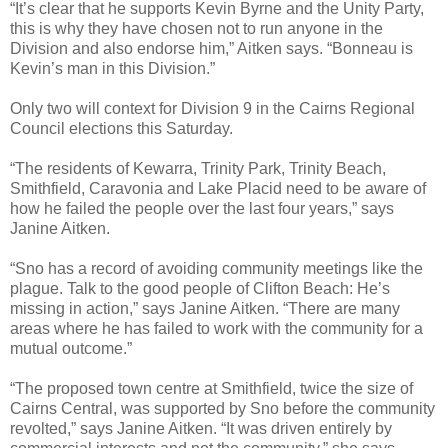
“It’s clear that he supports Kevin Byrne and the Unity Party,
this is why they have chosen not to run anyone in the
Division and also endorse him,” Aitken says. “Bonneau is
Kevin’s man in this Division.”
Only two will context for Division 9 in the Cairns Regional
Council elections this Saturday.
“The residents of Kewarra, Trinity Park, Trinity Beach,
Smithfield, Caravonia and Lake Placid need to be aware of
how he failed the people over the last four years,” says
Janine Aitken.
“Sno has a record of avoiding community meetings like the
plague. Talk to the good people of Clifton Beach: He’s
missing in action,” says Janine Aitken. “There are many
areas where he has failed to work with the community for a
mutual outcome.”
“The proposed town centre at Smithfield, twice the size of
Cairns Central, was supported by Sno before the community
revolted,” says Janine Aitken. “It was driven entirely by