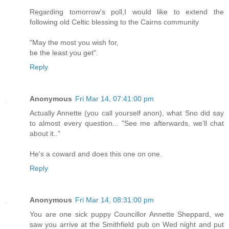
Regarding tomorrow's poll,I would like to extend the
following old Celtic blessing to the Cairns community
"May the most you wish for,
be the least you get".
Reply
Anonymous
Fri Mar 14, 07:41:00 pm
Actually Annette (you call yourself anon), what Sno did say
to almost every question... "See me afterwards, we'll chat
about it.."
He's a coward and does this one on one.
Reply
Anonymous
Fri Mar 14, 08:31:00 pm
You are one sick puppy Councillor Annette Sheppard, we
saw you arrive at the Smithfield pub on Wed night and put