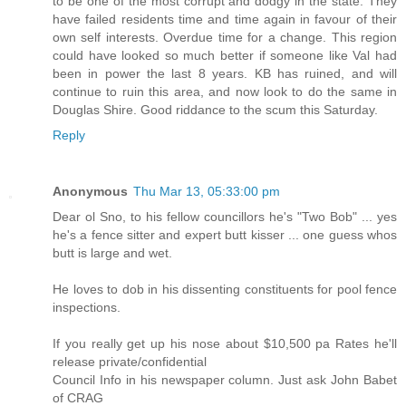
to be one of the most corrupt and dodgy in the state. They
have failed residents time and time again in favour of their
own self interests. Overdue time for a change. This region
could have looked so much better if someone like Val had
been in power the last 8 years. KB has ruined, and will
continue to ruin this area, and now look to do the same in
Douglas Shire. Good riddance to the scum this Saturday.
Reply
Anonymous
Thu Mar 13, 05:33:00 pm
Dear ol Sno, to his fellow councillors he's "Two Bob" ... yes
he's a fence sitter and expert butt kisser ... one guess whos
butt is large and wet.
He loves to dob in his dissenting constituents for pool fence
inspections.
If you really get up his nose about $10,500 pa Rates he'll
release private/confidential
Council Info in his newspaper column. Just ask John Babet
of CRAG