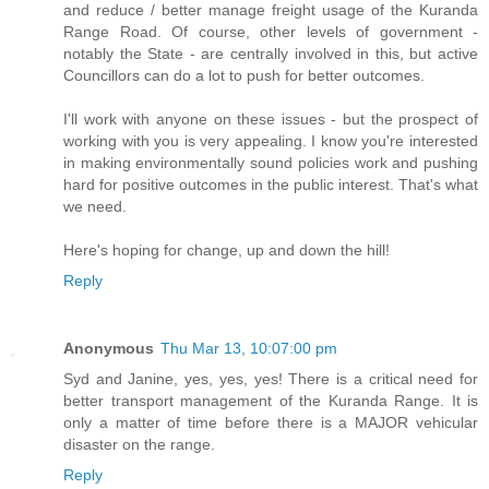
and reduce / better manage freight usage of the Kuranda
Range Road. Of course, other levels of government -
notably the State - are centrally involved in this, but active
Councillors can do a lot to push for better outcomes.
I'll work with anyone on these issues - but the prospect of
working with you is very appealing. I know you're interested
in making environmentally sound policies work and pushing
hard for positive outcomes in the public interest. That's what
we need.
Here's hoping for change, up and down the hill!
Reply
Anonymous
Thu Mar 13, 10:07:00 pm
Syd and Janine, yes, yes, yes! There is a critical need for
better transport management of the Kuranda Range. It is
only a matter of time before there is a MAJOR vehicular
disaster on the range.
Reply