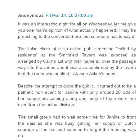
Anonymous
Fri Mar 14, 10:37:00 am
It was an interesting night for all on Wednesday, let me give
you one man’s opinion of what actually happened. I may be
preaching to the converted here, but someone has to say it.
The false claim of a so called public meeting "called by
residents" at the Smithfield Tavern was exposed as
arranged by Cairns 1st with their name all over the passage
way into the venue and it was also confirmed by the tavern
that the room was booked in Janine Aitken's name.
Despite the attempt to dupe the public, it turned out to be a
pathetic non event for Janine with only around 20 odd of
her supporters coming along and most of them were not
even from the actual division.
The small group had to wait some time for Janine to front
the dais as she was busy getting her supply of Dutch
courage at the bar and seemed to forget the meeting was
on.