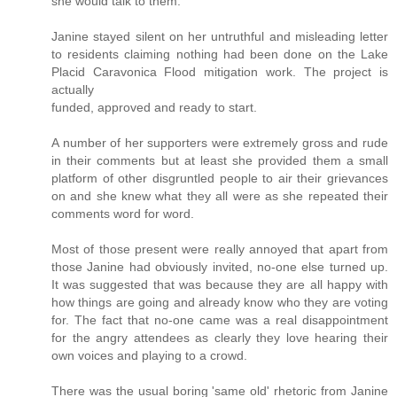
she would talk to them.
Janine stayed silent on her untruthful and misleading letter
to residents claiming nothing had been done on the Lake
Placid Caravonica Flood mitigation work. The project is
actually
funded, approved and ready to start.
A number of her supporters were extremely gross and rude
in their comments but at least she provided them a small
platform of other disgruntled people to air their grievances
on and she knew what they all were as she repeated their
comments word for word.
Most of those present were really annoyed that apart from
those Janine had obviously invited, no-one else turned up.
It was suggested that was because they are all happy with
how things are going and already know who they are voting
for. The fact that no-one came was a real disappointment
for the angry attendees as clearly they love hearing their
own voices and playing to a crowd.
There was the usual boring 'same old' rhetoric from Janine