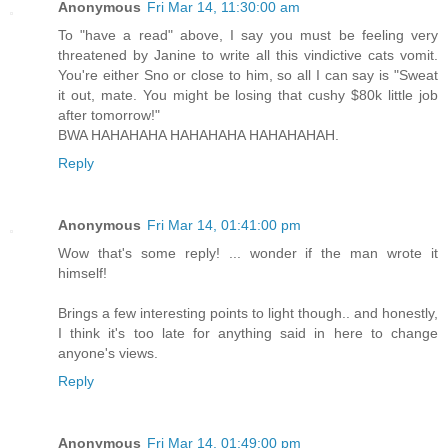
Anonymous
Fri Mar 14, 11:30:00 am
To "have a read" above, I say you must be feeling very
threatened by Janine to write all this vindictive cats vomit.
You're either Sno or close to him, so all I can say is "Sweat
it out, mate. You might be losing that cushy $80k little job
after tomorrow!"
BWA HAHAHAHA HAHAHAHA HAHAHAHAH.
Reply
Anonymous
Fri Mar 14, 01:41:00 pm
Wow that's some reply! ... wonder if the man wrote it
himself!
Brings a few interesting points to light though.. and honestly,
I think it's too late for anything said in here to change
anyone's views.
Reply
Anonymous
Fri Mar 14, 01:49:00 pm