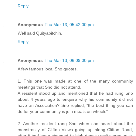
Reply
Anonymous
Thu Mar 13, 05:42:00 pm
Well said Quityabitchin.
Reply
Anonymous
Thu Mar 13, 06:09:00 pm
A few famous local Sno quotes.
1. This one was made at one of the many community
meetings that Sno did not attend.
A resident stood up and mentioned that he had rung Sno
about 4 years ago to enquire why his community did not
have an Association? Sno replied, "the best thing you can
do for your community is join meals on wheels"
2. Another resident rang Sno when she heard about the
monstrosity of Clifton Views going up along Clifton Road,
after it had been changed to high density multistorey units.