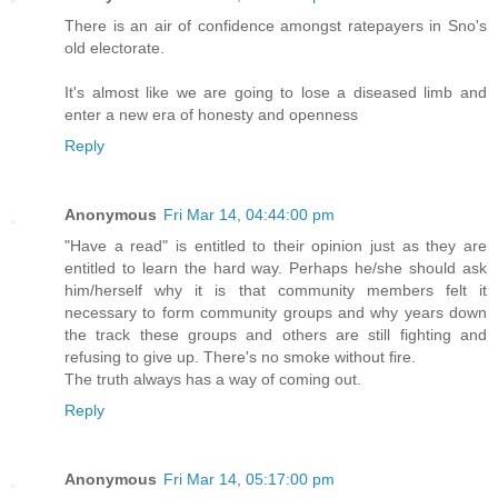
There is an air of confidence amongst ratepayers in Sno's
old electorate.
It's almost like we are going to lose a diseased limb and
enter a new era of honesty and openness
Reply
Anonymous
Fri Mar 14, 04:44:00 pm
"Have a read" is entitled to their opinion just as they are
entitled to learn the hard way. Perhaps he/she should ask
him/herself why it is that community members felt it
necessary to form community groups and why years down
the track these groups and others are still fighting and
refusing to give up. There's no smoke without fire.
The truth always has a way of coming out.
Reply
Anonymous
Fri Mar 14, 05:17:00 pm