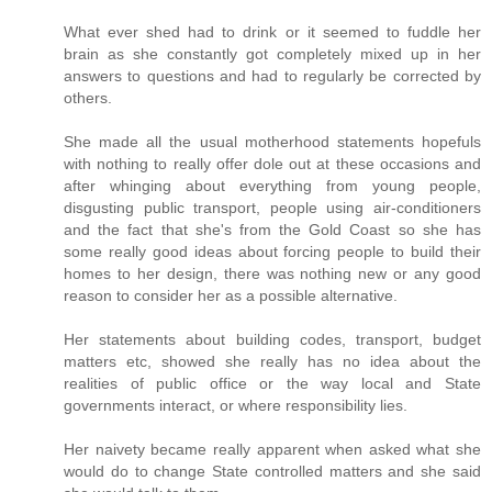
What ever shed had to drink or it seemed to fuddle her
brain as she constantly got completely mixed up in her
answers to questions and had to regularly be corrected by
others.
She made all the usual motherhood statements hopefuls
with nothing to really offer dole out at these occasions and
after whinging about everything from young people,
disgusting public transport, people using air-conditioners
and the fact that she's from the Gold Coast so she has
some really good ideas about forcing people to build their
homes to her design, there was nothing new or any good
reason to consider her as a possible alternative.
Her statements about building codes, transport, budget
matters etc, showed she really has no idea about the
realities of public office or the way local and State
governments interact, or where responsibility lies.
Her naivety became really apparent when asked what she
would do to change State controlled matters and she said