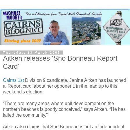
Thursday, 13 March 2008
Aitken releases 'Sno Bonneau Report
Card'
Cairns 1st
Division 9 candidate, Janine Aitken has launched
a 'Report card' about her opponent, in the lead up to this
weekend's election.
“There are many areas where unit development on the
northern beaches is poorly conceived,” says Aitken. “He has
failed the community.”
Aitken also claims that Sno Bonneau is not an independent.