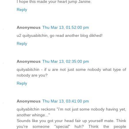
I hope this made your heart jump Janine.
Reply
Anonymous
Thu Mar 13, 01:52:00 pm
u2 quityuabitchin, go read another blog dikhed!
Reply
Anonymous
Thu Mar 13, 02:35:00 pm
quityabitchin - if u are not just some nobody what type of
nobody are you?
Reply
Anonymous
Thu Mar 13, 03:41:00 pm
quityabitchin reckons "i'm not just some nobody having yet,
another whinge..."
Sounds like you got your head fair up yourself mate. Think
you're someone "special" huh? Think the people