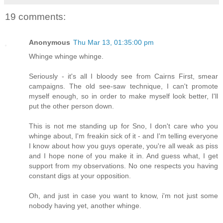
19 comments:
Anonymous
Thu Mar 13, 01:35:00 pm
Whinge whinge whinge.
Seriously - it's all I bloody see from Cairns First, smear
campaigns. The old see-saw technique, I can't promote
myself enough, so in order to make myself look better, I'll
put the other person down.
This is not me standing up for Sno, I don't care who you
whinge about, I'm freakin sick of it - and I'm telling everyone
I know about how you guys operate, you're all weak as piss
and I hope none of you make it in. And guess what, I get
support from my observations. No one respects you having
constant digs at your opposition.
Oh, and just in case you want to know, i'm not just some
nobody having yet, another whinge.