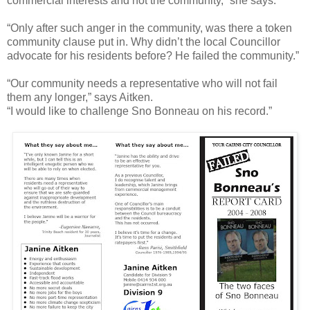
commercial interests and not the community,” she says.
“Only after such anger in the community, was there a token
community clause put in. Why didn’t the local Councillor
advocate for his residents before? He failed the community.”
“Our community needs a representative who will not fail
them any longer,” says Aitken.
“I would like to challenge Sno Bonneau on his record.”