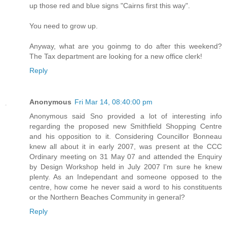
up those red and blue signs "Cairns first this way".
You need to grow up.
Anyway, what are you goinmg to do after this weekend?
The Tax department are looking for a new office clerk!
Reply
Anonymous
Fri Mar 14, 08:40:00 pm
Anonymous said Sno provided a lot of interesting info
regarding the proposed new Smithfield Shopping Centre
and his opposition to it. Considering Councillor Bonneau
knew all about it in early 2007, was present at the CCC
Ordinary meeting on 31 May 07 and attended the Enquiry
by Design Workshop held in July 2007 I'm sure he knew
plenty. As an Independant and someone opposed to the
centre, how come he never said a word to his constituents
or the Northern Beaches Community in general?
Reply