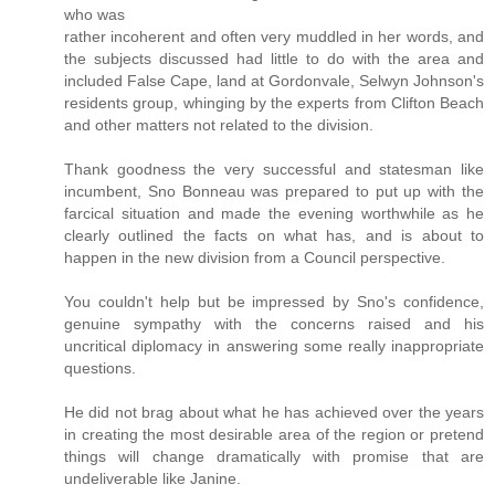
who was
rather incoherent and often very muddled in her words, and
the subjects discussed had little to do with the area and
included False Cape, land at Gordonvale, Selwyn Johnson's
residents group, whinging by the experts from Clifton Beach
and other matters not related to the division.
Thank goodness the very successful and statesman like
incumbent, Sno Bonneau was prepared to put up with the
farcical situation and made the evening worthwhile as he
clearly outlined the facts on what has, and is about to
happen in the new division from a Council perspective.
You couldn't help but be impressed by Sno's confidence,
genuine sympathy with the concerns raised and his
uncritical diplomacy in answering some really inappropriate
questions.
He did not brag about what he has achieved over the years
in creating the most desirable area of the region or pretend
things will change dramatically with promise that are
undeliverable like Janine.