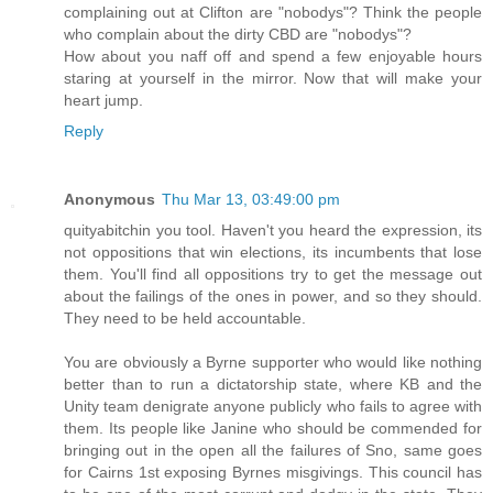
complaining out at Clifton are "nobodys"? Think the people
who complain about the dirty CBD are "nobodys"?
How about you naff off and spend a few enjoyable hours
staring at yourself in the mirror. Now that will make your
heart jump.
Reply
Anonymous
Thu Mar 13, 03:49:00 pm
quityabitchin you tool. Haven't you heard the expression, its
not oppositions that win elections, its incumbents that lose
them. You'll find all oppositions try to get the message out
about the failings of the ones in power, and so they should.
They need to be held accountable.
You are obviously a Byrne supporter who would like nothing
better than to run a dictatorship state, where KB and the
Unity team denigrate anyone publicly who fails to agree with
them. Its people like Janine who should be commended for
bringing out in the open all the failures of Sno, same goes
for Cairns 1st exposing Byrnes misgivings. This council has