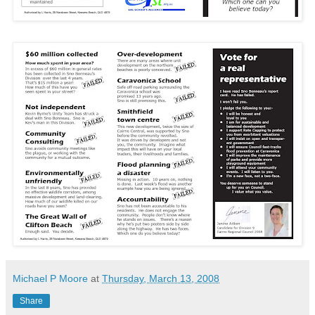
Michael P Moore
at
Thursday, March 13, 2008
Share