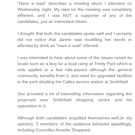
"Have a read" describes a meeting which I attended on
Wednesday night. My take on the meeting was completely
different, and I was NOT a supporter of any of the
candidates, just an interested citizen.
I thought that both the candidates spoke well and I certainly
did not notice that Janine was muddling her words or
affected by drink as "have a read" inferred.
I was interested to hear about some of the issues raised by
locals such as a levy for a boat ramp at Trinity Park which is
only applied to a few rate-payers although the general
community benefits from it, and need for upgraded facilities
in the park abutting the Caltex service station at Smithfield.
Sno provided a lot of interesting information regarding the
proposed new Smithfield shopping centre and his
opposition to it.
Although both candidates acquitted themselves well,(in my
opinion), 3 members of the audience behaved appallingly,
including Councillor Annette Sheppard.