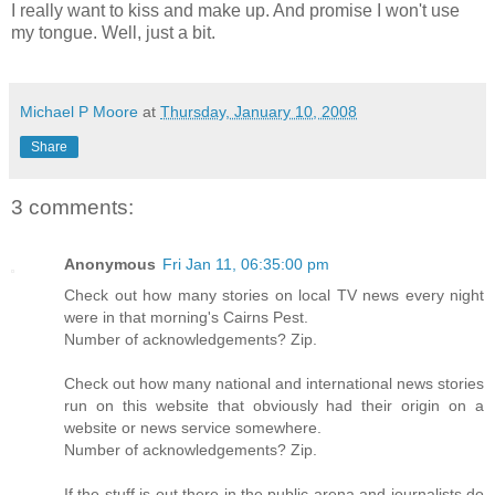
I really want to kiss and make up. And promise I won't use
my tongue. Well, just a bit.
Michael P Moore
at
Thursday, January 10, 2008
Share
3 comments:
Anonymous
Fri Jan 11, 06:35:00 pm
Check out how many stories on local TV news every night
were in that morning's Cairns Pest.
Number of acknowledgements? Zip.
Check out how many national and international news stories
run on this website that obviously had their origin on a
website or news service somewhere.
Number of acknowledgements? Zip.
If the stuff is out there in the public arena and journalists do