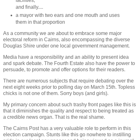
facilities;
and finally....
a mayor with two ears and one mouth and uses
them in that proportion
As a community we are about to embrace some major
electoral reform in Cairns, also encompassing the diverse
Douglas Shire under one local government management.
Media have a responsibility and an ability to present idea
and spark debate. The Fourth Estate also have the power to
persuade, to promote and offer options for their readers.
There are numerous subjects that require debating over the
next eight weeks prior to polling day on March 15th. Topless
chicks is not one of them. Sorry boys (and girls).
My primary concern about such trashy front pages like this is
that it diminishes the quality and respect to being treated as
a credible news organ. That is the real shame.
The Cairns Post has a very valuable role to perform in this
election campaign. Stunts like this go nowhere to instilling