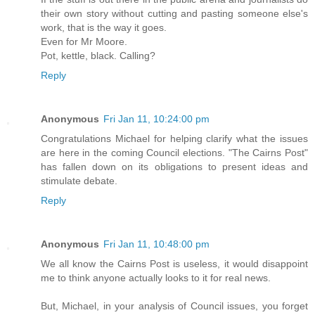
their own story without cutting and pasting someone else's
work, that is the way it goes.
Even for Mr Moore.
Pot, kettle, black. Calling?
Reply
Anonymous
Fri Jan 11, 10:24:00 pm
Congratulations Michael for helping clarify what the issues
are here in the coming Council elections. "The Cairns Post"
has fallen down on its obligations to present ideas and
stimulate debate.
Reply
Anonymous
Fri Jan 11, 10:48:00 pm
We all know the Cairns Post is useless, it would disappoint
me to think anyone actually looks to it for real news.
But, Michael, in your analysis of Council issues, you forget