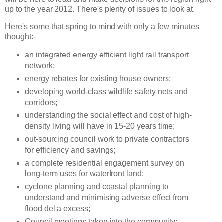
up to the year 2012. There's plenty of issues to look at.
Here's some that spring to mind with only a few minutes
thought:-
an integrated energy efficient light rail transport
network;
energy rebates for existing house owners;
developing world-class wildlife safety nets and
corridors;
understanding the social effect and cost of high-
density living will have in 15-20 years time;
out-sourcing council work to private contractors
for efficiency and savings;
a complete residential engagement survey on
long-term uses for waterfront land;
cyclone planning and coastal planning to
understand and minimising adverse effect from
flood delta excess;
Council meetings taken into the community;