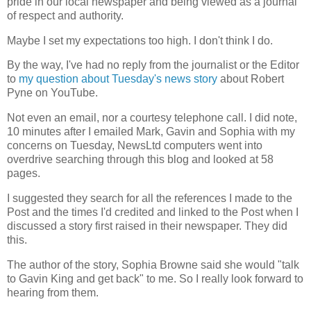
pride in our local newspaper and being viewed as a journal
of respect and authority.
Maybe I set my expectations too high. I don't think I do.
By the way, I've had no reply from the journalist or the Editor
to
my question about Tuesday's news story
about Robert
Pyne on YouTube.
Not even an email, nor a courtesy telephone call. I did note,
10 minutes after I emailed Mark, Gavin and Sophia with my
concerns on Tuesday, NewsLtd computers went into
overdrive searching through this blog and looked at 58
pages.
I suggested they search for all the references I made to the
Post and the times I'd credited and linked to the Post when I
discussed a story first raised in their newspaper. They did
this.
The author of the story, Sophia Browne said she would "talk
to Gavin King and get back" to me. So I really look forward to
hearing from them.