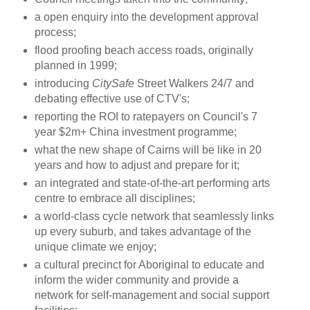
a open enquiry into the development approval
process;
flood proofing beach access roads, originally
planned in 1999;
introducing
CitySafe
Street Walkers 24/7 and
debating effective use of CTV's;
reporting the ROI to ratepayers on Council's 7
year $2m+ China investment programme;
what the new shape of Cairns will be like in 20
years and how to adjust and prepare for it;
an integrated and state-of-the-art performing arts
centre to embrace all disciplines;
a world-class cycle network that seamlessly links
up every suburb, and takes advantage of the
unique climate we enjoy;
a cultural precinct for Aboriginal to educate and
inform the wider community and provide a
network for self-management and social support