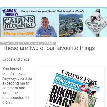
Thursday, 10 January 2008
These are two of our favourite things
Crocs and chics.
You know I
couldn't resist.
Anyway, you'd be
expecting me to
comment and
would be
disappointed if I
didn't.