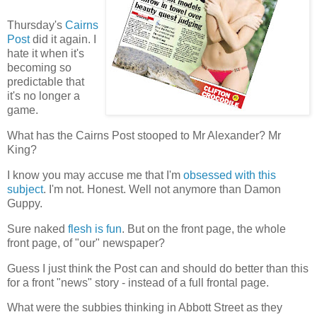
Thursday's
Cairns
Post
did it again. I
hate it when it's
becoming so
predictable that
it's no longer a
game.
What has the Cairns Post stooped to Mr Alexander? Mr
King?
I know you may accuse me that I'm
obsessed with this
subject
. I'm not. Honest. Well not anymore than Damon
Guppy.
Sure naked
flesh is fun
. But on the front page, the whole
front page, of "our" newspaper?
Guess I just think the Post can and should do better than this
for a front "news" story - instead of a full frontal page.
What were the subbies thinking in Abbott Street as they