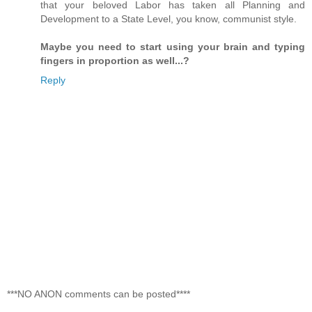
that your beloved Labor has taken all Planning and
Development to a State Level, you know, communist style.
Maybe you need to start using your brain and typing
fingers in proportion as well...?
Reply
***NO ANON comments can be posted****