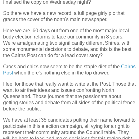
finalised the copy on Wednesday night?
So there we have a new record: a full page girly pic that
graces the cover of the north's main newspaper.
Here we are, 60 days out from one of the most major local
body election reforms to face our community in 8 years.
We're amalgamating two significantly different Shires, with
some monumental decisions to debate, and this is the best
the Cairns Post can do for a lead cover story?
Crocs and chics now seem to be the staple diet of the
Cairns
Post
when there's nothing else in the top drawer.
I feel for those that really want to write at the Post. Those that
want to air their ideas and issues confronting North
Queensland. Those journos that are passionate about
getting stories and debate from all sides of the political fence
before the public.
We have at least 35 candidates putting their name forward to
participate in this election campaign, all vying for a right to
represent their community around the Council table. They
will be here to lead and make decisions for this region right