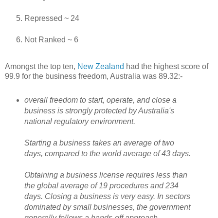
Repressed ~ 24
Not Ranked ~ 6
Amongst the top ten,
New Zealand
had the highest score of
99.9 for the business freedom, Australia was 89.32:-
overall freedom to start, operate, and close a
business is strongly protected by Australia's
national regulatory environment.
Starting a business takes an average of two
days, compared to the world average of 43 days.
Obtaining a business license requires less than
the global average of 19 procedures and 234
days. Closing a business is very easy. In sectors
dominated by small businesses, the government
generally follows a hands-off approach.