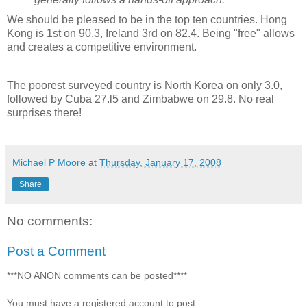
We should be pleased to be in the top ten countries. Hong
Kong is 1st on 90.3, Ireland 3rd on 82.4. Being "free" allows
and creates a competitive environment.
The poorest surveyed country is North Korea on only 3.0,
followed by Cuba 27.l5 and Zimbabwe on 29.8. No real
surprises there!
Michael P Moore
at
Thursday, January 17, 2008
Share
No comments:
Post a Comment
***NO ANON comments can be posted****
You must have a registered account to post