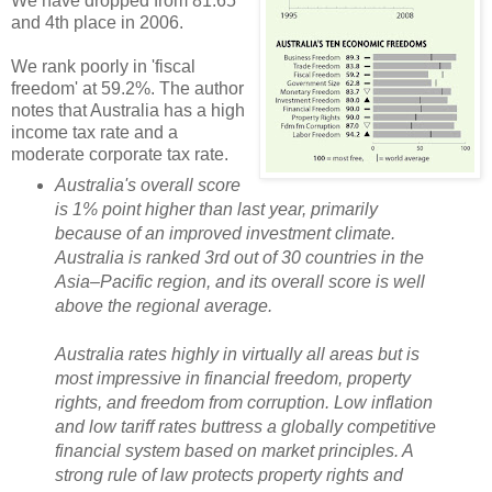
We have dropped from 81.65
and 4th place in 2006.
We rank poorly in 'fiscal
freedom' at 59.2%. The author
notes that Australia has a high
income tax rate and a
moderate corporate tax rate.
Australia's overall score
is 1% point higher than last year, primarily
because of an improved investment climate.
Australia is ranked 3rd out of 30 countries in the
Asia–Pacific region, and its overall score is well
above the regional average.
Australia rates highly in virtually all areas but is
most impressive in financial freedom, property
rights, and freedom from corruption. Low inflation
and low tariff rates buttress a globally competitive
financial system based on market principles. A
strong rule of law protects property rights and