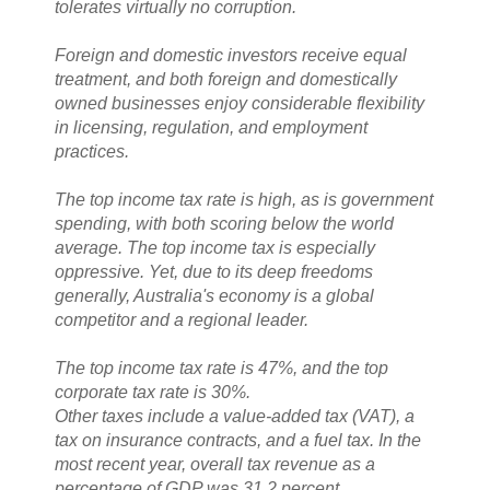
tolerates virtually no corruption.
Foreign and domestic investors receive equal
treatment, and both foreign and domestically
owned businesses enjoy considerable flexibility
in licensing, regulation, and employment
practices.
The top income tax rate is high, as is government
spending, with both scoring below the world
average. The top income tax is especially
oppressive. Yet, due to its deep freedoms
generally, Australia's economy is a global
competitor and a regional leader.
The top income tax rate is 47%, and the top
corporate tax rate is 30%.
Other taxes include a value-added tax (VAT), a
tax on insurance contracts, and a fuel tax. In the
most recent year, overall tax revenue as a
percentage of GDP was 31.2 percent.