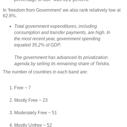
In 'freedom from Government' we also rank relatively low at
62.8%.
Total government expenditures, including
consumption and transfer payments, are high. In
the most recent year, government spending
equaled 35.2% of GDP.
The government has advanced its privatization
agenda by selling its remaining share of Telstra.
The number of countries in each band are:
Free ~ 7
Mostly Free ~ 23
Moderately Free ~ 51
Mostly Unfree ~ 52