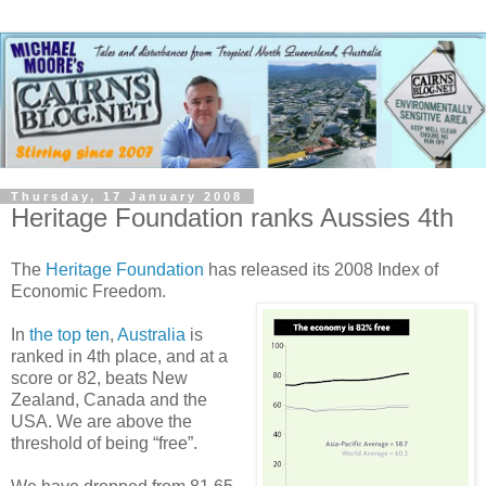
Thursday, 17 January 2008
Heritage Foundation ranks Aussies 4th
The
Heritage Foundation
has released its 2008 Index of
Economic Freedom.
In
the top ten
,
Australia
is
ranked in 4th place, and at a
score or 82, beats New
Zealand, Canada and the
USA. We are above the
threshold of being “free”.