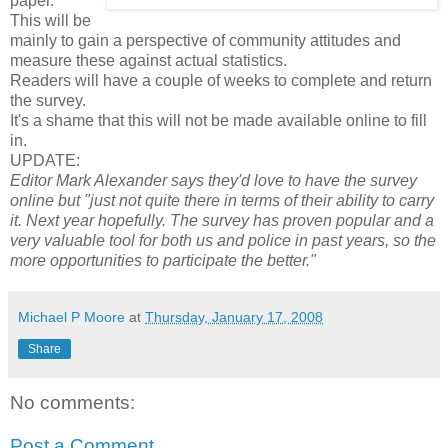
paper.
This will be
mainly to gain a perspective of community attitudes and
measure these against actual statistics.
Readers will have a couple of weeks to complete and return
the survey.
It's a shame that this will not be made available online to fill
in.
UPDATE:
Editor Mark Alexander says they'd love to have the survey
online but "just not quite there in terms of their ability to carry
it. Next year hopefully. The survey has proven popular and a
very valuable tool for both us and police in past years, so the
more opportunities to participate the better."
Michael P Moore
at
Thursday, January 17, 2008
Share
No comments:
Post a Comment