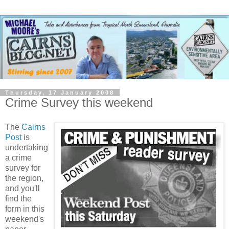
Thursday, 17 January 2008
Crime Survey this weekend
The
Cairns
Post
is
undertaking
a crime
survey for
the region,
and you'll
find the
form in this
weekend's