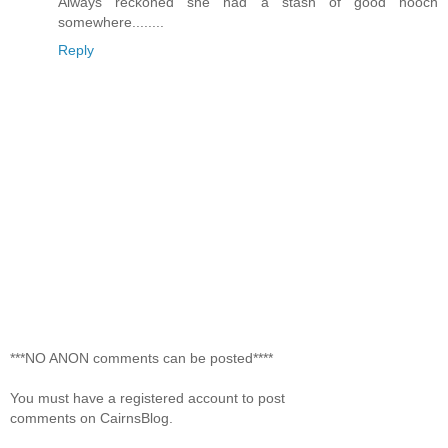
Always reckoned she had a stash of good hooch
somewhere........
Reply
***NO ANON comments can be posted****
You must have a registered account to post
comments on CairnsBlog.