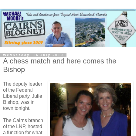
Wednesday, 14 July 2010
A chess match and here comes the
Bishop
The deputy leader
of the Federal
Liberal party, Julie
Bishop, was in
town tonight.
The Cairns branch
of the LNP, hosted
a function for what