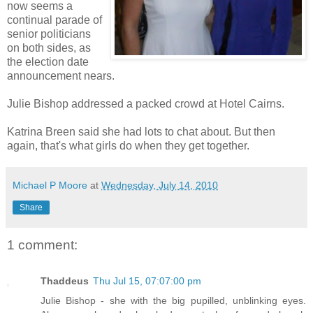
now seems a
continual parade of
senior politicians
on both sides, as
the election date
announcement nears.
Julie Bishop addressed a packed crowd at Hotel Cairns.
Katrina Breen said she had lots to chat about. But then
again, that's what girls do when they get together.
Michael P Moore
at
Wednesday, July 14, 2010
Share
1 comment:
Thaddeus
Thu Jul 15, 07:07:00 pm
Julie Bishop - she with the big pupilled, unblinking eyes.