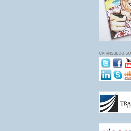
CAIRNSBLOG SO