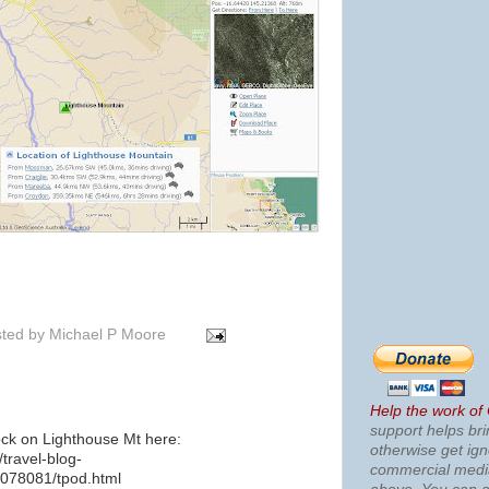
ted by
Michael P Moore
Help the work of
support helps bri
ock on Lighthouse Mt here:
otherwise get ig
travel-blog-
commercial med
078081/tpod.html