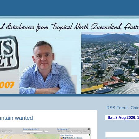
RSS Feed - Cair
untain wanted