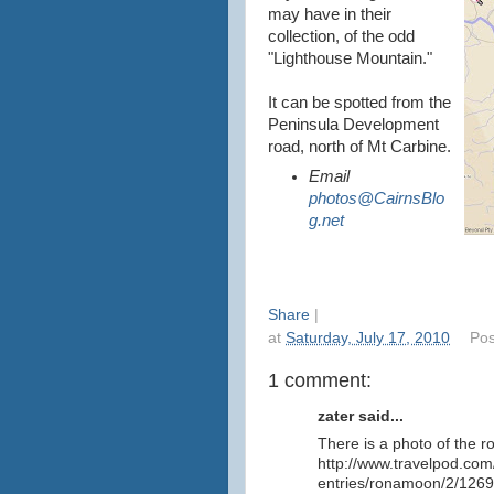
may have in their
collection, of the odd
"Lighthouse Mountain."
It can be spotted from the
Peninsula Development
road, north of Mt Carbine.
Email
photos@CairnsBlo
g.net
Share
|
at
Saturday, July 17, 2010
Pos
1 comment:
zater said...
There is a photo of the r
http://www.travelpod.com/
entries/ronamoon/2/1269