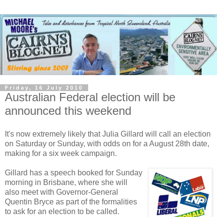
Friday, 16 July 2010
Australian Federal election will be
announced this weekend
It's now extremely likely that Julia Gillard will call an election
on Saturday or Sunday, with odds on for a August 28th date,
making for a six week campaign.
Gillard has a speech booked for Sunday
morning in Brisbane, where she will
also meet with Governor-General
Quentin Bryce as part of the formalities
to ask for an election to be called.