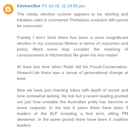
KitchenSlut
Fri Jul 16, 11:19:00 pm
The media election cyclone appears to be whirling and
tribalism rules in comments! Prehistoric evolution still cannot
be overcome!
Frankly I don't think there has been a more insignificant
election in my conscious lifetime in terms of outcomes and
policy. Albeit some may consider the meaning of
consciousness in Kitchensluts life given his vino intake!
At least last time when Rudd did his Fiscal-Conservative-
Howard-Lite there was a sense of generational change at
least.
Now we have just chanting tribes with depth of sound and
tone somewhat lacking. No link but a recent reading pointed
out just how unstable the Australian polity has become in
some respects. In the last 4 years there have been 3
leaders of the ALP including a first term sitting PM
skewered. In the same period there have been 4 coalition
leaders.