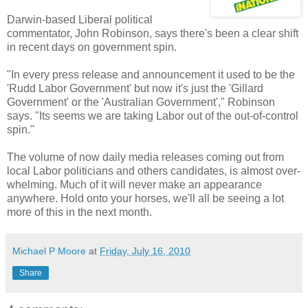
Darwin-based Liberal political
commentator, John Robinson, says there's been a clear shift
in recent days on government spin.
"In every press release and announcement it used to be the
'Rudd Labor Government' but now it's just the 'Gillard
Government' or the 'Australian Government'," Robinson
says. "Its seems we are taking Labor out of the out-of-control
spin."
The volume of now daily media releases coming out from
local Labor politicians and others candidates, is almost over-
whelming. Much of it will never make an appearance
anywhere. Hold onto your horses, we'll all be seeing a lot
more of this in the next month.
Michael P Moore
at
Friday, July 16, 2010
Share