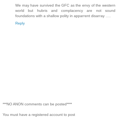
We may have survived the GFC as the envy of the western
world but hubris and complacency are not sound
foundations with a shallow polity in apparrent disarray .....
Reply
***NO ANON comments can be posted****
You must have a registered account to post