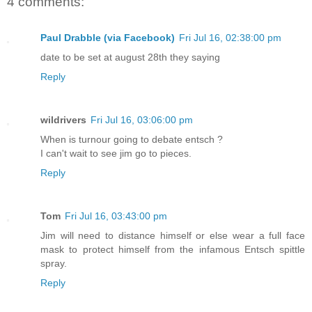
4 comments:
Paul Drabble (via Facebook)
Fri Jul 16, 02:38:00 pm
date to be set at august 28th they saying
Reply
wildrivers
Fri Jul 16, 03:06:00 pm
When is turnour going to debate entsch ?
I can't wait to see jim go to pieces.
Reply
Tom
Fri Jul 16, 03:43:00 pm
Jim will need to distance himself or else wear a full face
mask to protect himself from the infamous Entsch spittle
spray.
Reply