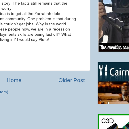
story! The facts still remains that the
a worry:
ea is to get all the Yarrabah dole
irns community. One problem is that during
s couldn't get jobs. Why in the world
hese people now, we are in a recession
oyments skills are being laid off? What
living in? I would say Pluto!
m
Home
Older Post
tom)