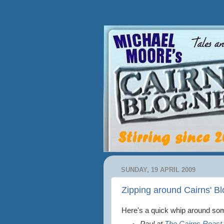
SUNDAY, 19 APRIL 2009
Zipping around Cairns' B
Here's a quick whip around some