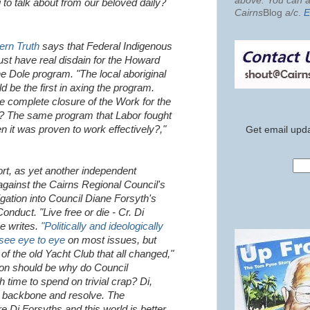
above. You can al
g to talk about from our beloved daily?
Cairns
Blog
a/c
.
E
ern Truth
says that Federal Indigenous
st have real disdain for the Howard
 Dole program. "The local aboriginal
 be the first in axing the program.
the complete closure of the Work for the
? The same program that Labor fought
n it was proven to work effectively?,"
Get email upda
rt, as yet another independent
ainst the Cairns Regional Council's
ation into Council Diane Forsyth's
nduct. "Live free or die - Cr. Di
e writes.
"Politically and ideologically
 see eye to eye
on most issues, but
of the old Yacht Club that all changed,"
ion should be why do Council
time to spend on trivial crap? Di,
g backbone and resolve. The
Di Forsyths and this world is better