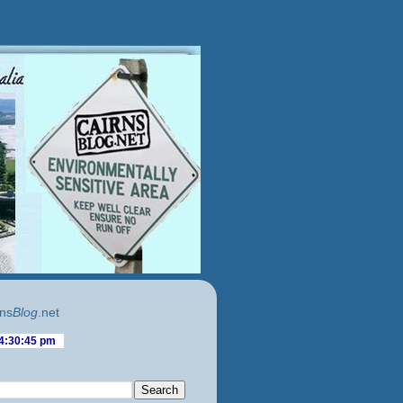
ns
Blog
.net