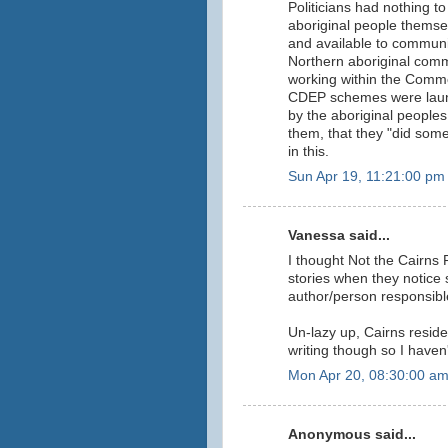
Politicians had nothing t
aboriginal people thems
and available to communit
Northern aboriginal comm
working within the Commo
CDEP schemes were launch
by the aboriginal peoples 
them, that they "did somet
in this.
Sun Apr 19, 11:21:00 pm
Vanessa said...
I thought Not the Cairns 
stories when they notice 
author/person responsible 
Un-lazy up, Cairns reside
writing though so I haven
Mon Apr 20, 08:30:00 a
Anonymous said...