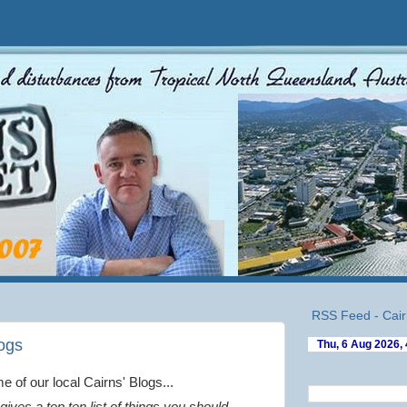
RSS Feed - Cair
logs
 of our local Cairns' Blogs...