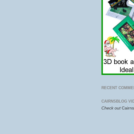
RECENT COMME
CAIRNSBLOG VI
Check out
Cairn