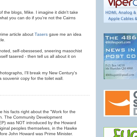
 the blogs, Mike. I imagine it didn't take
what you can do if you're not the Cairns
rime article about
Tasers
gave me an idea
le.
moted, self-obessesed, sneering masochist
elf tasered - then tell us all about it on
 photographs, I'll break my New Century's
souvenir copy for the toilet wall.
his facts right about the "Work for the
ah. The Community Development
EP) was NOT introduced by the Howard
ginal peoples themselves, in the Hawke
fore John Howard was Prime Minister.