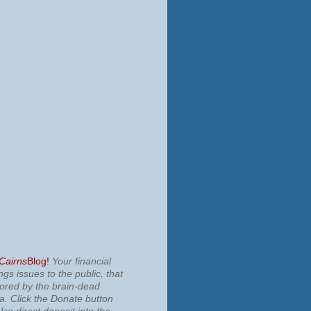
 Cairns
Blog!
Your financial
ngs issues to the public, that
nored by the brain-dead
ia.
Click the Donate button