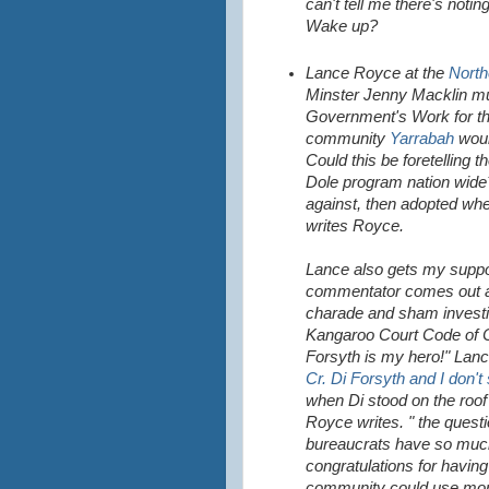
can't tell me there's notin
Wake up?
Lance Royce at the
North
Minster Jenny Macklin mu
Government's Work for the
community
Yarrabah
would
Could this be foretelling 
Dole program nation wide
against, then adopted whe
writes Royce.
Lance also gets my suppo
commentator comes out ag
charade and sham investig
Kangaroo Court Code of Co
Forsyth is my hero!" Lanc
Cr. Di Forsyth and I don't
when Di stood on the roof 
Royce writes. " the quest
bureaucrats have so much 
congratulations for havin
community could use more 