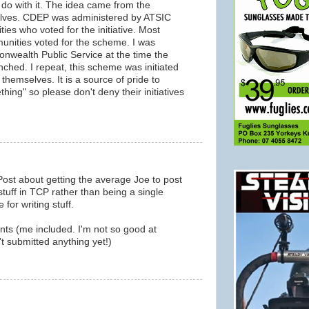
o do with it. The idea came from the
elves. CDEP was administered by ATSIC
ies who voted for the initiative. Most
unities voted for the scheme. I was
nwealth Public Service at the time the
ed. I repeat, this scheme was initiated
themselves. It is a source of pride to
hing" so please don't deny their initiatives
Post about getting the average Joe to post
stuff in TCP rather than being a single
for writing stuff.
nts (me included. I'm not so good at
't submitted anything yet!)
m