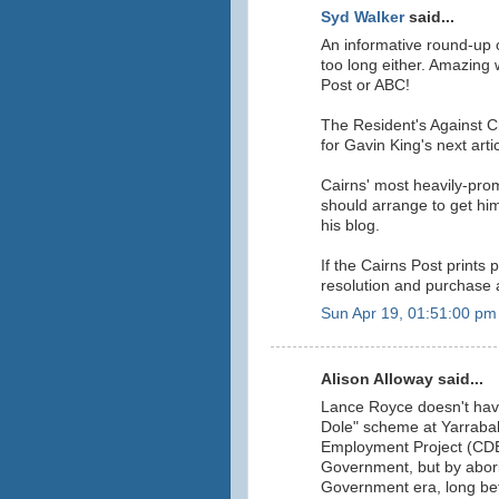
Syd Walker
said...
An informative round-up of
too long either. Amazing 
Post or ABC!
The Resident's Against C
for Gavin King's next artic
Cairns' most heavily-pro
should arrange to get hims
his blog.
If the Cairns Post prints
resolution and purchase a 
Sun Apr 19, 01:51:00 pm
Alison Alloway said...
Lance Royce doesn't have 
Dole" scheme at Yarrab
Employment Project (CD
Government, but by abori
Government era, long be