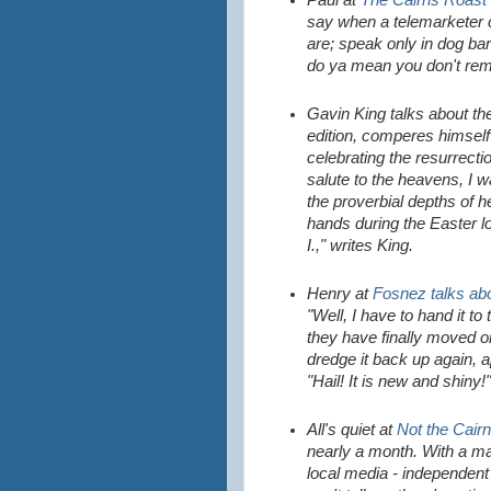
Paul at
The Cairns Roast
say when a telemarketer c
are; speak only in dog ba
do ya mean you don't re
Gavin King talks about t
edition, comperes himself
celebrating the resurrecti
salute to the heavens, I w
the proverbial depths of h
hands during the Easter l
I.," writes King.
Henry at
Fosnez talks abo
"Well, I have to hand it t
they have finally moved on
dredge it back up again, 
"Hail! It is new and shiny!"
All's quiet at
Not the Cairn
nearly a month. With a man
local media - independent