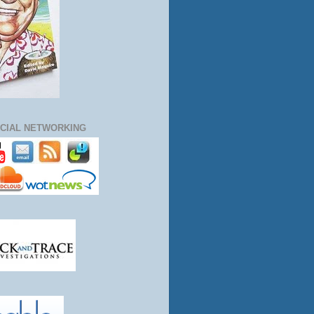
CIAL NETWORKING