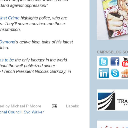
 stand against oppression!"
inst Crime
highlights
police, who are
rs. They'll never convince me these
consumption.
 Dymond
's active blog, talks of his latest
frica.
CAIRNSBLOG SO
s to be
the only blogger in the world
out the well-publicized dinner
e French President Nicolas Sarkozy, in
ted by
Michael P Moore
Labels:
onal Council
,
Syd Walker