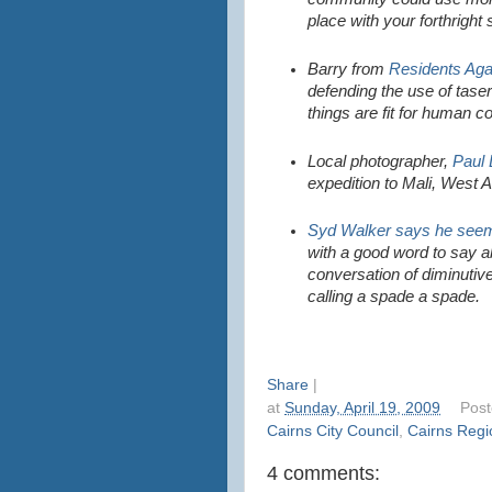
place with your forthright
Barry from
Residents Aga
defending the use of tase
things are fit for human 
Local photographer,
Paul
expedition to Mali, West A
Syd Walker says he seem
with a good word to say ab
conversation of diminutiv
calling a spade a spade.
Share
|
at
Sunday, April 19, 2009
Pos
Cairns City Council
,
Cairns Regi
4 comments: