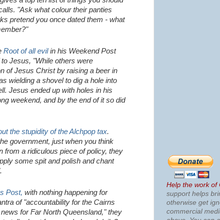
gives a top ten list of things you should
alls. "Ask what colour their panties
rks pretend you once dated them - what
member?"
he
Root of all evil
in his Weekend Post
 to Jesus, "While others were
on of Jesus Christ by raising a beer in
as wielding a shovel to dig a hole into
ell. Jesus ended up with holes in his
ong weekend, and by the end of it so did
ut the stupidity of the Alchpop tax
.
o the government, just when you think
 from a ridiculous piece of policy, they
apply some spit and polish and chant
.
Help the work of
s Post,
with nothing happening for
support helps bri
tra of "accountability for the Cairns
otherwise get ig
commercial med
 news for Far North Queensland," they