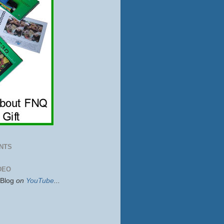
NTS
DEO
sBlog
on
YouTube
...