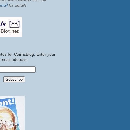
so direct deposit into the
mail
for details.
tes for CairnsBlog. Enter your
email address: