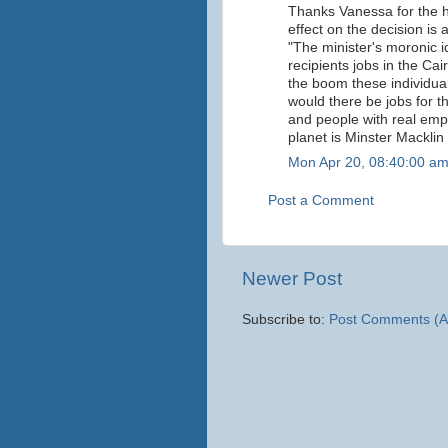
Thanks Vanessa for the hi
effect on the decision is 
"The minister's moronic id
recipients jobs in the Ca
the boom these individual
would there be jobs for t
and people with real empl
planet is Minster Macklin 
Mon Apr 20, 08:40:00 a
Post a Comment
Newer Post
Subscribe to:
Post Comments (A