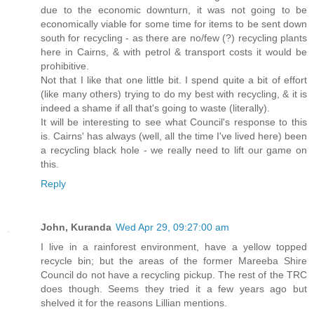
due to the economic downturn, it was not going to be
economically viable for some time for items to be sent down
south for recycling - as there are no/few (?) recycling plants
here in Cairns, & with petrol & transport costs it would be
prohibitive.
Not that I like that one little bit. I spend quite a bit of effort
(like many others) trying to do my best with recycling, & it is
indeed a shame if all that's going to waste (literally).
It will be interesting to see what Council's response to this
is. Cairns' has always (well, all the time I've lived here) been
a recycling black hole - we really need to lift our game on
this.
Reply
John, Kuranda
Wed Apr 29, 09:27:00 am
I live in a rainforest environment, have a yellow topped
recycle bin; but the areas of the former Mareeba Shire
Council do not have a recycling pickup. The rest of the TRC
does though. Seems they tried it a few years ago but
shelved it for the reasons Lillian mentions.