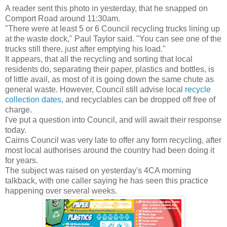
A reader sent this photo in yesterday, that he snapped on
Comport Road around 11:30am.
"There were at least 5 or 6 Council recycling trucks lining up
at the waste dock," Paul Taylor said. "You can see one of the
trucks still there, just after emptying his load."
It appears, that all the recycling and sorting that local
residents do, separating their paper, plastics and bottles, is
of little avail, as most of it is going down the same chute as
general waste. However, Council still advise local
recycle
collection dates
, and recyclables can be dropped off free of
charge.
I've put a question into Council, and will await their response
today.
Cairns Council was very late to offer any form recycling, after
most local authorises around the country had been doing it
for years.
The subject was raised on yesterday's 4CA morning
talkback, with one caller saying he has seen this practice
happening over several weeks.