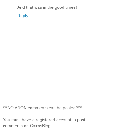
And that was in the good times!
Reply
***NO ANON comments can be posted****
You must have a registered account to post
comments on CairnsBlog.