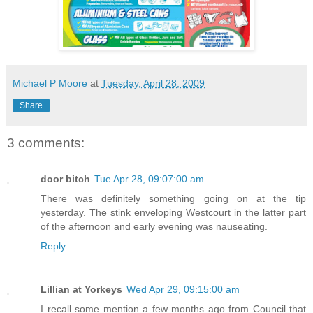
Michael P Moore
at
Tuesday, April 28, 2009
Share
3 comments:
door bitch
Tue Apr 28, 09:07:00 am
There was definitely something going on at the tip
yesterday. The stink enveloping Westcourt in the latter part
of the afternoon and early evening was nauseating.
Reply
Lillian at Yorkeys
Wed Apr 29, 09:15:00 am
I recall some mention a few months ago from Council that