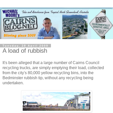
Tuesday, 28 April 2009
A load of rubbish
It's been alleged that a large number of Cairns Council
recycling trucks, are simply emptying their load, collected
from the city's 80,000 yellow recycling bins, into the
Bedminster rubbish tip, without any recycling being
undertaken.