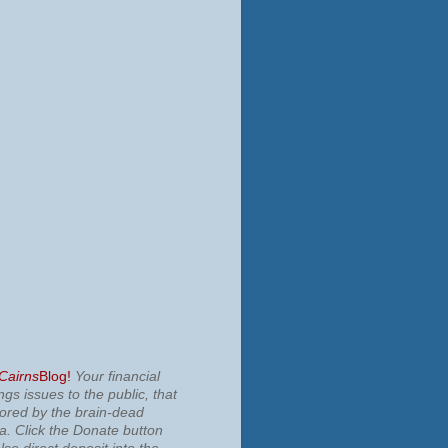
 Cairns
Blog!
Your financial
ngs issues to the public, that
nored by the brain-dead
ia.
Click the Donate button