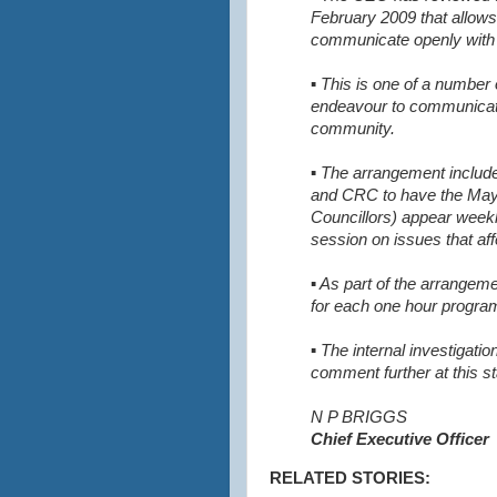
February 2009 that allows
communicate openly with 
▪ This is one of a number
endeavour to communicate
community.
▪ The arrangement inclu
and CRC to have the May
Councillors) appear weekl
session on issues that af
▪ As part of the arrange
for each one hour progr
▪ The internal investigatio
comment further at this s
N P BRIGGS
Chief Executive Officer
RELATED STORIES: