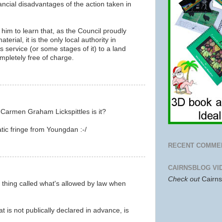
nancial disadvantages of the action taken in
 to him to learn that, as the Council proudly
terial, it is the only local authority in
is service (or some stages of it) to a land
mpletely free of charge.
m
 Carmen Graham Lickspittles is it?
tic fringe from Youngdan :-/
m
RECENT COMME
CAIRNSBLOG VI
Check out
Cairn
 thing called what's allowed by law when
 is not publically declared in advance, is