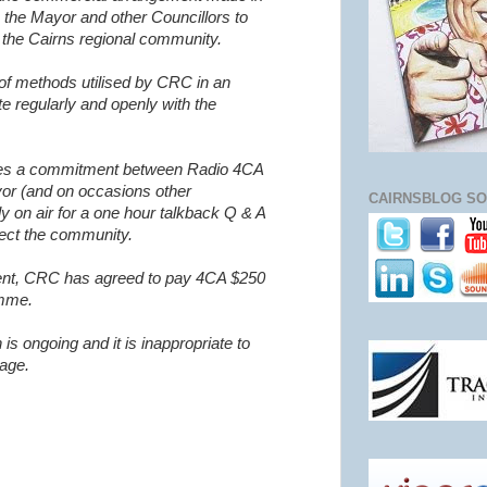
 the Mayor and other Councillors to
the Cairns regional community.
 of methods utilised by CRC in an
 regularly and openly with the
des a commitment between Radio 4CA
or (and on occasions other
CAIRNSBLOG SO
y on air for a one hour talkback Q & A
fect the community.
ment, CRC has agreed to pay 4CA $250
amme.
n is ongoing and it is inappropriate to
tage.