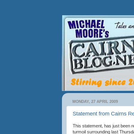
MONDAY, 27 APRIL 2009
Statement from Cairns R
This statement, has just been r
turmoil surrounding last Thursd