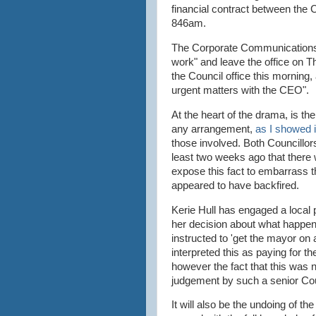
financial contract between the 
846am.
The Corporate Communications M
work" and leave the office on 
the Council office this morning,
urgent matters with the CEO".
At the heart of the drama, is th
any arrangement,
as I showed i
those involved. Both Councillo
least two weeks ago that there 
expose this fact to embarrass 
appeared to have backfired.
Kerie Hull has engaged a local
her decision about what happene
instructed to 'get the mayor on
interpreted this as paying for 
however the fact that this was 
judgement by such a senior Cou
It will also be the undoing of 