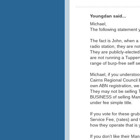
Youngdan said...
Michael,
The following statement y
The fact is John, when a 
radio station, they are not
They are publicly-electe
are not running a Tupperwa
range of burp-free self se
Michael, if you understoo
Cairns Regional Council
own ABN registration, we 
They may not be selling 
BUSINESS of selling Man
under fee simple title.
If you vote for these gru
Service Fee, (rates) and
how they operate that is
If you don’t like their 