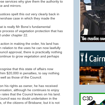
hese services why give them the authority to
e and mirrors.
stices spelt this out very clearly back in
thershaw case in which they made the
at is really Mr Bone's fundamental
 process of vegetation protection that has
 under chapter 22.
's action in making the order, his land has
 in relation to the uses he can now lawfully
uncil approval, there is practically nothing
 continue to grow vegetation and perhaps
ecognise that this state of affairs now
 him $20,000 in penalties, to say nothing
 well as those of the Council.
 on his rights as owner, he has received
ensation, although he continues to enjoy
e rates that the Council levies on his land.
Council was no doubt undertaken in the
s, of the citizens of Brisbane; but it is not