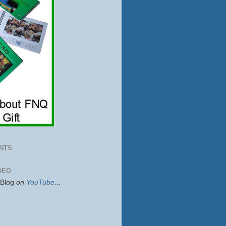
NTS
DEO
sBlog
on
YouTube
...