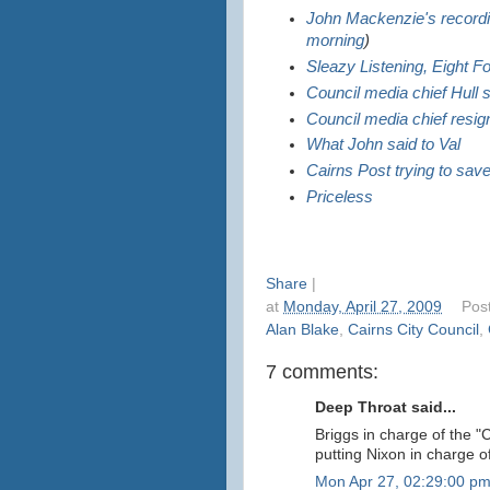
John Mackenzie's record
morning
)
Sleazy Listening, Eight F
Council media chief Hull
Council media chief resign
What John said to Val
Cairns Post trying to sav
Priceless
Share
|
at
Monday, April 27, 2009
Pos
Alan Blake
,
Cairns City Council
,
7 comments:
Deep Throat said...
Briggs in charge of the "C
putting Nixon in charge of
Mon Apr 27, 02:29:00 p