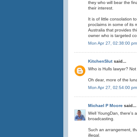
they who will bear the fi
their interest.
It is of little consolation
proclaims in some of its ma
Australia that provides th
owner who is targeted co
Mon Apr 27, 02:38:00 p
KitchenSlut
said...
Who is Hulls lawyer? Not
Oh dear, more of the luna
Mon Apr 27, 02:54:00 p
Michael P Moore
said...
Well YoungDan, there's a
broadcasting.
Such an arrangement, that
illegal.