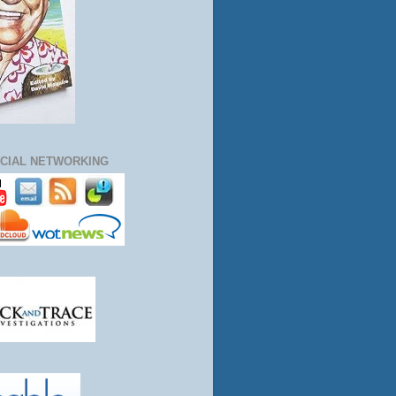
CIAL NETWORKING