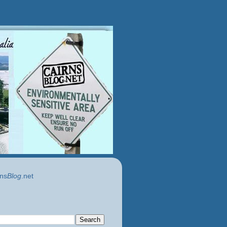
ns
Blog
.net