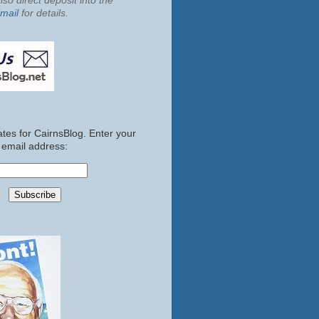
so direct deposit into the
mail
for details.
tes for CairnsBlog. Enter your
email address: