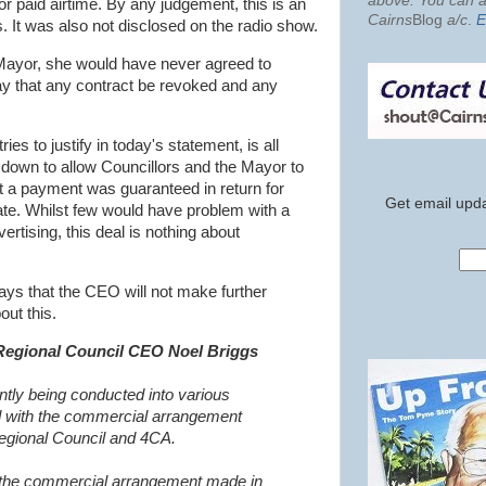
above. You can al
or paid airtime. By any judgement, this is an
Cairns
Blog
a/c
.
E
. It was also not disclosed on the radio show.
Mayor, she would have never agreed to
y that any contract be revoked and any
es to justify in today's statement, is all
down to allow Councillors and the Mayor to
at a payment was guaranteed in return for
Get email upda
iate. Whilst few would have problem with a
ertising, this deal is nothing about
ys that the CEO will not make further
ut this.
Regional Council CEO Noel Briggs
ntly being conducted into various
ed with the commercial arrangement
egional Council and 4CA.
the commercial arrangement made in