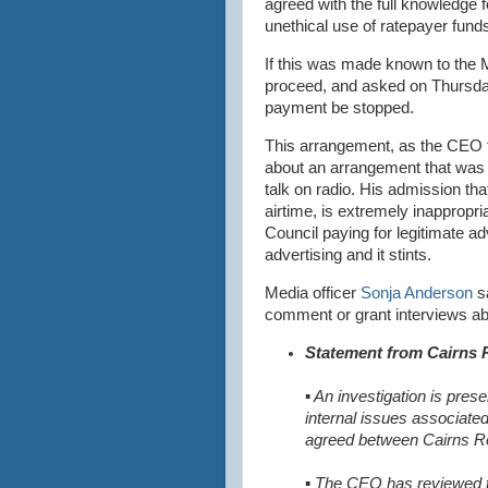
agreed with the full knowledge f
unethical use of ratepayer funds
If this was made known to the 
proceed, and asked on Thursda
payment be stopped.
This arrangement, as the CEO tri
about an arrangement that was 
talk on radio. His admission th
airtime, is extremely inappropr
Council paying for legitimate adv
advertising and it stints.
Media officer
Sonja Anderson
sa
comment or grant interviews abo
Statement from Cairns 
▪
An investigation is prese
internal issues associat
agreed between Cairns R
▪ The CEO has reviewed 