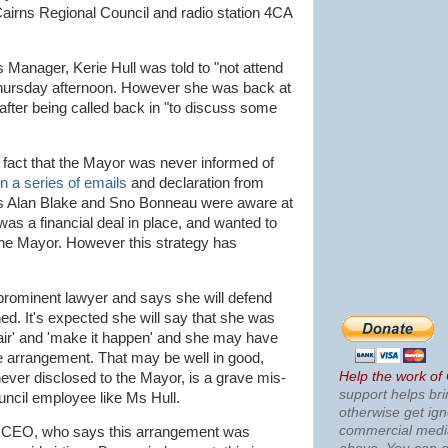
Cairns Regional Council and radio station 4CA
anager, Kerie Hull was told to "not attend
Thursday afternoon. However she was back at
 after being called back in "to discuss some
e fact that the Mayor was never informed of
n a series of emails
and declaration from
rs Alan Blake and Sno Bonneau were aware at
was a financial deal in place, and wanted to
the Mayor. However this strategy has
 prominent lawyer and says she will defend
d. It's expected she will say that she was
 air' and 'make it happen' and she may have
the arrangement. That may be well in good,
Help the work of
never disclosed to the Mayor, is a grave mis-
support helps bri
ncil employee like Ms Hull.
otherwise get ig
commercial med
the CEO, who says this arrangement was