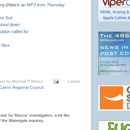
ing
(Here's
an MP3 from Thursday
our Sux
 stood down
ation called for
e face
ted by
Michael P Moore
Labels:
Cairns Regional Council
ash for Macca" investigation, a bit like
 the Watergate inquirey...
m