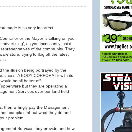
ou made is so very incorrect.
Councillor or the Mayor is talking on your
 'advertising', as you incessantly insist.
d representatives of the community. They
re store, trying to flog off the latest
als.
d the illusion being portrayed by the
 business, A BODY CORPORATE with its
would be all better off.
Tupperware but they are operating a
agement Services over our land held
bs, then willingly pay the Management
 then complain about what they do and
 your problem.
Management Services they provide and how