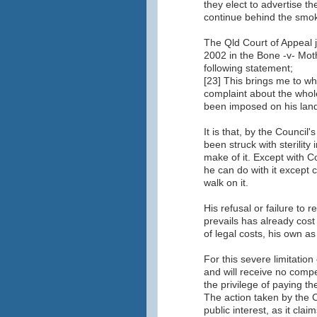
they elect to advertise t
continue behind the smok
The Qld Court of Appeal ju
2002 in the Bone -v- Mo
following statement;
[23] This brings me to wh
complaint about the whole
been imposed on his land
It is that, by the Council
been struck with sterility
make of it. Except with Co
he can do with it except
walk on it.
His refusal or failure to r
prevails has already cost
of legal costs, his own as
For this severe limitation
and will receive no comp
the privilege of paying th
The action taken by the 
public interest, as it claim