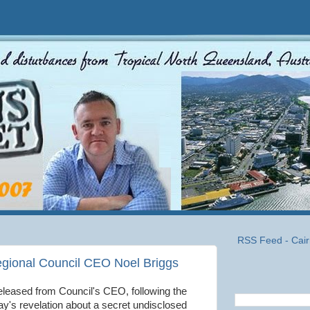
RSS Feed - Cair
egional Council CEO Noel Briggs
eleased from Council's CEO, following the
ay's revelation about a secret undisclosed